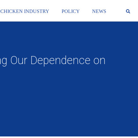
 CHICKEN INDUSTRY
POLICY
NEWS
sing Our Dependence on