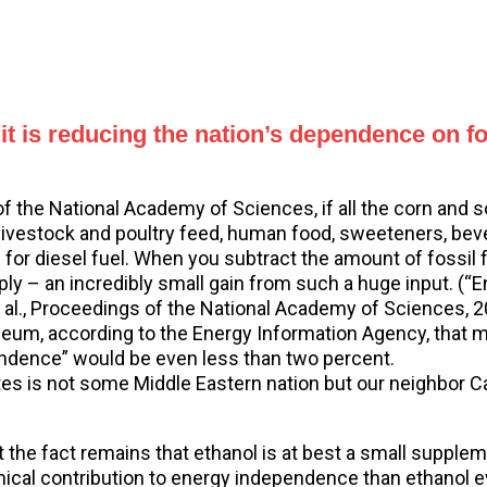
t it is reducing the nation’s dependence on 
of the National Academy of Sciences, if all the corn and
r livestock and poultry feed, human food, sweeteners, bev
or diesel fuel. When you subtract the amount of fossil fu
ply – an incredibly small gain from such a huge input. (
 et al., Proceedings of the National Academy of Sciences,
leum, according to the Energy Information Agency, that mea
pendence” would be even less than two percent.
tes is not some Middle Eastern nation but our neighbor Ca
ut the fact remains that ethanol is at best a small suppl
cal contribution to energy independence than ethanol e