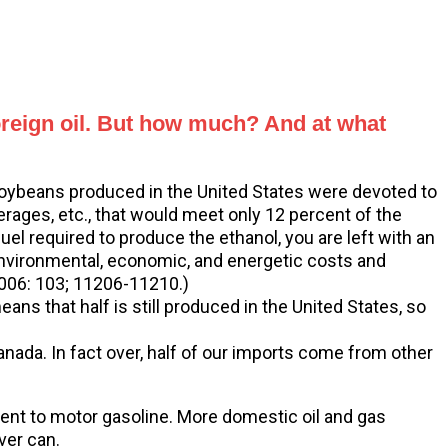
foreign oil. But how much? And at what
 soybeans produced in the United States were devoted to
erages, etc., that would meet only 12 percent of the
el required to produce the ethanol, you are left with an
“Environmental, economic, and energetic costs and
 2006: 103; 11206-11210.)
ns that half is still produced in the United States, so
nada. In fact over, half of our imports come from other
ement to motor gasoline. More domestic oil and gas
ver can.