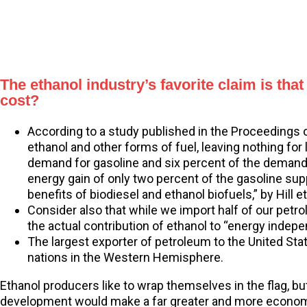
The ethanol industry’s favorite claim is tha
cost?
According to a study published in the Proceedings 
ethanol and other forms of fuel, leaving nothing fo
demand for gasoline and six percent of the demand f
energy gain of only two percent of the gasoline sup
benefits of biodiesel and ethanol biofuels,” by Hill
Consider also that while we import half of our petro
the actual contribution of ethanol to “energy inde
The largest exporter of petroleum to the United Sta
nations in the Western Hemisphere.
Ethanol producers like to wrap themselves in the flag, b
development would make a far greater and more economi