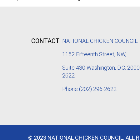
CONTACT
NATIONAL CHICKEN COUNCIL
1152
Fifteenth Street, NW,
Suite 430 Washington, D.C. 2000
2622
Phone
(202) 296-2622
© 2023 NATIONAL CHICKEN COUNCIL. ALL 