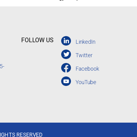
FOLLOW US
LinkedIn
Twitter
5-
Facebook
YouTube
RIGHTS RESERVED