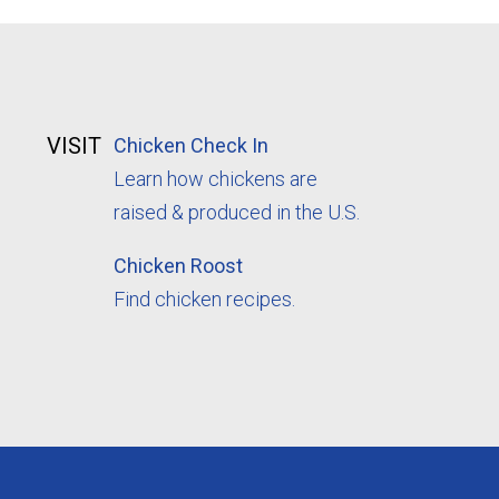
VISIT
Chicken Check In
Learn how chickens are
raised & produced in the U.S.
Chicken Roost
Find chicken recipes.