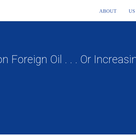
ABOUT
US
Foreign Oil . . . Or Increa