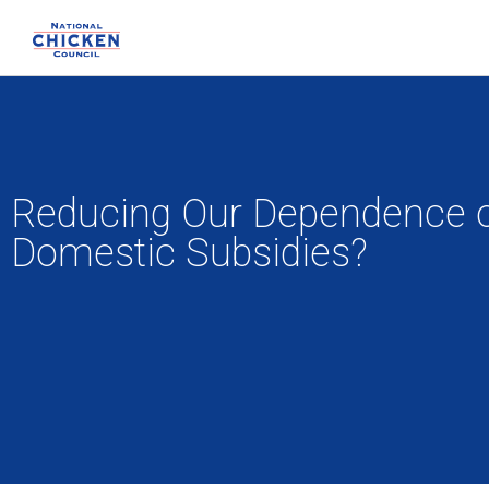
Reducing Our Dependence on 
Domestic Subsidies?