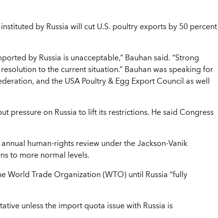
instituted by Russia will cut U.S. poultry exports by 50 percent
imported by Russia is unacceptable,” Bauhan said. “Strong
resolution to the current situation.” Bauhan was speaking for
ederation, and the USA Poultry & Egg Export Council as well
 pressure on Russia to lift its restrictions. He said Congress
 annual human-rights review under the Jackson-Vanik
rns to more normal levels.
the World Trade Organization (WTO) until Russia “fully
ative unless the import quota issue with Russia is