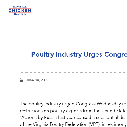
Poultry Industry Urges Congr
June 18, 2003
The poultry industry urged Congress Wednesday to 
restrictions on poultry exports from the United State
“Actions by Russia last year caused a substantial di
of the Virginia Poultry Federation (VPF), in testimo