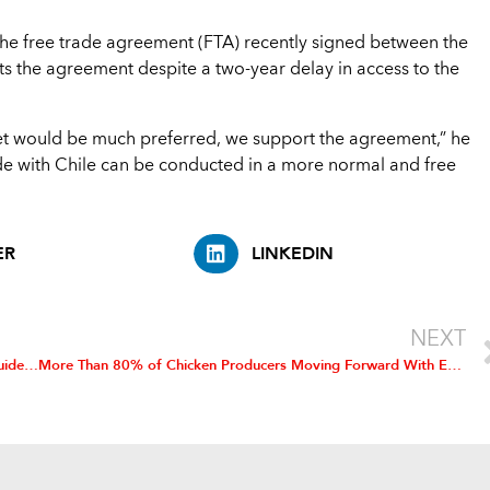
 the free trade agreement (FTA) recently signed between the
ts the agreement despite a two-year delay in access to the
t would be much preferred, we support the agreement,” he
ade with Chile can be conducted in a more normal and free
ER
LINKEDIN
NEXT
Poultry Industry Welcomes OSHA’s Voluntary Ergonomic Guidelines
More Than 80% of Chicken Producers Moving Forward With Environmental Plans, Nationwide Survey Shows