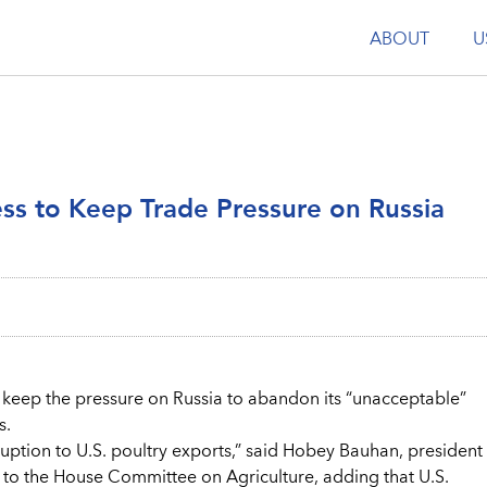
ABOUT
U
ess to Keep Trade Pressure on Russia
keep the pressure on Russia to abandon its “unacceptable”
s.
sruption to U.S. poultry exports,” said Hobey Bauhan, president
ny to the House Committee on Agriculture, adding that U.S.