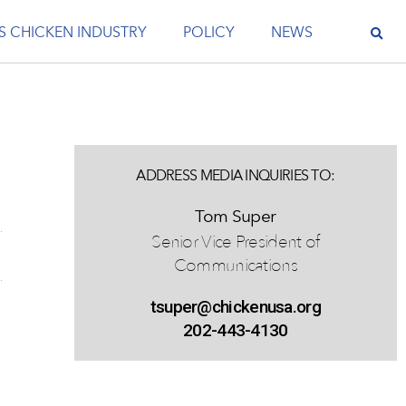
S CHICKEN INDUSTRY
POLICY
NEWS
ADDRESS MEDIA INQUIRIES TO:
Tom Super
Senior Vice President of
Communications
tsuper@chickenusa.org
202-443-4130