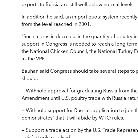
exports to Russia are still well below normal levels.
In addition he said, an import quota system recently 
from the level reached in 2001.
“Such a drastic decrease in the quantity of poultry 
support in Congress is needed to reach a long-term 
the National Chicken Council, the National Turkey F
as the VPF.
Bauhan said Congress should take several steps to put
should:
— Withhold approval for graduating Russia from the
Amendment until U.S. poultry trade with Russia retu
— Withhold support for Russia’s application to join 
demonstrates” that it will abide by WTO rules.
— Support a trade action by the U.S. Trade Represent