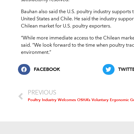
satisfactorily resolved.
Bauhan also said the U.S. poultry industry supports
United States and Chile. He said the industry suppor
Chilean market for U.S. poultry exporters.
“While more immediate access to the Chilean marke
said. “We look forward to the time when poultry tr
environment.”
FACEBOOK
TWITT
PREVIOUS