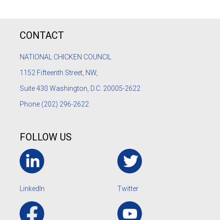
CONTACT
NATIONAL CHICKEN COUNCIL
1152
Fifteenth Street, NW,
Suite 430 Washington, D.C. 20005-2622
Phone
(202) 296-2622
FOLLOW US
LinkedIn
Twitter