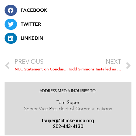
FACEBOOK
TWITTER
LINKEDIN
PREVIOUS
NEXT
NCC Statement on Conclusion of TPP Negotiations
Todd Simmons Installed as Chairman of the National Chicken Council
ADDRESS MEDIA INQUIRIES TO:
Tom Super
Senior Vice President of Communications
tsuper@chickenusa.org
202-443-4130