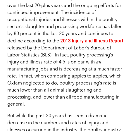
over the last 20-plus years and the ongoing efforts for
continued improvement. The incidence of
occupational injuries and illnesses within the poultry
sector’s slaughter and processing workforce has fallen
by 80 percent in the last 20 years and continues to
2013 Injury and Illness Report
decline according to the
released by the Department of Labor’s Bureau of
Labor Statistics (BLS). In fact, poultry processing’s
injury and illness rate of 4.5 is on par with
all
manufacturing jobs and is decreasing at a much faster
rate. In fact, when comparing apples to apples, which
Oxfam neglected to do, poultry processing’s rate is
much lower than all animal slaughtering and
processing, and lower than all food manufacturing in
general.
But while the past 20 years has seen a dramatic
decrease in the numbers and rates of injury and
illnesses occurring in the industry, the poultry industry