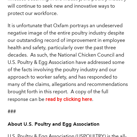
will continue to seek new and innovative ways to
protect our workforce.
It is unfortunate that Oxfam portrays an undeserved
negative image of the entire poultry industry despite
our outstanding record of improvement in employee
health and safety, particularly over the past three
decades. As such, the National Chicken Council and
U.S. Poultry & Egg Association have addressed some
of the facts involving the poultry industry and our
approach to worker safety, and has responded to
many of the claims, allegations and recommendations
brought forth in this report. A copy of the full
read by clicking here
response can be
.
###
About U.S. Poultry and Egg Association
U.S. Poultry & Egg Association (USPOULTRY) is the all-