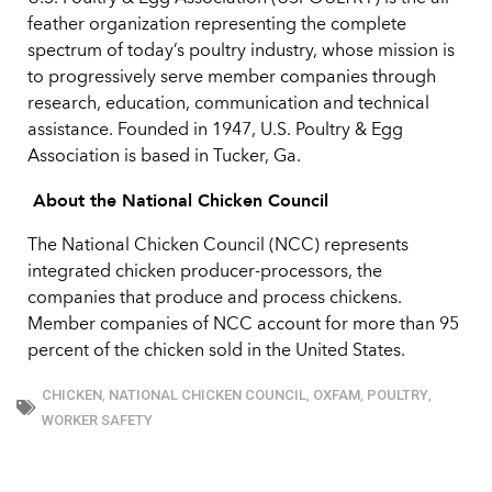
feather organization representing the complete
spectrum of today’s poultry industry, whose mission is
to progressively serve member companies through
research, education, communication and technical
assistance. Founded in 1947, U.S. Poultry & Egg
Association is based in Tucker, Ga.
About the National Chicken Council
The National Chicken Council (NCC) represents
integrated chicken producer-processors, the
companies that produce and process chickens.
Member companies of NCC account for more than 95
percent of the chicken sold in the United States.
CHICKEN
,
NATIONAL CHICKEN COUNCIL
,
OXFAM
,
POULTRY
,
WORKER SAFETY