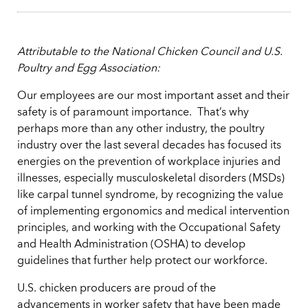
Attributable to the National Chicken Council and U.S.
Poultry and Egg Association:
Our employees are our most important asset and their
safety is of paramount importance. That’s why
perhaps more than any other industry, the poultry
industry over the last several decades has focused its
energies on the prevention of workplace injuries and
illnesses, especially musculoskeletal disorders (MSDs)
like carpal tunnel syndrome, by recognizing the value
of implementing ergonomics and medical intervention
principles, and working with the Occupational Safety
and Health Administration (OSHA) to develop
guidelines that further help protect our workforce.
U.S. chicken producers are proud of the
advancements in worker safety that have been made