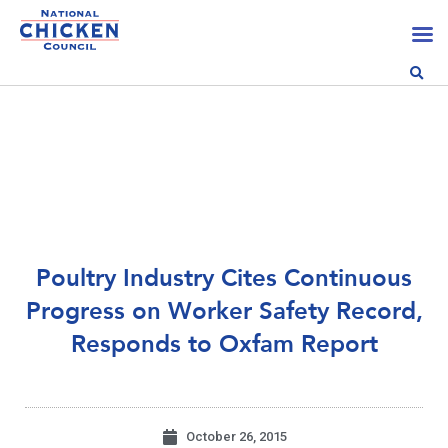
Poultry Industry Cites Continuous
Progress on Worker Safety Record,
Responds to Oxfam Report
October 26, 2015