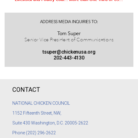
ADDRESS MEDIA INQUIRIES TO:
Tom Super
Senior Vice President of Communications
tsuper@chickenusa.org
202-443-4130
CONTACT
NATIONAL CHICKEN COUNCIL
1152
Fifteenth Street, NW,
Suite 430 Washington, D.C. 20005-2622
Phone
(202) 296-2622