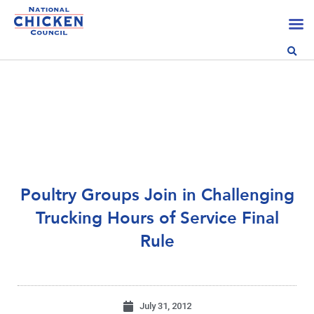
Poultry Groups Join in Challenging
Trucking Hours of Service Final
Rule
July 31, 2012