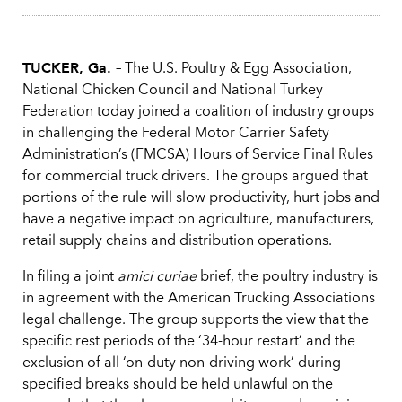
TUCKER, Ga.
– The U.S. Poultry & Egg Association,
National Chicken Council and National Turkey
Federation today joined a coalition of industry groups
in challenging the Federal Motor Carrier Safety
Administration’s (FMCSA) Hours of Service Final Rules
for commercial truck drivers. The groups argued that
portions of the rule will slow productivity, hurt jobs and
have a negative impact on agriculture, manufacturers,
retail supply chains and distribution operations.
In filing a joint
amici curiae
brief, the poultry industry is
in agreement with the American Trucking Associations
legal challenge. The group supports the view that the
specific rest periods of the ‘34-hour restart’ and the
exclusion of all ‘on-duty non-driving work’ during
specified breaks should be held unlawful on the