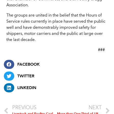
Association.
The groups are united in the belief that the Hours of
Service rules currently in place have served the public
well and have demonstrably improved safety for
shippers, motor carriers and the public at large over
the last decade.
###
FACEBOOK
TWITTER
LINKEDIN
PREVIOUS
NEXT
Livestock and Poultry Coalition Urges Waiver of RFS Because of Drought
More than One-Third of US Representatives Urge EPA to Waive Ethanol Mandate; Poultry Industry Hails Action