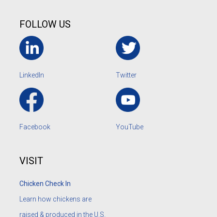
FOLLOW US
LinkedIn
Twitter
Facebook
YouTube
VISIT
Chicken Check In
Learn how chickens are
raised & produced in the U.S.