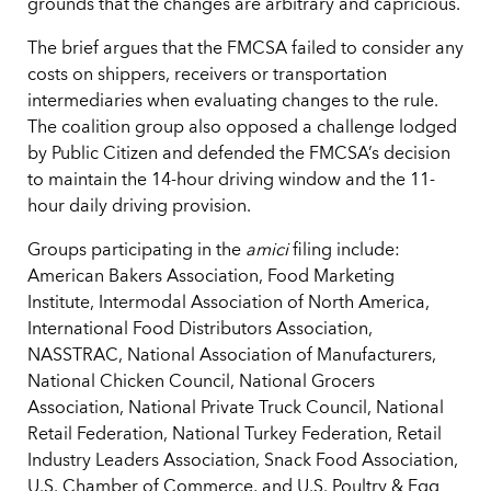
grounds that the changes are arbitrary and capricious.
The brief argues that the FMCSA failed to consider any
costs on shippers, receivers or transportation
intermediaries when evaluating changes to the rule.
The coalition group also opposed a challenge lodged
by Public Citizen and defended the FMCSA’s decision
to maintain the 14-hour driving window and the 11-
hour daily driving provision.
Groups participating in the
amici
filing include:
American Bakers Association, Food Marketing
Institute, Intermodal Association of North America,
International Food Distributors Association,
NASSTRAC, National Association of Manufacturers,
National Chicken Council, National Grocers
Association, National Private Truck Council, National
Retail Federation, National Turkey Federation, Retail
Industry Leaders Association, Snack Food Association,
U.S. Chamber of Commerce, and U.S. Poultry & Egg