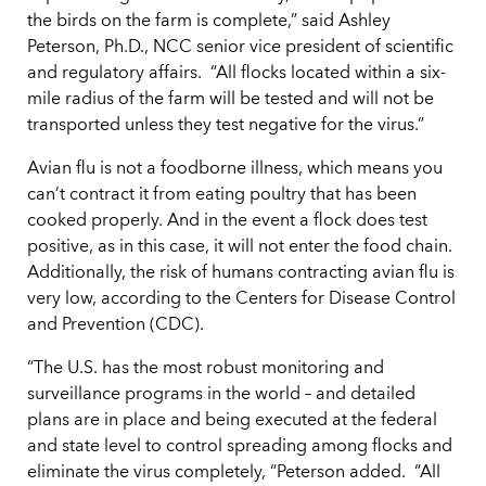
the birds on the farm is complete,” said Ashley
Peterson, Ph.D., NCC senior vice president of scientific
and regulatory affairs. “All flocks located within a six-
mile radius of the farm will be tested and will not be
transported unless they test negative for the virus.”
Avian flu is not a foodborne illness, which means you
can’t contract it from eating poultry that has been
cooked properly. And in the event a flock does test
positive, as in this case, it will not enter the food chain.
Additionally, the risk of humans contracting avian flu is
very low, according to the Centers for Disease Control
and Prevention (CDC).
“The U.S. has the most robust monitoring and
surveillance programs in the world – and detailed
plans are in place and being executed at the federal
and state level to control spreading among flocks and
eliminate the virus completely, “Peterson added. “All