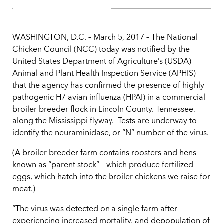
WASHINGTON, D.C. – March 5, 2017 – The National
Chicken Council (NCC) today was notified by the
United States Department of Agriculture’s (USDA)
Animal and Plant Health Inspection Service (APHIS)
that the agency has confirmed the presence of highly
pathogenic H7 avian influenza (HPAI) in a commercial
broiler breeder flock in Lincoln County, Tennessee,
along the Mississippi flyway. Tests are underway to
identify the neuraminidase, or “N” number of the virus.
(A broiler breeder farm contains roosters and hens –
known as “parent stock” – which produce fertilized
eggs, which hatch into the broiler chickens we raise for
meat.)
“The virus was detected on a single farm after
experiencing increased mortality, and depopulation of