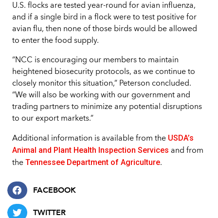
U.S. flocks are tested year-round for avian influenza,
and if a single bird in a flock were to test positive for
avian flu, then none of those birds would be allowed
to enter the food supply.
“NCC is encouraging our members to maintain
heightened biosecurity protocols, as we continue to
closely monitor this situation,” Peterson concluded.
“We will also be working with our government and
trading partners to minimize any potential disruptions
to our export markets.”
USDA’s
Additional information is available from the
Animal and Plant Health Inspection Services
and from
Tennessee Department of Agriculture
the
.
FACEBOOK
TWITTER