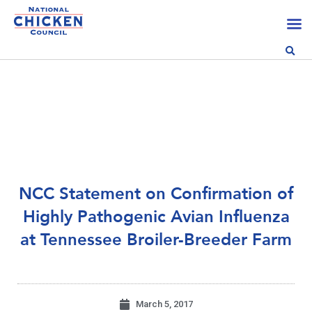
NCC Statement on Confirmation of
Highly Pathogenic Avian Influenza
at Tennessee Broiler-Breeder Farm
March 5, 2017