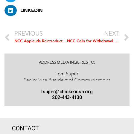
LINKEDIN
PREVIOUS
NEXT
NCC Applauds Reintroduction of Bipartisan Bill to Reform Ethanol Mandate
NCC Calls for Withdrawal of Draconian ‘GIPSA Rules’
ADDRESS MEDIA INQUIRIES TO:
Tom Super
Senior Vice President of Communications
tsuper@chickenusa.org
202-443-4130
CONTACT