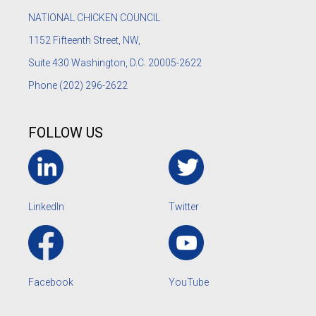
NATIONAL CHICKEN COUNCIL
1152
Fifteenth Street, NW,
Suite 430 Washington, D.C. 20005-2622
Phone
(202) 296-2622
FOLLOW US
LinkedIn
Twitter
Facebook
YouTube