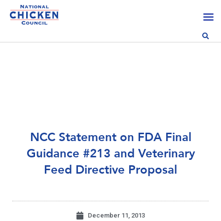
NCC Statement on FDA Final
Guidance #213 and Veterinary
Feed Directive Proposal
December 11, 2013