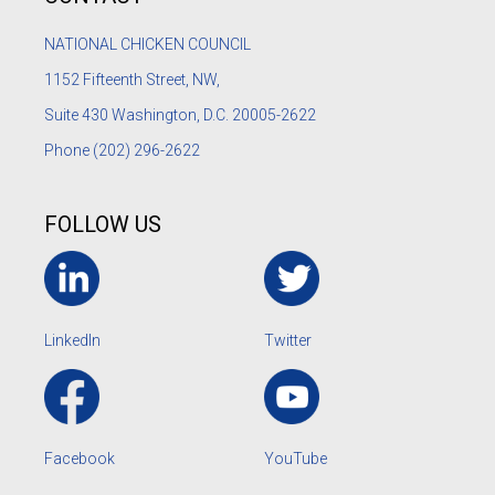
NATIONAL CHICKEN COUNCIL
1152
Fifteenth Street, NW,
Suite 430 Washington, D.C. 20005-2622
Phone
(202) 296-2622
FOLLOW US
LinkedIn
Twitter
Facebook
YouTube