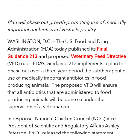
Plan will phase out growth-promoting use of medically
important antibiotics in livestock, poultry
WASHINGTON, D.C. – The U.S. Food and Drug
Final
Administration (FDA) today published its
Guidance 213
Veterinary Feed Directive
and proposed
(VFD) rule. FDA’s Guidance 213 implements a plan to
phase out over a three year period the subtherapeutic
use of medically important antibiotics in food
producing animals. The proposed VFD will ensure
that all antibiotics that are administered to food
producing animals will be done so under the
supervision of a veterinarian.
In response, National Chicken Council (NCC) Vice
President of Scientific and Regulatory Affairs Ashley
Peterson, Ph.D., released the following statement: