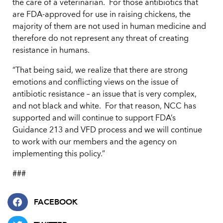
the care of a veterinarian. For those antibiotics that
are FDA-approved for use in raising chickens, the
majority of them are not used in human medicine and
therefore do not represent any threat of creating
resistance in humans.
“That being said, we realize that there are strong
emotions and conflicting views on the issue of
antibiotic resistance – an issue that is very complex,
and not black and white. For that reason, NCC has
supported and will continue to support FDA’s
Guidance 213 and VFD process and we will continue
to work with our members and the agency on
implementing this policy.”
###
FACEBOOK