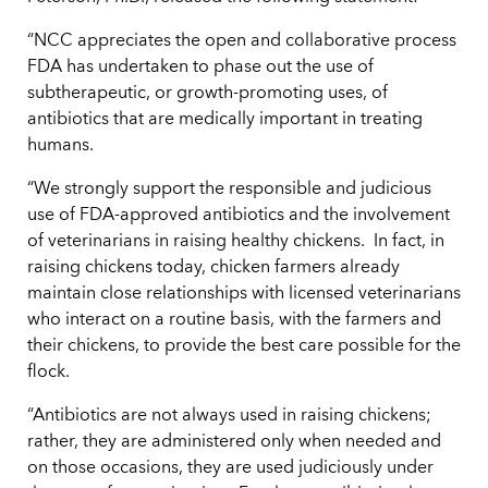
“NCC appreciates the open and collaborative process
FDA has undertaken to phase out the use of
subtherapeutic, or growth-promoting uses, of
antibiotics that are medically important in treating
humans.
“We strongly support the responsible and judicious
use of FDA-approved antibiotics and the involvement
of veterinarians in raising healthy chickens. In fact, in
raising chickens today, chicken farmers already
maintain close relationships with licensed veterinarians
who interact on a routine basis, with the farmers and
their chickens, to provide the best care possible for the
flock.
“Antibiotics are not always used in raising chickens;
rather, they are administered only when needed and
on those occasions, they are used judiciously under