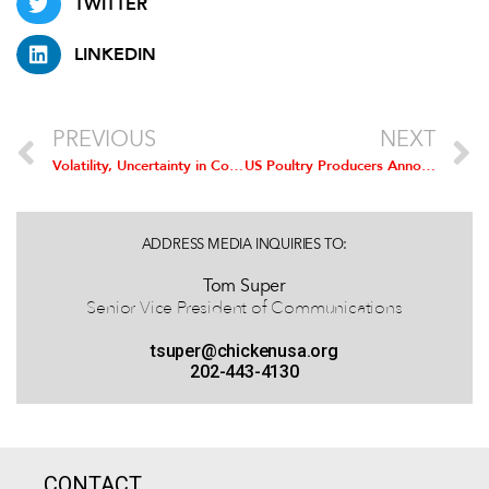
TWITTER
LINKEDIN
PREVIOUS
NEXT
Volatility, Uncertainty in Corn Market due to RFS Equally Damaging for Chicken Producers
US Poultry Producers Announce Strong Support for ‘Corn Ethanol Mandate Elimination Act’
ADDRESS MEDIA INQUIRIES TO:
Tom Super
Senior Vice President of Communications
tsuper@chickenusa.org
202-443-4130
CONTACT