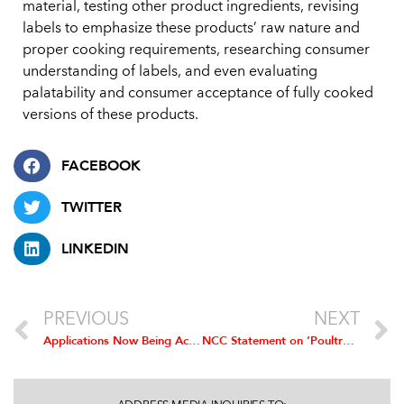
material, testing other product ingredients, revising
labels to emphasize these products’ raw nature and
proper cooking requirements, researching consumer
understanding of labels, and even evaluating
palatability and consumer acceptance of fully cooked
versions of these products.
FACEBOOK
TWITTER
LINKEDIN
PREVIOUS
NEXT
Applications Now Being Accepted for the Poultry Industry Safety Recognition Award
NCC Statement on ‘Poultry Grower Payment and Capital Improvement’ Proposed Rule