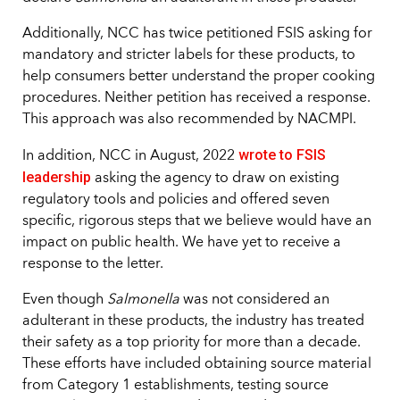
Additionally, NCC has twice petitioned FSIS asking for
mandatory and stricter labels for these products, to
help consumers better understand the proper cooking
procedures. Neither petition has received a response.
This approach was also recommended by NACMPI.
wrote to FSIS
In addition, NCC in August, 2022
leadership
asking the agency to draw on existing
regulatory tools and policies and offered seven
specific, rigorous steps that we believe would have an
impact on public health. We have yet to receive a
response to the letter.
Even though
Salmonella
was not considered an
adulterant in these products, the industry has treated
their safety as a top priority for more than a decade.
These efforts have included obtaining source material
from Category 1 establishments, testing source