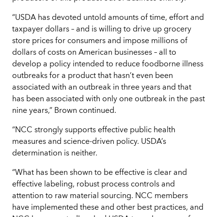
“USDA has devoted untold amounts of time, effort and
taxpayer dollars – and is willing to drive up grocery
store prices for consumers and impose millions of
dollars of costs on American businesses – all to
develop a policy intended to reduce foodborne illness
outbreaks for a product that hasn’t even been
associated with an outbreak in three years and that
has been associated with only one outbreak in the past
nine years,” Brown continued.
“NCC strongly supports effective public health
measures and science-driven policy. USDA’s
determination is neither.
“What has been shown to be effective is clear and
effective labeling, robust process controls and
attention to raw material sourcing. NCC members
have implemented these and other best practices, and