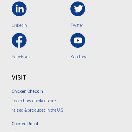
LinkedIn
Twitter
Facebook
YouTube
VISIT
Chicken Check In
Learn how chickens are
raised & produced in the U.S.
Chicken Roost