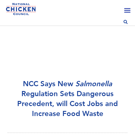
NCC Says New
Salmonella
Regulation Sets Dangerous
Precedent, will Cost Jobs and
Increase Food Waste