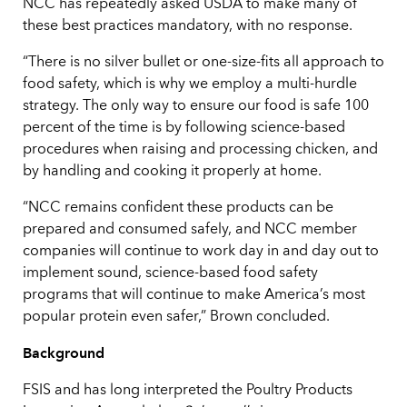
NCC has repeatedly asked USDA to make many of
these best practices mandatory, with no response.
“There is no silver bullet or one-size-fits all approach to
food safety, which is why we employ a multi-hurdle
strategy. The only way to ensure our food is safe 100
percent of the time is by following science-based
procedures when raising and processing chicken, and
by handling and cooking it properly at home.
“NCC remains confident these products can be
prepared and consumed safely, and NCC member
companies will continue to work day in and day out to
implement sound, science-based food safety
programs that will continue to make America’s most
popular protein even safer,” Brown concluded.
Background
FSIS and has long interpreted the Poultry Products