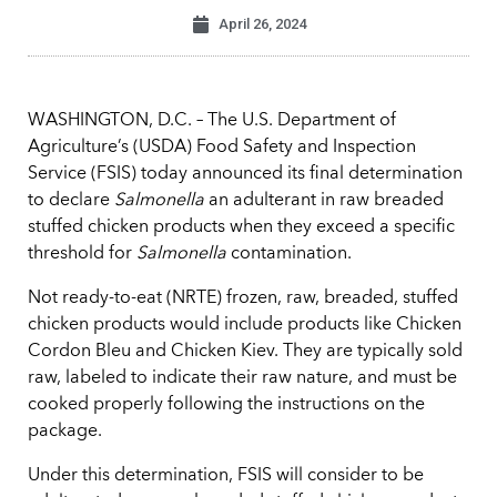
April 26, 2024
WASHINGTON, D.C. – The U.S. Department of
Agriculture’s (USDA) Food Safety and Inspection
Service (FSIS) today announced its final determination
to declare
Salmonella
an adulterant in raw breaded
stuffed chicken products when they exceed a specific
threshold for
Salmonella
contamination.
Not ready-to-eat (NRTE) frozen, raw, breaded, stuffed
chicken products would include products like Chicken
Cordon Bleu and Chicken Kiev. They are typically sold
raw, labeled to indicate their raw nature, and must be
cooked properly following the instructions on the
package.
Under this determination, FSIS will consider to be