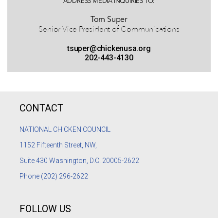
ADDRESS MEDIA INQUIRIES TO:
Tom Super
Senior Vice President of Communications
tsuper@chickenusa.org
202-443-4130
CONTACT
NATIONAL CHICKEN COUNCIL
1152
Fifteenth Street, NW,
Suite 430 Washington, D.C. 20005-2622
Phone
(202) 296-2622
FOLLOW US