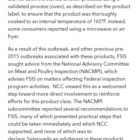
validated process (oven), as described on the product
label, to ensure that the product was thoroughly
cooked to an internal temperature of 165°F. Instead,
some consumers reported using a microwave or air
fryer.
As a result of this outbreak, and other previous pre-
2015 outbreaks associated with these products, FSIS
sought advice from the National Advisory Committee
on Meat and Poultry Inspection (NACMPI), which
advises FSIS on matters affecting Federal inspection
program activities. NCC viewed this as a welcomed
step toward more direct involvement to reinforce
efforts for this product class. The NACMPI
subcommittee reported several recommendations to
FSIS, many of which presented practical steps that
could be taken immediately and which NCC
supported, and none of which was to
declare
Salmonella
an adulterant in these products.