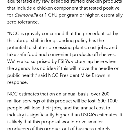
adulterated any raw breaded stuffed chicken products
that include a chicken component that tested positive
for
Salmonella
at 1 CFU per gram or higher, essentially
zero tolerance.
“NCC is gravely concerned that the precedent set by
this abrupt shift in longstanding policy has the
potential to shutter processing plants, cost jobs, and
take safe food and convenient products off shelves.
We’re also surprised by FSIS’s victory lap here when
the agency has no idea if this will move the needle on
public health,” said NCC President Mike Brown in
response.
NCC estimates that on an annual basis, over 200
million servings of this product will be lost, 500-1000
people will lose their jobs, and the annual cost to
industry is significantly higher than USDA’s estimates. It
is likely that this proposal would drive smaller
producers of this product out of business entirely.