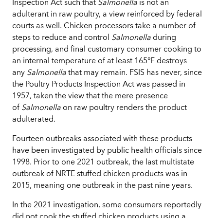
Inspection Act such that
Salmonella
is not an
adulterant in raw poultry, a view reinforced by federal
courts as well. Chicken processors take a number of
steps to reduce and control
Salmonella
during
processing, and final customary consumer cooking to
an internal temperature of at least 165°F destroys
any
Salmonella
that may remain. FSIS has never, since
the Poultry Products Inspection Act was passed in
1957, taken the view that the mere presence
of
Salmonella
on raw poultry renders the product
adulterated.
Fourteen outbreaks associated with these products
have been investigated by public health officials since
1998. Prior to one 2021 outbreak, the last multistate
outbreak of NRTE stuffed chicken products was in
2015, meaning one outbreak in the past nine years.
In the 2021 investigation, some consumers reportedly
did not cook the stuffed chicken products using a