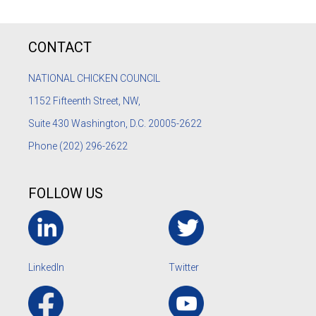
CONTACT
NATIONAL CHICKEN COUNCIL
1152
Fifteenth Street, NW,
Suite 430 Washington, D.C. 20005-2622
Phone
(202) 296-2622
FOLLOW US
LinkedIn
Twitter