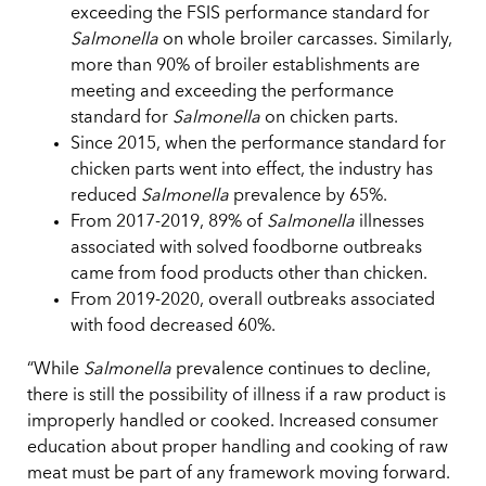
exceeding the FSIS performance standard for
Salmonella
on whole broiler carcasses. Similarly,
more than 90% of broiler establishments are
meeting and exceeding the performance
standard for
Salmonella
on chicken parts.
Since 2015, when the performance standard for
chicken parts went into effect, the industry has
reduced
Salmonella
prevalence by 65%.
From 2017-2019, 89% of
Salmonella
illnesses
associated with solved foodborne outbreaks
came from food products other than chicken.
From 2019-2020, overall outbreaks associated
with food decreased 60%.
“While
Salmonella
prevalence continues to decline,
there is still the possibility of illness if a raw product is
improperly handled or cooked. Increased consumer
education about proper handling and cooking of raw
meat must be part of any framework moving forward.