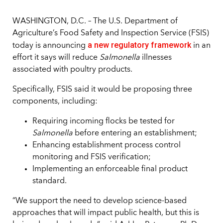
WASHINGTON, D.C. – The U.S. Department of
Agriculture’s Food Safety and Inspection Service (FSIS)
a new regulatory framework
today is announcing
in an
effort it says will reduce
Salmonella
illnesses
associated with poultry products.
Specifically, FSIS said it would be proposing three
components, including:
Requiring incoming flocks be tested for
Salmonella
before entering an establishment;
Enhancing establishment process control
monitoring and FSIS verification;
Implementing an enforceable final product
standard.
“We support the need to develop science-based
approaches that will impact public health, but this is