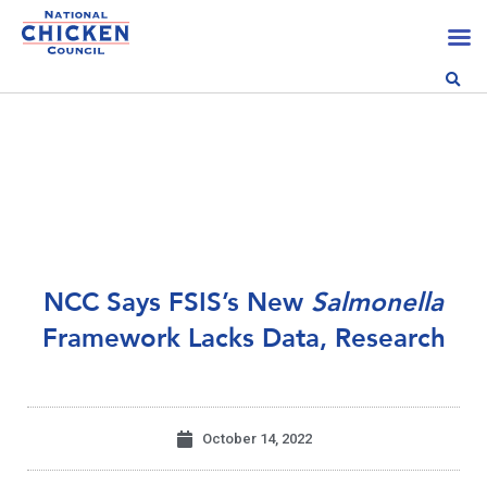
NCC Says FSIS’s New
Salmonella
Framework Lacks Data, Research
October 14, 2022