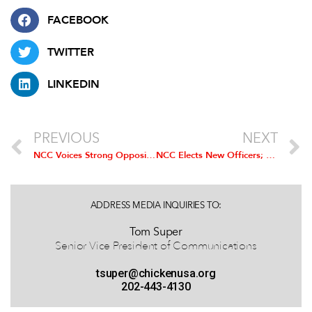
FACEBOOK
TWITTER
LINKEDIN
PREVIOUS
NEXT
NCC Voices Strong Opposition to Proposed Poultry Contracting Rule
NCC Elects New Officers; Mountaire’s Kevin Garland Installed as Chairman
ADDRESS MEDIA INQUIRIES TO:
Tom Super
Senior Vice President of Communications
tsuper@chickenusa.org
202-443-4130