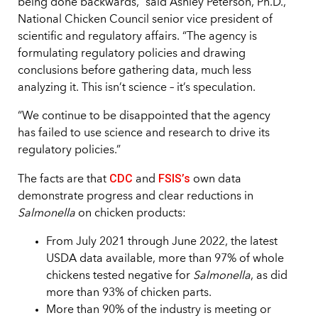
being done backwards,” said Ashley Peterson, Ph.D.,
National Chicken Council senior vice president of
scientific and regulatory affairs. “The agency is
formulating regulatory policies and drawing
conclusions before gathering data, much less
analyzing it. This isn’t science – it’s speculation.
“We continue to be disappointed that the agency
has failed to use science and research to drive its
regulatory policies.”
CDC
FSIS’s
The facts are that
and
own data
demonstrate progress and clear reductions in
Salmonella
on chicken products:
From July 2021 through June 2022, the latest
USDA data available, more than 97% of whole
chickens tested negative for
Salmonella
, as did
more than 93% of chicken parts.
More than 90% of the industry is meeting or