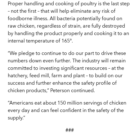
Proper handling and cooking of poultry is the last step
– not the first – that will help eliminate any risk of
foodborne illness. All bacteria potentially found on
raw chicken, regardless of strain, are fully destroyed
by handling the product properly and cooking it to an
internal temperature of 165°.
“We pledge to continue to do our part to drive these
numbers down even further. The industry will remain
committed to investing significant resources – at the
hatchery, feed mill, farm and plant – to build on our
success and further enhance the safety profile of
chicken products,” Peterson continued.
“Americans eat about 150 million servings of chicken
every day and can feel confident in the safety of the
supply.”
###