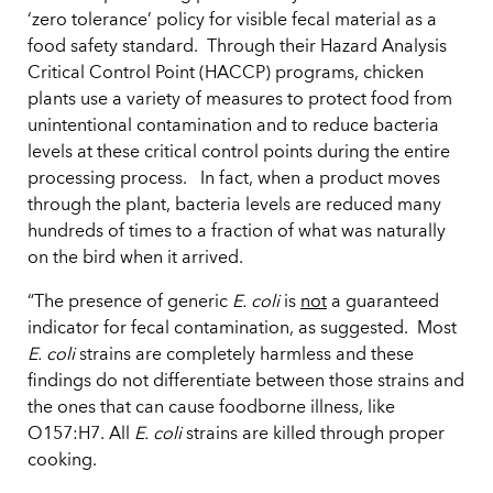
‘zero tolerance’ policy for visible fecal material as a
food safety standard. Through their Hazard Analysis
Critical Control Point (HACCP) programs, chicken
plants use a variety of measures to protect food from
unintentional contamination and to reduce bacteria
levels at these critical control points during the entire
processing process. In fact, when a product moves
through the plant, bacteria levels are reduced many
hundreds of times to a fraction of what was naturally
on the bird when it arrived.
“The presence of generic
E. coli
is
not
a guaranteed
indicator for fecal contamination, as suggested. Most
E. coli
strains are completely harmless and these
findings do not differentiate between those strains and
the ones that can cause foodborne illness, like
O157:H7. All
E. coli
strains are killed through proper
cooking.