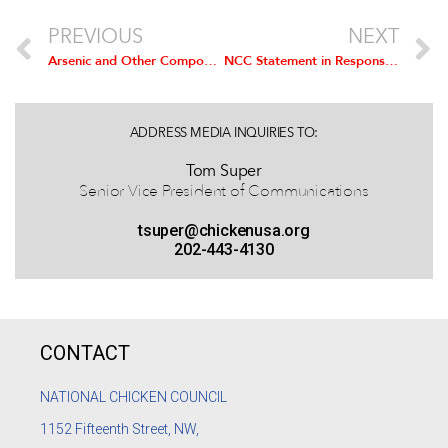
PREVIOUS
NEXT
Arsenic and Other Compounds Not Fed to Chickens
NCC Statement in Response to ABC News Report on Proposed Poultry Inspection System
ADDRESS MEDIA INQUIRIES TO:
Tom Super
Senior Vice President of Communications
tsuper@chickenusa.org
202-443-4130
CONTACT
NATIONAL CHICKEN COUNCIL
1152
Fifteenth Street, NW,