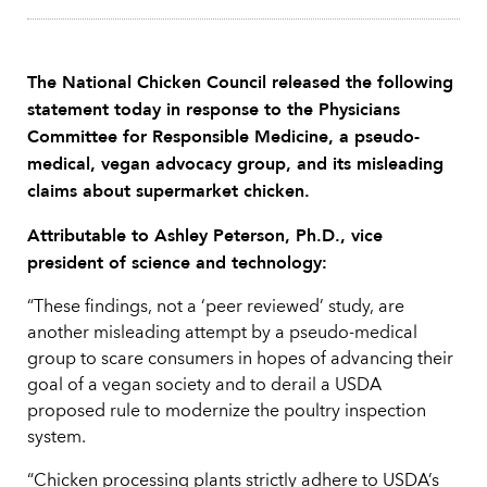
The National Chicken Council released the following
statement today in response to the Physicians
Committee for Responsible Medicine, a pseudo-
medical, vegan advocacy group, and its misleading
claims about supermarket chicken.
Attributable to Ashley Peterson, Ph.D., vice
president of science and technology:
“These findings, not a ‘peer reviewed’ study, are
another misleading attempt by a pseudo-medical
group to scare consumers in hopes of advancing their
goal of a vegan society and to derail a USDA
proposed rule to modernize the poultry inspection
system.
“Chicken processing plants strictly adhere to USDA’s