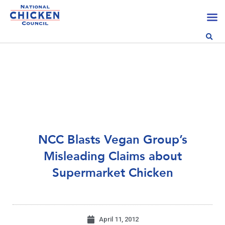
NCC Blasts Vegan Group’s
Misleading Claims about
Supermarket Chicken
April 11, 2012