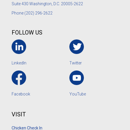
Suite 430 Washington, D.C. 20005-2622
Phone
(202) 296-2622
FOLLOW US
LinkedIn
Twitter
Facebook
YouTube
VISIT
Chicken Check In