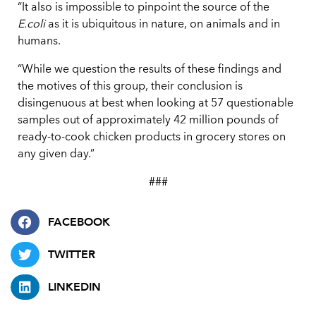
“It also is impossible to pinpoint the source of the
E.coli
as it is ubiquitous in nature, on animals and in
humans.
“While we question the results of these findings and
the motives of this group, their conclusion is
disingenuous at best when looking at 57 questionable
samples out of approximately 42 million pounds of
ready-to-cook chicken products in grocery stores on
any given day.”
###
FACEBOOK
TWITTER
LINKEDIN