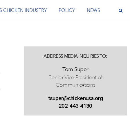
S CHICKEN INDUSTRY
POLICY
NEWS
ADDRESS MEDIA INQUIRIES TO:
Tom Super
Senior Vice President of
Communications
tsuper@chickenusa.org
202-443-4130