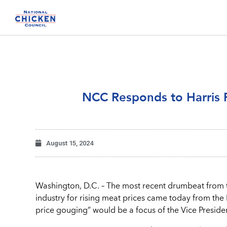
NCC Responds to Harris 
August 15, 2024
Washington, D.C. – The most recent drumbeat from t
industry for rising meat prices came today from the 
price gouging” would be a focus of the Vice Presid