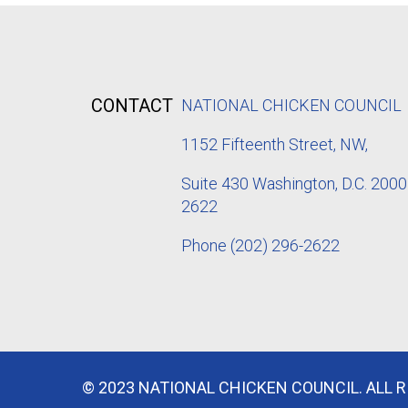
CONTACT
NATIONAL CHICKEN COUNCIL
1152
Fifteenth Street, NW,
Suite 430 Washington, D.C. 2000
2622
Phone
(202) 296-2622
© 2023 NATIONAL CHICKEN COUNCIL. ALL 