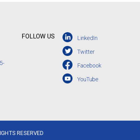
FOLLOW US
LinkedIn
Twitter
5-
Facebook
YouTube
RIGHTS RESERVED