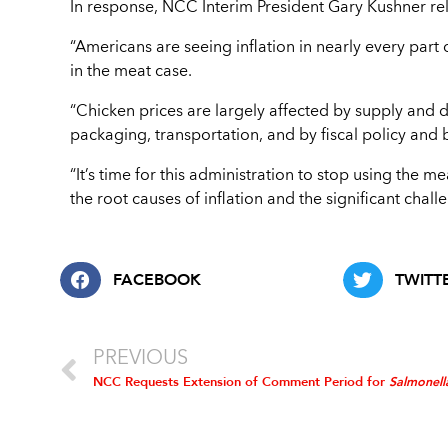
In response, NCC Interim President Gary Kushner re
“Americans are seeing inflation in nearly every part of
in the meat case.
“Chicken prices are largely affected by supply and 
packaging, transportation, and by fiscal policy an
“It’s time for this administration to stop using the m
the root causes of inflation and the significant chal
FACEBOOK
TWITT
PREVIOUS
NCC Requests Extension of Comment Period for
Salmonel