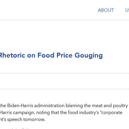
ABOUT
U
Rhetoric on Food Price Gouging
he Biden-Harris administration blaming the meat and poultry
Harris campaign, noting that the food industry’s “corporate
ent’s speech tomorrow.