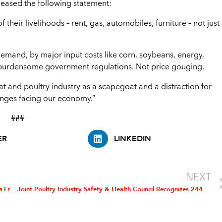
leased the following statement:
 their livelihoods – rent, gas, automobiles, furniture – not just
demand, by major input costs like corn, soybeans, energy,
d burdensome government regulations. Not price gouging.
eat and poultry industry as a scapegoat and a distraction for
lenges facing our economy.”
###
ER
LINKEDIN
NEXT
la
Framework Proposed Rule
Joint Poultry Industry Safety & Health Council Recognizes 244 Poultry Facilities for Exceptional Safety Performance