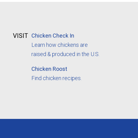
VISIT
Chicken Check In
Learn how chickens are
raised & produced in the U.S.
Chicken Roost
Find chicken recipes.