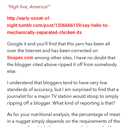
“High five, America!”
http://early-onset-of-
night.tumblr.com/post/1206666159/say-hello-to-
mechanically-separated-chicken-its
Google it and you’ll find that this yarn has been all
over the Internet and has been corrected on
Snopes.com
among other sites. I have no doubt that
the blogger cited above ripped it off from somebody
else.
I understand that bloggers tend to have very low
standards of accuracy, but I am surprised to find that a
journalist for a major TV station would stoop to simply
ripping off a blogger. What kind of reporting is that?
As for your nutritional analysis, the percentage of meat
in a nugget simply depends on the requirements of the