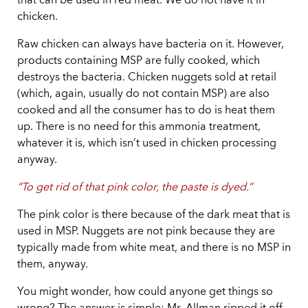
that can be used in red meat. We do not have it in
chicken.
Raw chicken can always have bacteria on it. However,
products containing MSP are fully cooked, which
destroys the bacteria. Chicken nuggets sold at retail
(which, again, usually do not contain MSP) are also
cooked and all the consumer has to do is heat them
up. There is no need for this ammonia treatment,
whatever it is, which isn’t used in chicken processing
anyway.
“To get rid of that pink color, the paste is dyed.”
The pink color is there because of the dark meat that is
used in MSP. Nuggets are not pink because they are
typically made from white meat, and there is no MSP in
them, anyway.
You might wonder, how could anyone get things so