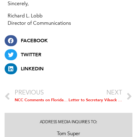
Sincerely,
Richard L. Lobb
Director of Communications
FACEBOOK
TWITTER
LINKEDIN
PREVIOUS
NEXT
NCC Comments on Florida Report on Food Safety
Letter to Secretary Vilsack Urging Withdrawal of Proposed GIPSA Rule
ADDRESS MEDIA INQUIRIES TO:
Tom Super