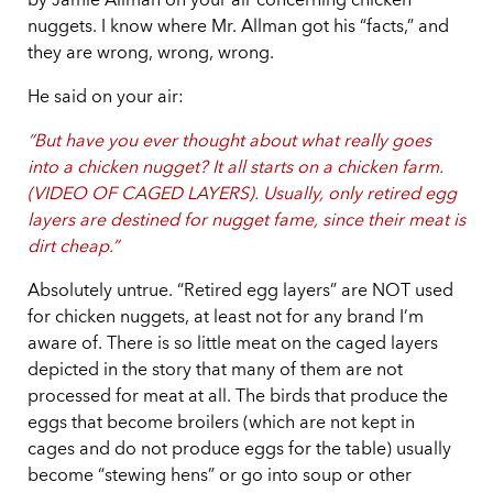
by Jamie Allman on your air concerning chicken
nuggets. I know where Mr. Allman got his “facts,” and
they are wrong, wrong, wrong.
He said on your air:
“But have you ever thought about what really goes
into a chicken nugget? It all starts on a chicken farm.
(VIDEO OF CAGED LAYERS). Usually, only retired egg
layers are destined for nugget fame, since their meat is
dirt cheap.”
Absolutely untrue. “Retired egg layers” are NOT used
for chicken nuggets, at least not for any brand I’m
aware of. There is so little meat on the caged layers
depicted in the story that many of them are not
processed for meat at all. The birds that produce the
eggs that become broilers (which are not kept in
cages and do not produce eggs for the table) usually
become “stewing hens” or go into soup or other