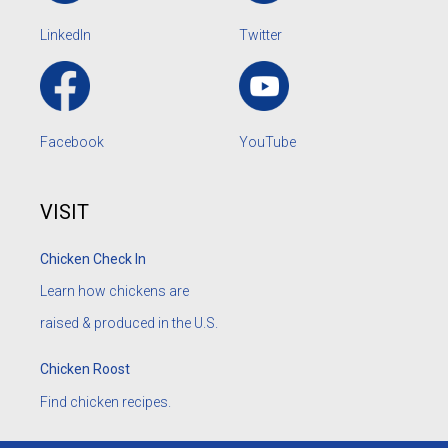
LinkedIn
Twitter
Facebook
YouTube
VISIT
Chicken Check In
Learn how chickens are
raised & produced in the U.S.
Chicken Roost
Find chicken recipes.