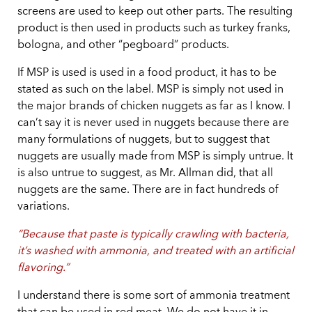
screens are used to keep out other parts. The resulting
product is then used in products such as turkey franks,
bologna, and other “pegboard” products.
If MSP is used is used in a food product, it has to be
stated as such on the label. MSP is simply not used in
the major brands of chicken nuggets as far as I know. I
can’t say it is never used in nuggets because there are
many formulations of nuggets, but to suggest that
nuggets are usually made from MSP is simply untrue. It
is also untrue to suggest, as Mr. Allman did, that all
nuggets are the same. There are in fact hundreds of
variations.
“Because that paste is typically crawling with bacteria,
it’s washed with ammonia, and treated with an artificial
flavoring.”
I understand there is some sort of ammonia treatment