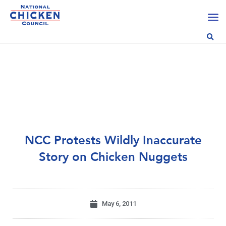
NCC Protests Wildly Inaccurate
Story on Chicken Nuggets
May 6, 2011