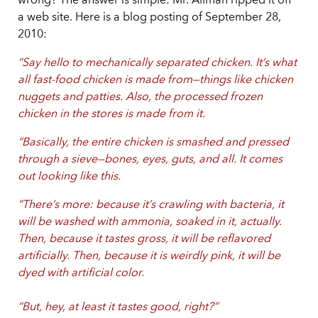
wrong? The answer is simple: Mr. Allman ripped it off
a web site. Here is a blog posting of September 28,
2010:
“Say hello to mechanically separated chicken. It’s what
all fast-food chicken is made from—things like chicken
nuggets and patties. Also, the processed frozen
chicken in the stores is made from it.
“Basically, the entire chicken is smashed and pressed
through a sieve—bones, eyes, guts, and all. It comes
out looking like this.
“There’s more: because it’s crawling with bacteria, it
will be washed with ammonia, soaked in it, actually.
Then, because it tastes gross, it will be reflavored
artificially. Then, because it is weirdly pink, it will be
dyed with artificial color.
“But, hey, at least it tastes good, right?”