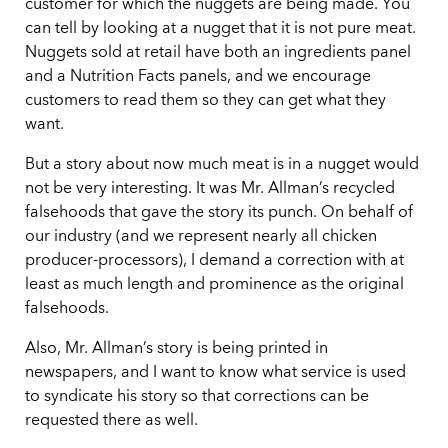
customer for which the nuggets are being made. You
can tell by looking at a nugget that it is not pure meat.
Nuggets sold at retail have both an ingredients panel
and a Nutrition Facts panels, and we encourage
customers to read them so they can get what they
want.
But a story about now much meat is in a nugget would
not be very interesting. It was Mr. Allman’s recycled
falsehoods that gave the story its punch. On behalf of
our industry (and we represent nearly all chicken
producer-processors), I demand a correction with at
least as much length and prominence as the original
falsehoods.
Also, Mr. Allman’s story is being printed in
newspapers, and I want to know what service is used
to syndicate his story so that corrections can be
requested there as well.