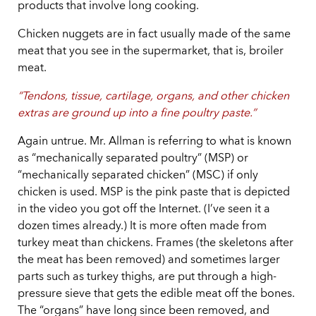
products that involve long cooking.
Chicken nuggets are in fact usually made of the same
meat that you see in the supermarket, that is, broiler
meat.
“Tendons, tissue, cartilage, organs, and other chicken
extras are ground up into a fine poultry paste.”
Again untrue. Mr. Allman is referring to what is known
as “mechanically separated poultry” (MSP) or
“mechanically separated chicken” (MSC) if only
chicken is used. MSP is the pink paste that is depicted
in the video you got off the Internet. (I’ve seen it a
dozen times already.) It is more often made from
turkey meat than chickens. Frames (the skeletons after
the meat has been removed) and sometimes larger
parts such as turkey thighs, are put through a high-
pressure sieve that gets the edible meat off the bones.
The “organs” have long since been removed, and