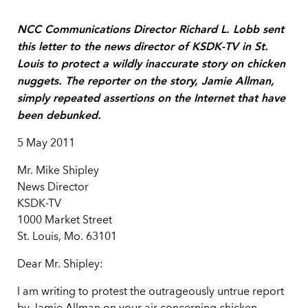
NCC Communications Director Richard L. Lobb sent
this letter to the news director of KSDK-TV in St.
Louis to protect a wildly inaccurate story on chicken
nuggets. The reporter on the story, Jamie Allman,
simply repeated assertions on the Internet that have
been debunked.
5 May 2011
Mr. Mike Shipley
News Director
KSDK-TV
1000 Market Street
St. Louis, Mo. 63101
Dear Mr. Shipley:
I am writing to protest the outrageously untrue report