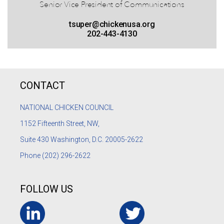
Senior Vice President of Communications
tsuper@chickenusa.org
202-443-4130
CONTACT
NATIONAL CHICKEN COUNCIL
1152
Fifteenth Street, NW,
Suite 430 Washington, D.C. 20005-2622
Phone
(202) 296-2622
FOLLOW US