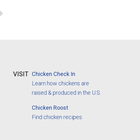
VISIT
Chicken Check In
Learn how chickens are
raised & produced in the U.S.
Chicken Roost
Find chicken recipes.