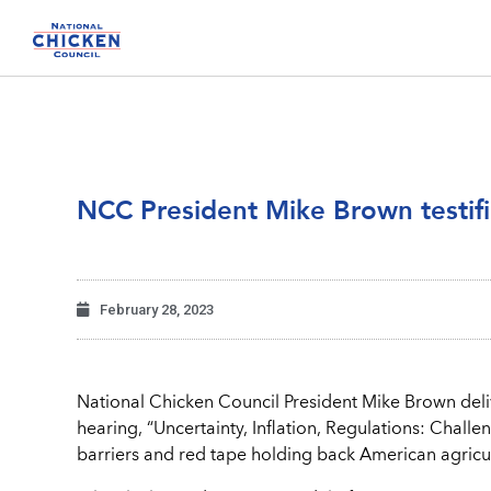
NCC President Mike Brown testif
February 28, 2023
National Chicken Council President Mike Brown del
hearing, “Uncertainty, Inflation, Regulations: Chall
barriers and red tape holding back American agricul