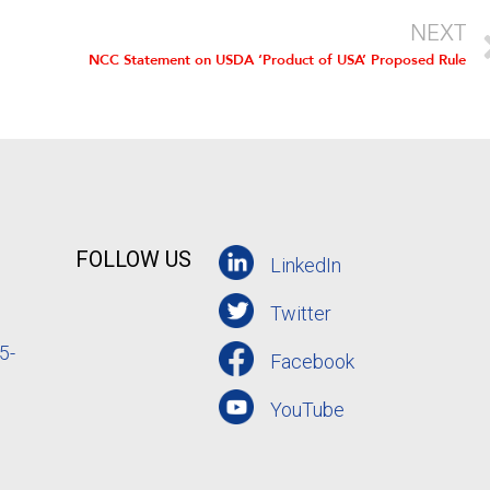
NEXT
NCC Statement on USDA ‘Product of USA’ Proposed Rule
FOLLOW US
LinkedIn
Twitter
5-
Facebook
YouTube