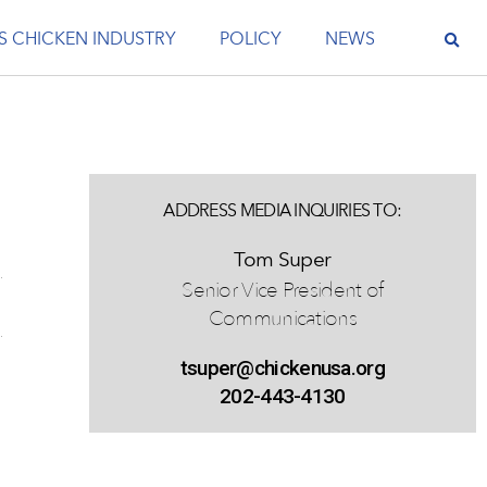
S CHICKEN INDUSTRY
POLICY
NEWS
e
ADDRESS MEDIA INQUIRIES TO:
Tom Super
Senior Vice President of
Communications
tsuper@chickenusa.org
202-443-4130