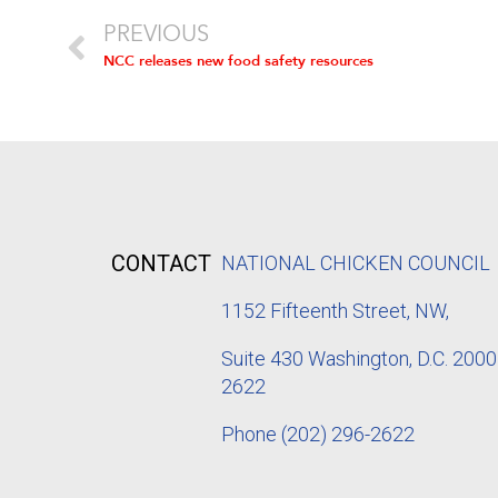
PREVIOUS
NCC releases new food safety resources
CONTACT
NATIONAL CHICKEN COUNCIL
1152
Fifteenth Street, NW,
Suite 430 Washington, D.C. 2000
2622
Phone
(202) 296-2622