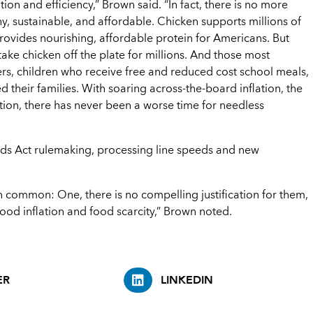
on and efficiency,” Brown said. “In fact, there is no more
y, sustainable, and affordable. Chicken supports millions of
ovides nourishing, affordable protein for Americans. But
ake chicken off the plate for millions. And those most
ers, children who receive free and reduced cost school meals,
 their families. With soaring across-the-board inflation, the
tion, there has never been a worse time for needless
rds Act rulemaking, processing line speeds and new
n common: One, there is no compelling justification for them,
ood inflation and food scarcity,” Brown noted.
ER
LINKEDIN