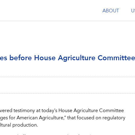
ABOUT
U
ies before House Agriculture Committe
ivered testimony at today’s House Agriculture Committee
enges for American Agriculture,” that focused on regulatory
tural production.