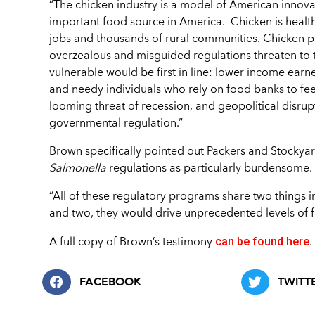
“The chicken industry is a model of American innovati
important food source in America. Chicken is health
jobs and thousands of rural communities. Chicken pr
overzealous and misguided regulations threaten to t
vulnerable would be first in line: lower income earn
and needy individuals who rely on food banks to feed
looming threat of recession, and geopolitical disrup
governmental regulation.”
Brown specifically pointed out Packers and Stockya
Salmonella
regulations as particularly burdensome.
“All of these regulatory programs share two things i
and two, they would drive unprecedented levels of f
can be found here
A full copy of Brown’s testimony
.
FACEBOOK
TWITT