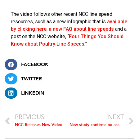
The video follows other recent NCC line speed
resources, such as a new infographic that is
available
by clicking here
,
a new FAQ about line speeds
and a
post on the NCC website, “
Four Things You Should
Know about Poultry Line Speeds
.”
FACEBOOK
TWITTER
LINKEDIN
PREVIOUS
NEXT
NCC Releases New Video Featuring Enhanced Safety Measures to Protect Processing Plant Employees
New study confirms no association between higher line speeds and increased food safety risks