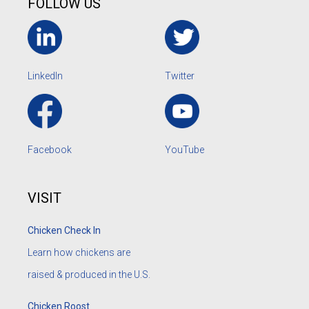
FOLLOW US
LinkedIn
Twitter
Facebook
YouTube
VISIT
Chicken Check In
Learn how chickens are
raised & produced in the U.S.
Chicken Roost