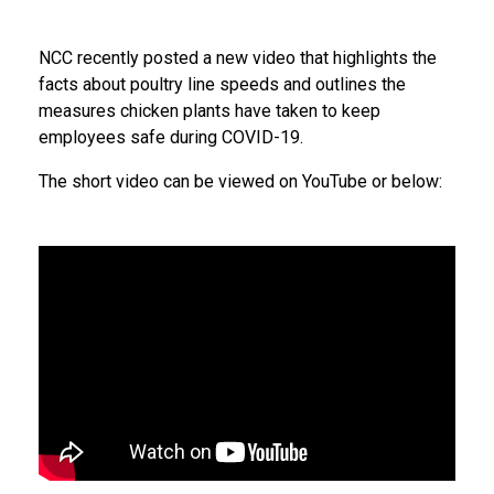
NCC recently posted a new video that highlights the
facts about poultry line speeds and outlines the
measures chicken plants have taken to keep
employees safe during COVID-19.
The short video can be viewed on YouTube or below: