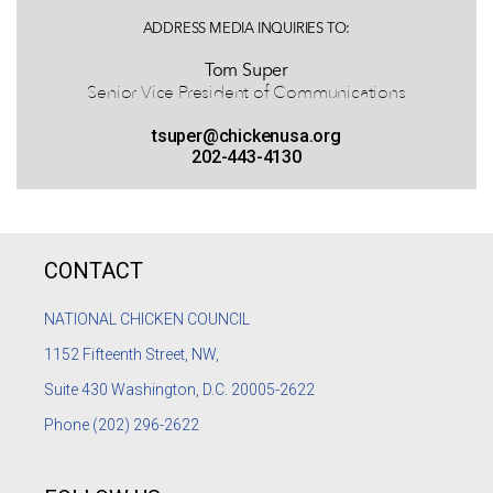
ADDRESS MEDIA INQUIRIES TO:
Tom Super
Senior Vice President of Communications
tsuper@chickenusa.org
202-443-4130
CONTACT
NATIONAL CHICKEN COUNCIL
1152
Fifteenth Street, NW,
Suite 430 Washington, D.C. 20005-2622
Phone
(202) 296-2622