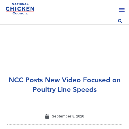
NCC Posts New Video Focused on
Poultry Line Speeds
September 8, 2020