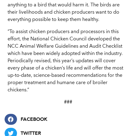
anything to a bird that would harm it. The birds are
their livelihoods and chicken producers want to do
everything possible to keep them healthy.
“To assist chicken producers and processors in this
effort, the National Chicken Council developed the
NCC Animal Welfare Guidelines and Audit Checklist
which have been widely adopted within the industry.
Periodically revised, this year’s updates will cover
every phase of a chicken’s life and will offer the most
up-to-date, science-based recommendations for the
proper treatment and humane care of broiler
chickens.”
###
FACEBOOK
TWITTER