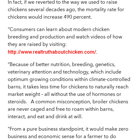
In fact, if we reverted to the way we used to raise
chickens several decades ago, the mortality rate for
chickens would increase 490 percent.
“Consumers can learn about modern chicken
breeding and production and watch videos of how
they are raised by visiting:
http://www.realtruthaboutchicken.com/
.
“Because of better nutrition, breeding, genetics,
veterinary attention and technology, which include
optimum growing conditions within climate-controlled
barns, it takes less time for chickens to naturally reach
market weight – all without the use of hormones or
steroids. A common misconception, broiler chickens
are never caged and free to roam within barns,
interact, and eat and drink at will.
“From a pure business standpoint, it would make zero
business and economic sense for a farmer to do