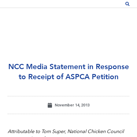
NCC Media Statement in Response
to Receipt of ASPCA Petition
November 14, 2013
Attributable to Tom Super, National Chicken Council