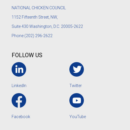
NATIONAL CHICKEN COUNCIL
1152
Fifteenth Street, NW,
Suite 430 Washington, D.C. 20005-2622
Phone
(202) 296-2622
FOLLOW US
LinkedIn
Twitter
Facebook
YouTube