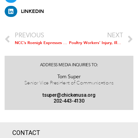
LINKEDIN
PREVIOUS
NEXT
NCC’s Roenigk Expresses Concerns about US-EU Trade Deal
Poultry Workers’ Injury, Illness Rate at All-Time Low
ADDRESS MEDIA INQUIRIES TO:
Tom Super
Senior Vice President of Communications
tsuper@chickenusa.org
202-443-4130
CONTACT