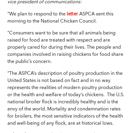
vice president of communications:
letter
“We plan to respond to the
ASPCA sent this
morning to the National Chicken Council.
“Consumers want to be sure that all animals being
raised for food are treated with respect and are
properly cared for during their lives. The people and
companies involved in raising chickens for food share
the public’s concern.
“The ASPCA’s description of poultry production in the
United States is not based on fact and in no way
represents the realities of modern poultry production
or the health and welfare of today’s chickens. The U.S.
national broiler flock is incredibly healthy and is the
envy of the world. Mortality and condemnation rates
for broilers, the most sensitive indicators of the health
and well-being of any flock, are at historical lows.