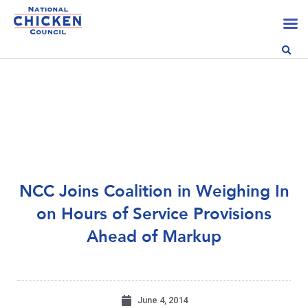
NCC Joins Coalition in Weighing In
on Hours of Service Provisions
Ahead of Markup
June 4, 2014