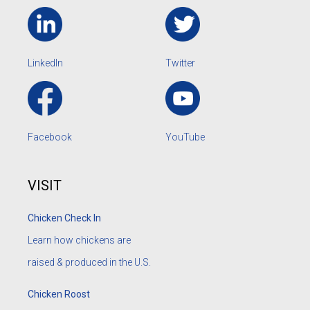
LinkedIn
Twitter
Facebook
YouTube
VISIT
Chicken Check In
Learn how chickens are
raised & produced in the U.S.
Chicken Roost