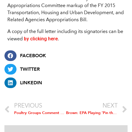
Appropriations Committee markup of the FY 2015
Transportation, Housing and Urban Development, and
Related Agencies Appropriations Bill.
A copy of the full letter including its signatories can be
by clicking here
viewed
.
FACEBOOK
TWITTER
LINKEDIN
PREVIOUS
NEXT
Poultry Groups Comment on FMCSA’s Proposed Rule Mandating the Use of Electronic Logging Devices
Brown: EPA Playing ‘Pin the Tail on the Donkey’ with RFS Targets