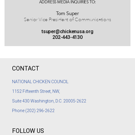
ADDRESS MEDIA INQUIRIES TO:
Tom Super
Senior Vice President of Communications
tsuper@chickenusa.org
202-443-4130
CONTACT
NATIONAL CHICKEN COUNCIL
1152
Fifteenth Street, NW,
Suite 430 Washington, D.C. 20005-2622
Phone
(202) 296-2622
FOLLOW US