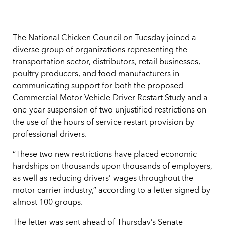
The National Chicken Council on Tuesday joined a
diverse group of organizations representing the
transportation sector, distributors, retail businesses,
poultry producers, and food manufacturers in
communicating support for both the proposed
Commercial Motor Vehicle Driver Restart Study and a
one-year suspension of two unjustified restrictions on
the use of the hours of service restart provision by
professional drivers.
“These two new restrictions have placed economic
hardships on thousands upon thousands of employers,
as well as reducing drivers’ wages throughout the
motor carrier industry,” according to a letter signed by
almost 100 groups.
The letter was sent ahead of Thursday’s Senate