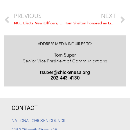
PREVIOUS
NEXT
NCC Elects New Officers; Simmons Foods’ David Jackson Installed as Chairman
Tom Shelton honored as Lifetime NCC Board Member
ADDRESS MEDIA INQUIRIES TO:
Tom Super
Senior Vice President of Communications
tsuper@chickenusa.org
202-443-4130
CONTACT
NATIONAL CHICKEN COUNCIL