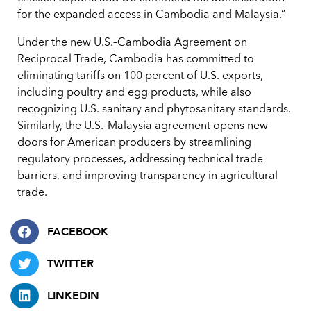
for the expanded access in Cambodia and Malaysia.”
Under the new U.S.–Cambodia Agreement on
Reciprocal Trade, Cambodia has committed to
eliminating tariffs on 100 percent of U.S. exports,
including poultry and egg products, while also
recognizing U.S. sanitary and phytosanitary standards.
Similarly, the U.S.–Malaysia agreement opens new
doors for American producers by streamlining
regulatory processes, addressing technical trade
barriers, and improving transparency in agricultural
trade.
FACEBOOK
TWITTER
LINKEDIN