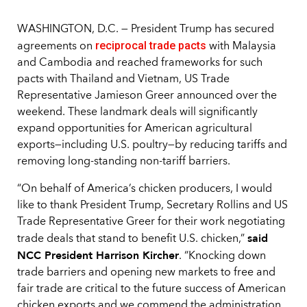
WASHINGTON, D.C. — President Trump has secured
reciprocal trade pacts
agreements on
with Malaysia
and Cambodia and reached frameworks for such
pacts with Thailand and Vietnam, US Trade
Representative Jamieson Greer announced over the
weekend. These landmark deals will significantly
expand opportunities for American agricultural
exports—including U.S. poultry—by reducing tariffs and
removing long-standing non-tariff barriers.
“On behalf of America’s chicken producers, I would
like to thank President Trump, Secretary Rollins and US
Trade Representative Greer for their work negotiating
said
trade deals that stand to benefit U.S. chicken,”
NCC President Harrison Kircher
. “Knocking down
trade barriers and opening new markets to free and
fair trade are critical to the future success of American
chicken exports and we commend the administration