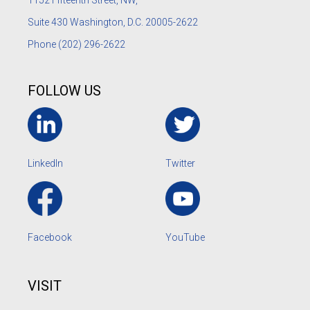
1152
Fifteenth Street, NW,
Suite 430 Washington, D.C. 20005-2622
Phone
(202) 296-2622
FOLLOW US
LinkedIn
Twitter
Facebook
YouTube
VISIT