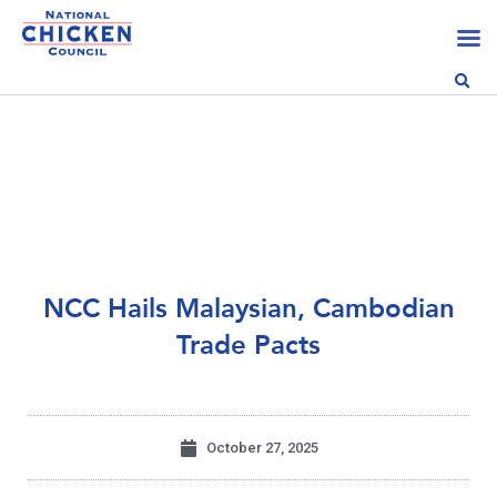
NCC Hails Malaysian, Cambodian
Trade Pacts
October 27, 2025