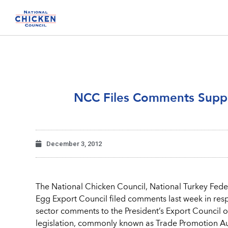
NCC Files Comments Suppo
December 3, 2012
The National Chicken Council, National Turkey Feder
Egg Export Council filed comments last week in res
sector comments to the President’s Export Council 
legislation, commonly known as Trade Promotion Aut