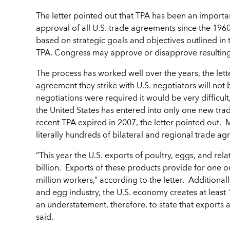
The letter pointed out that TPA has been an import
approval of all U.S. trade agreements since the 196
based on strategic goals and objectives outlined in
TPA, Congress may approve or disapprove resultin
The process has worked well over the years, the lett
agreement they strike with U.S. negotiators will no
negotiations were required it would be very difficul
the United States has entered into only one new trad
recent TPA expired in 2007, the letter pointed out
literally hundreds of bilateral and regional trade ag
“This year the U.S. exports of poultry, eggs, and re
billion. Exports of these products provide for one ou
million workers,” according to the letter. Additionall
and egg industry, the U.S. economy creates at least 1,
an understatement, therefore, to state that exports ar
said.