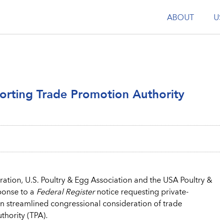
ABOUT
U
rting Trade Promotion Authority
ation, U.S. Poultry & Egg Association and the USA Poultry &
ponse to a
Federal Register
notice requesting private-
on streamlined congressional consideration of trade
hority (TPA).