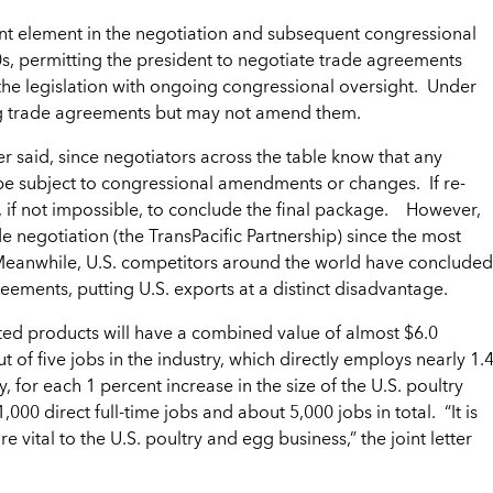
ant element in the negotiation and subsequent congressional
0s, permitting the president to negotiate trade agreements
 the legislation with ongoing congressional oversight. Under
g trade agreements but may not amend them.
er said, since negotiators across the table know that any
t be subject to congressional amendments or changes. If re-
t, if not impossible, to conclude the final package. However,
e negotiation (the TransPacific Partnership) since the most
. Meanwhile, U.S. competitors around the world have concluded
reements, putting U.S. exports at a distinct disadvantage.
lated products will have a combined value of almost $6.0
t of five jobs in the industry, which directly employs nearly 1.
y, for each 1 percent increase in the size of the U.S. poultry
000 direct full-time jobs and about 5,000 jobs in total. “It is
e vital to the U.S. poultry and egg business,” the joint letter