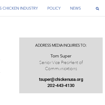
S CHICKEN INDUSTRY
POLICY
NEWS
ADDRESS MEDIA INQUIRIES TO:
Tom Super
Senior Vice President of
Communications
tsuper@chickenusa.org
202-443-4130