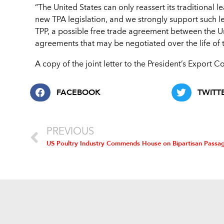
“The United States can only reassert its traditional 
new TPA legislation, and we strongly support such 
TPP, a possible free trade agreement between the Un
agreements that may be negotiated over the life of th
A copy of the joint letter to the President’s Export C
FACEBOOK
TWITT
PREVIOUS