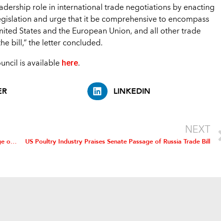
leadership role in international trade negotiations by enacting
legislation and urge that it be comprehensive to encompass
ited States and the European Union, and all other trade
e bill,” the letter concluded.
here
ouncil is available
.
ER
LINKEDIN
NEXT
US Poultry Industry Commends House on Bipartisan Passage of Russia Trade Bill
US Poultry Industry Praises Senate Passage of Russia Trade Bill