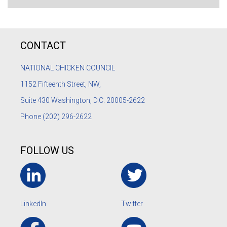
CONTACT
NATIONAL CHICKEN COUNCIL
1152
Fifteenth Street, NW,
Suite 430 Washington, D.C. 20005-2622
Phone
(202) 296-2622
FOLLOW US
LinkedIn
Twitter