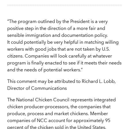
“The program outlined by the President is a very
positive step in the direction of a more fair and
sensible immigration and documentation policy.
It could potentially be very helpful in matching willing
workers with good jobs that are not taken by U.S.
citizens. Companies will look carefully at whatever
program is finally enacted to see if it meets their needs
and the needs of potential workers.”
This comment may be attributed to Richard L. Lobb,
Director of Communications
The National Chicken Council represents integrated
chicken producer-processors, the companies that
produce, process and market chickens. Member
companies of NCC account for approximately 95
percent of the chicken sold in the United States.