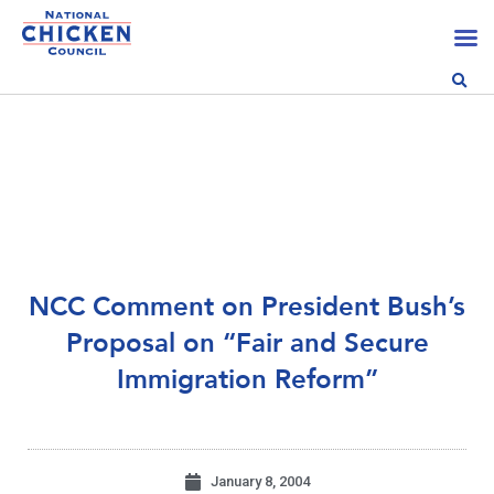
NCC Comment on President Bush’s
Proposal on “Fair and Secure
Immigration Reform”
January 8, 2004