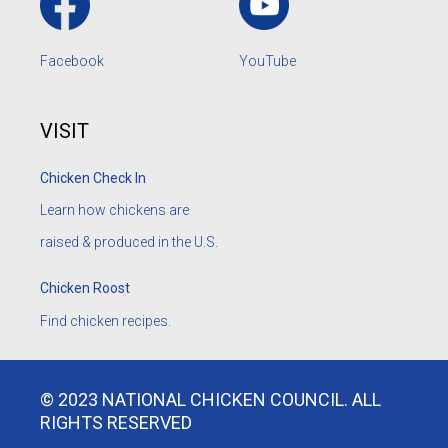
Facebook
YouTube
VISIT
Chicken Check In
Learn how chickens are
raised & produced in the U.S.
Chicken Roost
Find chicken recipes.
© 2023 NATIONAL CHICKEN COUNCIL. ALL
RIGHTS RESERVED