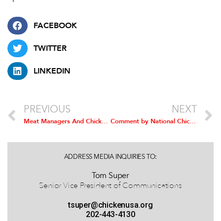
FACEBOOK
TWITTER
LINKEDIN
PREVIOUS
NEXT
Meat Managers And Chicken Sales Reps Win Prizes In Chicken Month Contest
Comment by National Chicken Council on Detection Of Highly Pathogenic H5N2 Avian Influenza in Texas
ADDRESS MEDIA INQUIRIES TO:
Tom Super
Senior Vice President of Communications
tsuper@chickenusa.org
202-443-4130