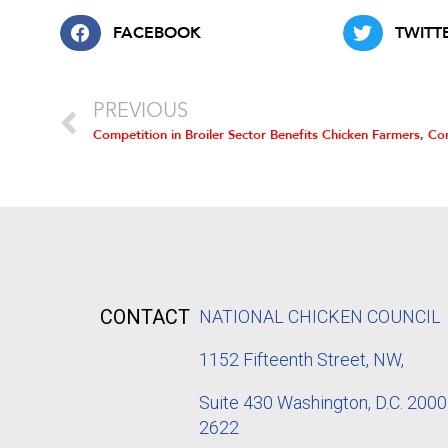
FACEBOOK
TWITT
PREVIOUS
CONTACT
NATIONAL CHICKEN COUNCIL
1152
Fifteenth Street, NW,
Suite 430 Washington, D.C. 2000
2622