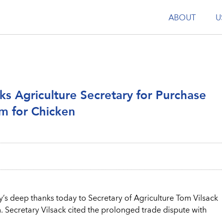
ABOUT
U
ks Agriculture Secretary for Purchase
m for Chicken
’s deep thanks today to Secretary of Agriculture Tom Vilsack
 Secretary Vilsack cited the prolonged trade dispute with