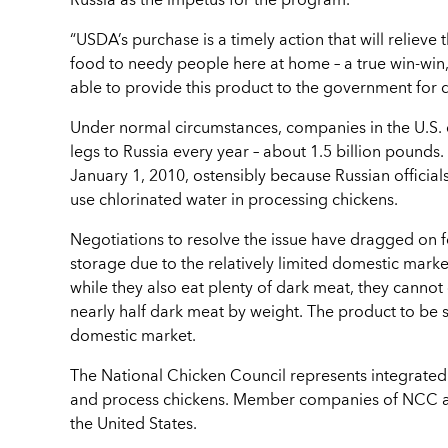
Russia as the impetus for the program.
“USDA’s purchase is a timely action that will relieve
food to needy people here at home – a true win-win
able to provide this product to the government for d
Under normal circumstances, companies in the U.S. c
legs to Russia every year – about 1.5 billion pounds.
January 1, 2010, ostensibly because Russian official
use chlorinated water in processing chickens.
Negotiations to resolve the issue have dragged on 
storage due to the relatively limited domestic mar
while they also eat plenty of dark meat, they cannot
nearly half dark meat by weight. The product to be 
domestic market.
The National Chicken Council represents integrate
and process chickens. Member companies of NCC acc
the United States.