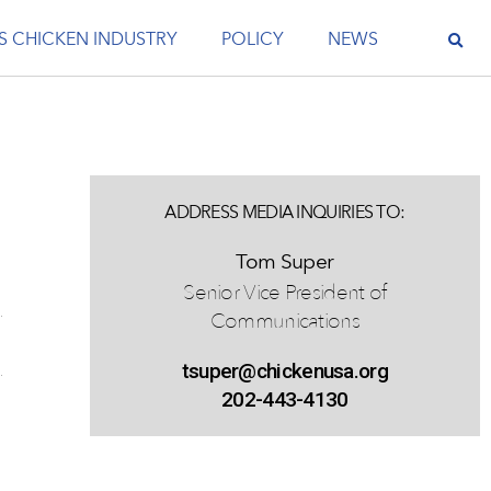
S CHICKEN INDUSTRY
POLICY
NEWS
ADDRESS MEDIA INQUIRIES TO:
Tom Super
Senior Vice President of
Communications
tsuper@chickenusa.org
202-443-4130