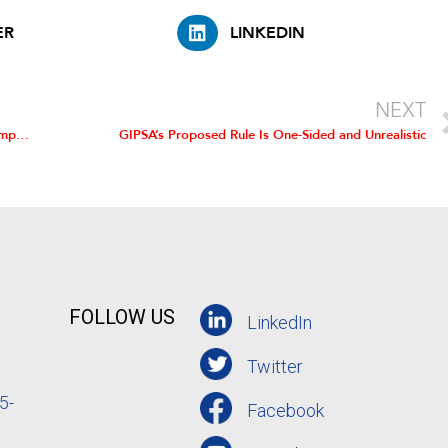
ER
LINKEDIN
NEXT
Competition in Broiler Sector Benefits Chicken Farmers, Companies, and Consumers, Study Finds
GIPSA’s Proposed Rule Is One-Sided and Unrealistic
FOLLOW US
LinkedIn
Twitter
5-
Facebook