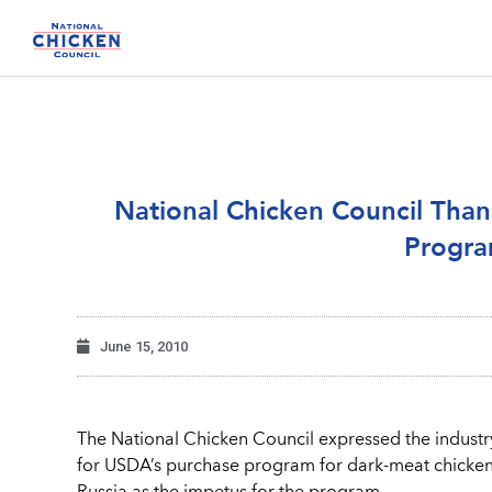
National Chicken Council Than
Progra
June 15, 2010
The National Chicken Council expressed the industry
for USDA’s purchase program for dark-meat chicken.