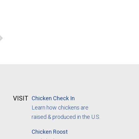
VISIT
Chicken Check In
Learn how chickens are
raised & produced in the U.S.
Chicken Roost