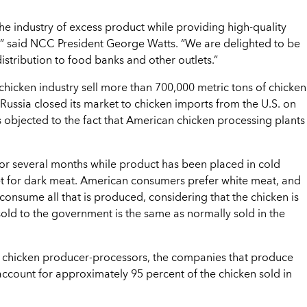
 the industry of excess product while providing high-quality
,” said NCC President George Watts. “We are delighted to be
istribution to food banks and other outlets.”
hicken industry sell more than 700,000 metric tons of chicken
 Russia closed its market to chicken imports from the U.S. on
s objected to the fact that American chicken processing plants
for several months while product has been placed in cold
ket for dark meat. American consumers prefer white meat, and
 consume all that is produced, considering that the chicken is
sold to the government is the same as normally sold in the
d chicken producer-processors, the companies that produce
ount for approximately 95 percent of the chicken sold in