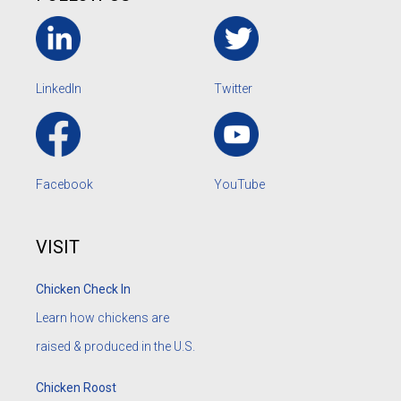
LinkedIn
Twitter
Facebook
YouTube
VISIT
Chicken Check In
Learn how chickens are
raised & produced in the U.S.
Chicken Roost