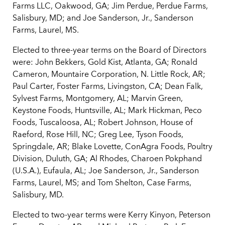
Farms LLC, Oakwood, GA; Jim Perdue, Perdue Farms,
Salisbury, MD; and Joe Sanderson, Jr., Sanderson
Farms, Laurel, MS.
Elected to three-year terms on the Board of Directors
were: John Bekkers, Gold Kist, Atlanta, GA; Ronald
Cameron, Mountaire Corporation, N. Little Rock, AR;
Paul Carter, Foster Farms, Livingston, CA; Dean Falk,
Sylvest Farms, Montgomery, AL; Marvin Green,
Keystone Foods, Huntsville, AL; Mark Hickman, Peco
Foods, Tuscaloosa, AL; Robert Johnson, House of
Raeford, Rose Hill, NC; Greg Lee, Tyson Foods,
Springdale, AR; Blake Lovette, ConAgra Foods, Poultry
Division, Duluth, GA; Al Rhodes, Charoen Pokphand
(U.S.A.), Eufaula, AL; Joe Sanderson, Jr., Sanderson
Farms, Laurel, MS; and Tom Shelton, Case Farms,
Salisbury, MD.
Elected to two-year terms were Kerry Kinyon, Peterson