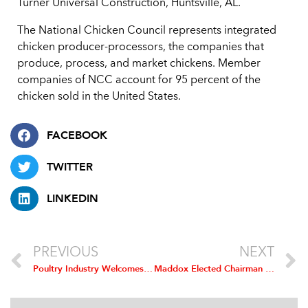
Turner Universal Construction, Huntsville, AL.
The National Chicken Council represents integrated
chicken producer-processors, the companies that
produce, process, and market chickens. Member
companies of NCC account for 95 percent of the
chicken sold in the United States.
FACEBOOK
TWITTER
LINKEDIN
PREVIOUS
NEXT
Poultry Industry Welcomes Ruling Rejecting “Co-Permitting” In Maryland
Maddox Elected Chairman of National Chicken Council; Carter Named Vice Chairman; Lee is Secretary-Treasurer