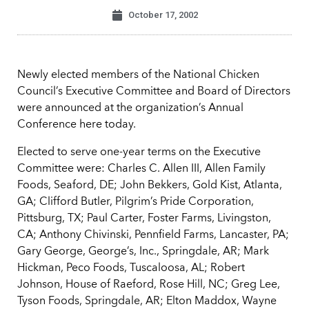
October 17, 2002
Newly elected members of the National Chicken
Council’s Executive Committee and Board of Directors
were announced at the organization’s Annual
Conference here today.
Elected to serve one-year terms on the Executive
Committee were: Charles C. Allen III, Allen Family
Foods, Seaford, DE; John Bekkers, Gold Kist, Atlanta,
GA; Clifford Butler, Pilgrim’s Pride Corporation,
Pittsburg, TX; Paul Carter, Foster Farms, Livingston,
CA; Anthony Chivinski, Pennfield Farms, Lancaster, PA;
Gary George, George’s, Inc., Springdale, AR; Mark
Hickman, Peco Foods, Tuscaloosa, AL; Robert
Johnson, House of Raeford, Rose Hill, NC; Greg Lee,
Tyson Foods, Springdale, AR; Elton Maddox, Wayne