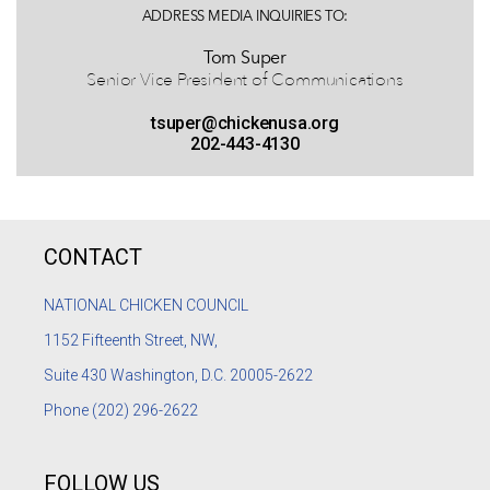
ADDRESS MEDIA INQUIRIES TO:
Tom Super
Senior Vice President of Communications
tsuper@chickenusa.org
202-443-4130
CONTACT
NATIONAL CHICKEN COUNCIL
1152
Fifteenth Street, NW,
Suite 430 Washington, D.C. 20005-2622
Phone
(202) 296-2622
FOLLOW US