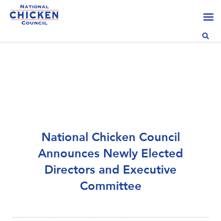
National Chicken Council
Announces Newly Elected
Directors and Executive
Committee