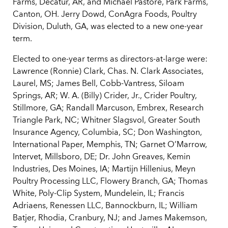
Farms, Decatur, AR, and Michael Pastore, Park Farms,
Canton, OH. Jerry Dowd, ConAgra Foods, Poultry
Division, Duluth, GA, was elected to a new one-year
term.
Elected to one-year terms as directors-at-large were:
Lawrence (Ronnie) Clark, Chas. N. Clark Associates,
Laurel, MS; James Bell, Cobb-Vantress, Siloam
Springs, AR; W. A. (Billy) Crider, Jr., Crider Poultry,
Stillmore, GA; Randall Marcuson, Embrex, Research
Triangle Park, NC; Whitner Slagsvol, Greater South
Insurance Agency, Columbia, SC; Don Washington,
International Paper, Memphis, TN; Garnet O’Marrow,
Intervet, Millsboro, DE; Dr. John Greaves, Kemin
Industries, Des Moines, IA; Martijn Hillenius, Meyn
Poultry Processing LLC, Flowery Branch, GA; Thomas
White, Poly-Clip System, Mundelein, IL; Francis
Adriaens, Renessen LLC, Bannockburn, IL; William
Batjer, Rhodia, Cranbury, NJ; and James Makemson,