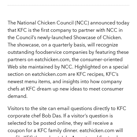
The National Chicken Council (NCC) announced today
that KFC is the first company to partner with NCC in
the Council’s newly-launched Showcase of Chicken.
The showcase, on a quarterly basis, will recognize
outstanding foodservice companies by featuring these
partners on eatchicken.com, the consumer-oriented
Web site maintained by NCC. Highlighted on a special
section on eatchicken.com are KFC recipes, KFC’s
newest menu items, and insights into how company
chefs at KFC dream up new ideas to meet consumer
demand.
Visitors to the site can email questions directly to KFC
corporate chef Bob Das. If a visitor’s question is
selected to be posted online, they will receive a
coupon for a KFC family dinner. eatchicken.com will