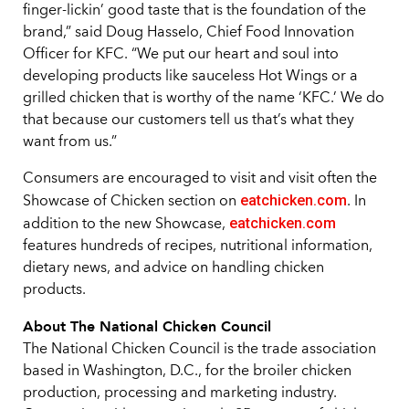
finger-lickin’ good taste that is the foundation of the
brand,” said Doug Hasselo, Chief Food Innovation
Officer for KFC. “We put our heart and soul into
developing products like sauceless Hot Wings or a
grilled chicken that is worthy of the name ‘KFC.’ We do
that because our customers tell us that’s what they
want from us.”
Consumers are encouraged to visit and visit often the
eatchicken.com
Showcase of Chicken section on
. In
eatchicken.com
addition to the new Showcase,
features hundreds of recipes, nutritional information,
dietary news, and advice on handling chicken
products.
About The National Chicken Council
The National Chicken Council is the trade association
based in Washington, D.C., for the broiler chicken
production, processing and marketing industry.