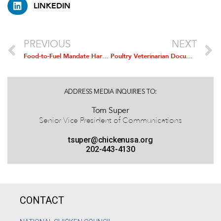
LINKEDIN
PREVIOUS
NEXT
Food-to-Fuel Mandate Harms Chicken Industry As Corn Prices Soar, NCC Says
Poultry Veterinarian Documents the Benefits Of Antibiotic Use in Animals
ADDRESS MEDIA INQUIRIES TO:
Tom Super
Senior Vice President of Communications
tsuper@chickenusa.org
202-443-4130
CONTACT