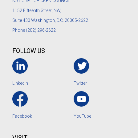
NATIONAL CHICKEN COUNCIL
1152
Fifteenth Street, NW,
Suite 430 Washington, D.C. 20005-2622
Phone
(202) 296-2622
FOLLOW US
LinkedIn
Twitter
Facebook
YouTube
VISIT