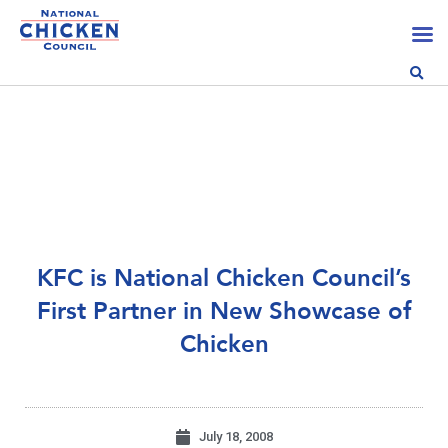
KFC is National Chicken Council’s
First Partner in New Showcase of
Chicken
July 18, 2008