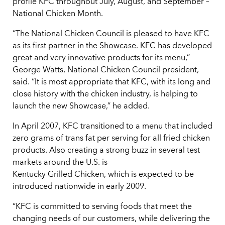
profile KFC throughout July, August, and September –
National Chicken Month.
“The National Chicken Council is pleased to have KFC
as its first partner in the Showcase. KFC has developed
great and very innovative products for its menu,”
George Watts, National Chicken Council president,
said. “It is most appropriate that KFC, with its long and
close history with the chicken industry, is helping to
launch the new Showcase,” he added.
In April 2007, KFC transitioned to a menu that included
zero grams of trans fat per serving for all fried chicken
products. Also creating a strong buzz in several test
markets around the U.S. is
Kentucky Grilled Chicken, which is expected to be
introduced nationwide in early 2009.
“KFC is committed to serving foods that meet the
changing needs of our customers, while delivering the