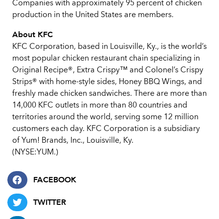
Companies with approximately 95 percent of chicken
production in the United States are members.
About KFC
KFC Corporation, based in Louisville, Ky., is the world’s
most popular chicken restaurant chain specializing in
Original Recipe®, Extra Crispy™ and Colonel’s Crispy
Strips® with home-style sides, Honey BBQ Wings, and
freshly made chicken sandwiches. There are more than
14,000 KFC outlets in more than 80 countries and
territories around the world, serving some 12 million
customers each day. KFC Corporation is a subsidiary
of Yum! Brands, Inc., Louisville, Ky.
(NYSE:YUM.)
FACEBOOK
TWITTER