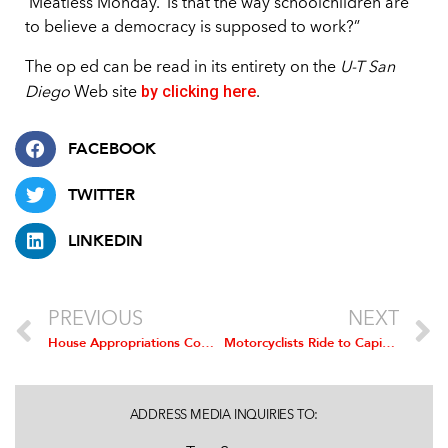
‘Meatless Monday.’ Is that the way schoolchildren are
to believe a democracy is supposed to work?”
The op ed can be read in its entirety on the
U-T San
by clicking here
Diego
Web site
.
FACEBOOK
TWITTER
LINKEDIN
PREVIOUS
NEXT
House Appropriations Committee Urges USDA to Finalize Modernized Poultry Inspection Rule
Motorcyclists Ride to Capitol Hill to Raise Awareness of Ethanol Engine Damage
ADDRESS MEDIA INQUIRIES TO: