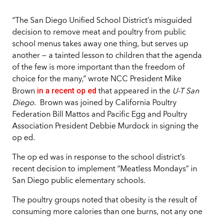
“The San Diego Unified School District’s misguided
decision to remove meat and poultry from public
school menus takes away one thing, but serves up
another — a tainted lesson to children that the agenda
of the few is more important than the freedom of
choice for the many,” wrote NCC President Mike
in a recent op ed
Brown
that appeared in the
U-T San
Diego
. Brown was joined by California Poultry
Federation Bill Mattos and Pacific Egg and Poultry
Association President Debbie Murdock in signing the
op ed.
The op ed was in response to the school district’s
recent decision to implement “Meatless Mondays” in
San Diego public elementary schools.
The poultry groups noted that obesity is the result of
consuming more calories than one burns, not any one