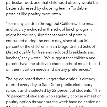
particular food, and that childhood obesity would be
better addressed by choosing lean, affordable
proteins like poultry more often.
“For many children throughout California, the meat
and poultry included in the school lunch program
might be the only significant source of protein
consumed during the entire day, since about 50
percent of the children in San Diego Unified School
District qualify for free and reduced breakfasts and
lunches,” they wrote. “We suggest that children and
parents have the ability to choose school meals based
on their nutrition needs and dietary preferences.”
The op ed noted that a vegetarian option is already
offered every day at San Diego public elementary
schools and is selected by 22 percent of students. “The
78 percent of students who regularly choose a meat or
poultry option throughout the week have no choice on