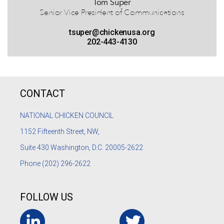
Tom Super
Senior Vice President of Communications
tsuper@chickenusa.org
202-443-4130
CONTACT
NATIONAL CHICKEN COUNCIL
1152
Fifteenth Street, NW,
Suite 430 Washington, D.C. 20005-2622
Phone
(202) 296-2622
FOLLOW US