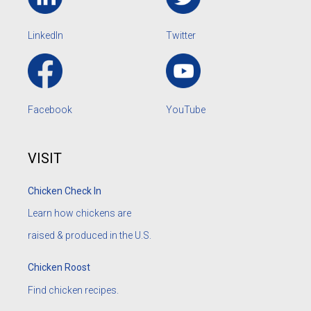
LinkedIn
Twitter
Facebook
YouTube
VISIT
Chicken Check In
Learn how chickens are
raised & produced in the U.S.
Chicken Roost
Find chicken recipes.