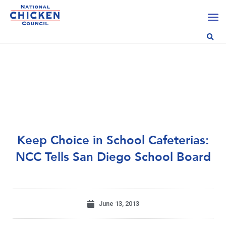
Keep Choice in School Cafeterias:
NCC Tells San Diego School Board
June 13, 2013