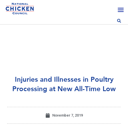
Injuries and Illnesses in Poultry
Processing at New All-Time Low
November 7, 2019