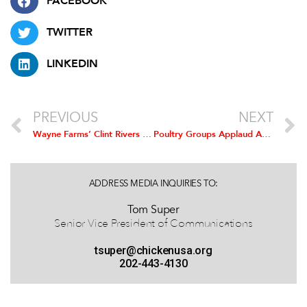
FACEBOOK
TWITTER
LINKEDIN
PREVIOUS
NEXT
Wayne Farms’ Clint Rivers Installed as Chairman of the National Chicken Council
Poultry Groups Applaud Agreement to Resume Imports of U.S. Poultry Products to China
ADDRESS MEDIA INQUIRIES TO:
Tom Super
Senior Vice President of Communications
tsuper@chickenusa.org
202-443-4130