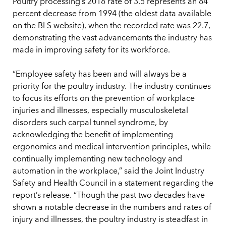
Poultry processing’s 2018 rate of 3.5 represents an 84
percent decrease from 1994 (the oldest data available
on the BLS website), when the recorded rate was 22.7,
demonstrating the vast advancements the industry has
made in improving safety for its workforce.
“Employee safety has been and will always be a
priority for the poultry industry. The industry continues
to focus its efforts on the prevention of workplace
injuries and illnesses, especially musculoskeletal
disorders such carpal tunnel syndrome, by
acknowledging the benefit of implementing
ergonomics and medical intervention principles, while
continually implementing new technology and
automation in the workplace,” said the Joint Industry
Safety and Health Council in a statement regarding the
report’s release. “Though the past two decades have
shown a notable decrease in the numbers and rates of
injury and illnesses, the poultry industry is steadfast in