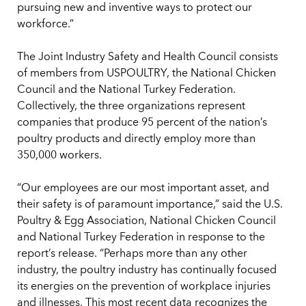
pursuing new and inventive ways to protect our
workforce.”
The Joint Industry Safety and Health Council consists
of members from USPOULTRY, the National Chicken
Council and the National Turkey Federation.
Collectively, the three organizations represent
companies that produce 95 percent of the nation’s
poultry products and directly employ more than
350,000 workers.
“Our employees are our most important asset, and
their safety is of paramount importance,” said the U.S.
Poultry & Egg Association, National Chicken Council
and National Turkey Federation in response to the
report’s release. “Perhaps more than any other
industry, the poultry industry has continually focused
its energies on the prevention of workplace injuries
and illnesses. This most recent data recognizes the