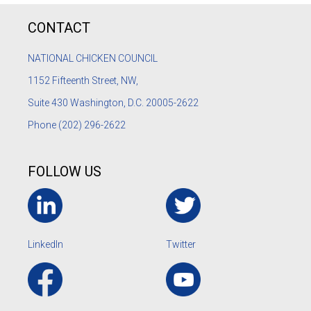
CONTACT
NATIONAL CHICKEN COUNCIL
1152
Fifteenth Street, NW,
Suite 430 Washington, D.C. 20005-2622
Phone
(202) 296-2622
FOLLOW US
LinkedIn
Twitter