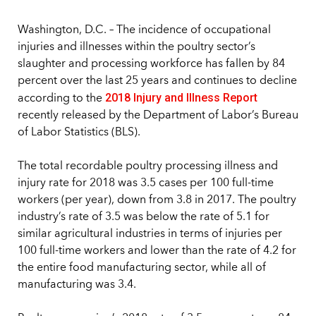
Washington, D.C. – The incidence of occupational
injuries and illnesses within the poultry sector’s
slaughter and processing workforce has fallen by 84
percent over the last 25 years and continues to decline
2018 Injury and Illness Report
according to the
recently released by the Department of Labor’s Bureau
of Labor Statistics (BLS).
The total recordable poultry processing illness and
injury rate for 2018 was 3.5 cases per 100 full-time
workers (per year), down from 3.8 in 2017. The poultry
industry’s rate of 3.5 was below the rate of 5.1 for
similar agricultural industries in terms of injuries per
100 full-time workers and lower than the rate of 4.2 for
the entire food manufacturing sector, while all of
manufacturing was 3.4.