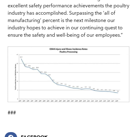
excellent safety performance achievements the poultry
industry has accomplished. Surpassing the ‘all of
manufacturing’ percent is the next milestone our
industry hopes to achieve in our continuing quest to
ensure the safety and well-being of our employees.”
###