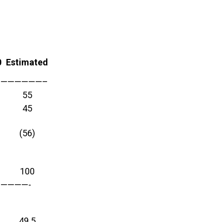
0
Estimated
—————————–
55
45
(56)
100
————-
49.5