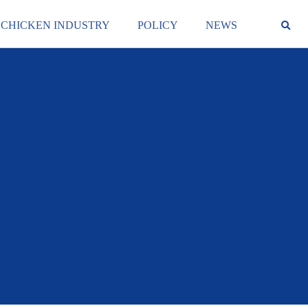
 CHICKEN INDUSTRY
POLICY
NEWS