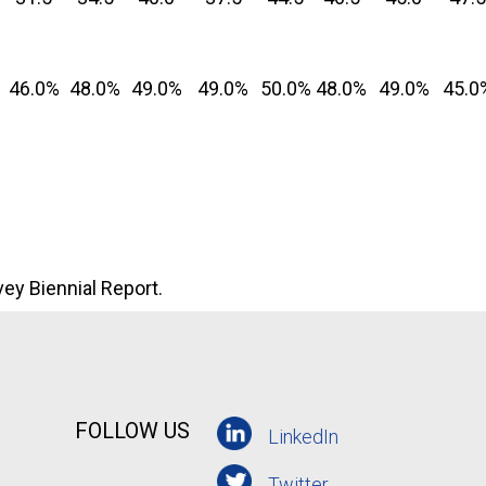
46.0%
48.0%
49.0%
49.0%
50.0%
48.0%
49.0%
45.0
ey Biennial Report.
FOLLOW US
LinkedIn
Twitter