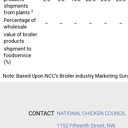
shipments
2
from plants
Percentage of
–
–
–
–
–
–
wholesale
value of broiler
products
shipment to
foodservice
(%)
Note: Based Upon NCC’s Broiler industry Marketing Surv
CONTACT
NATIONAL CHICKEN COUNCIL
1152
Fifteenth Street, NW,