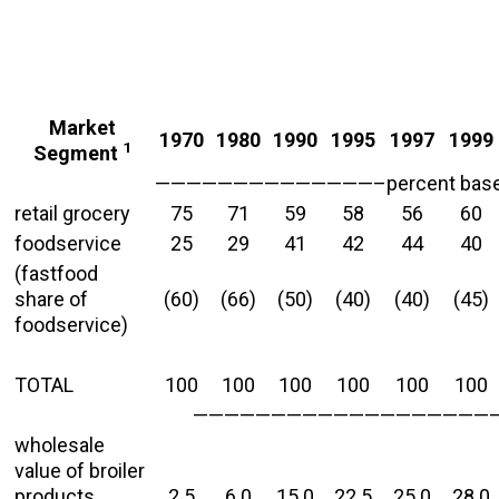
Market
1970
1980
1990
1995
1997
1999
1
Segment
——————————————–percent based 
retail grocery
75
71
59
58
56
60
foodservice
25
29
41
42
44
40
(fastfood
share of
(60)
(66)
(50)
(40)
(40)
(45)
foodservice)
TOTAL
100
100
100
100
100
100
—————————————————————
wholesale
value of broiler
products
2.5
6.0
15.0
22.5
25.0
28.0