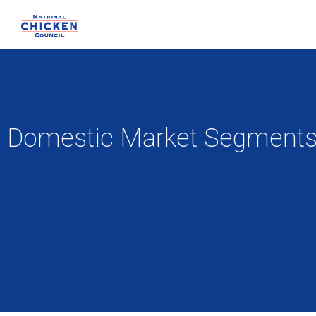
Domestic Market Segment