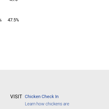
%
47.5%
VISIT
Chicken Check In
Learn how chickens are