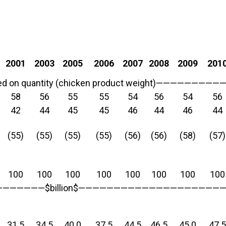
2001
2003
2005
2006
2007
2008
2009
201
on quantity (chicken product weight)———————
58
56
55
55
54
56
54
56
42
44
45
45
46
44
46
44
(55)
(55)
(55)
(55)
(56)
(56)
(58)
(57)
100
100
100
100
100
100
100
100
—————$billion$—————————————————————
31.5
34.5
40.0
37.5
44.5
46.5
45.0
47.5