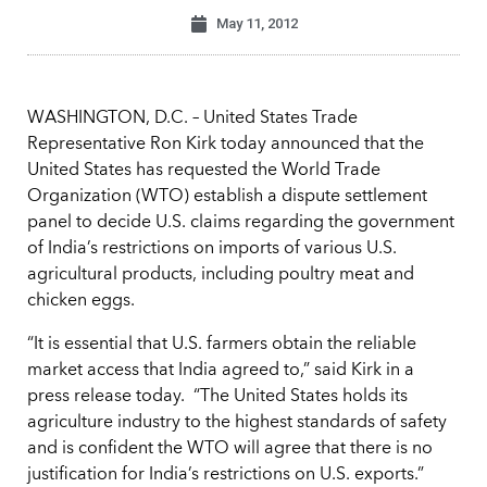
May 11, 2012
WASHINGTON, D.C. – United States Trade
Representative Ron Kirk today announced that the
United States has requested the World Trade
Organization (WTO) establish a dispute settlement
panel to decide U.S. claims regarding the government
of India’s restrictions on imports of various U.S.
agricultural products, including poultry meat and
chicken eggs.
“It is essential that U.S. farmers obtain the reliable
market access that India agreed to,” said Kirk in a
press release today. “The United States holds its
agriculture industry to the highest standards of safety
and is confident the WTO will agree that there is no
justification for India’s restrictions on U.S. exports.”