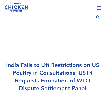
India Fails to Lift Restrictions on US
Poultry in Consultations; USTR
Requests Formation of WTO
Dispute Settlement Panel