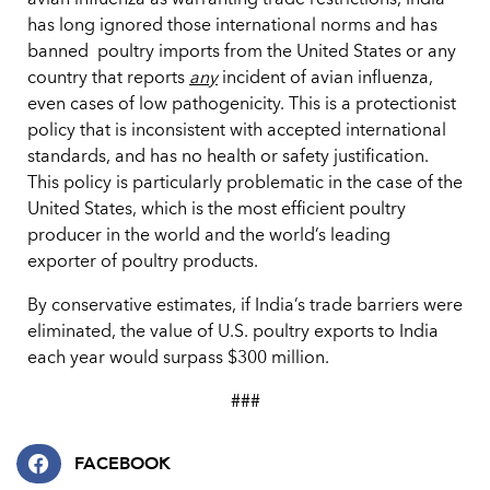
avian influenza as warranting trade restrictions, India
has long ignored those international norms and has
banned poultry imports from the United States or any
country that reports
any
incident of avian influenza,
even cases of low pathogenicity. This is a protectionist
policy that is inconsistent with accepted international
standards, and has no health or safety justification.
This policy is particularly problematic in the case of the
United States, which is the most efficient poultry
producer in the world and the world’s leading
exporter of poultry products.
By conservative estimates, if India’s trade barriers were
eliminated, the value of U.S. poultry exports to India
each year would surpass $300 million.
###
FACEBOOK