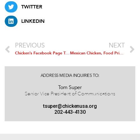
TWITTER
LINKEDIN
PREVIOUS
NEXT
Chicken’s Facebook Page Tops 100,000 Fans
Mexican Chicken, Food Prices to Increase with Duties on US Chicken Imports: Study
ADDRESS MEDIA INQUIRIES TO:
Tom Super
Senior Vice President of Communications
tsuper@chickenusa.org
202-443-4130