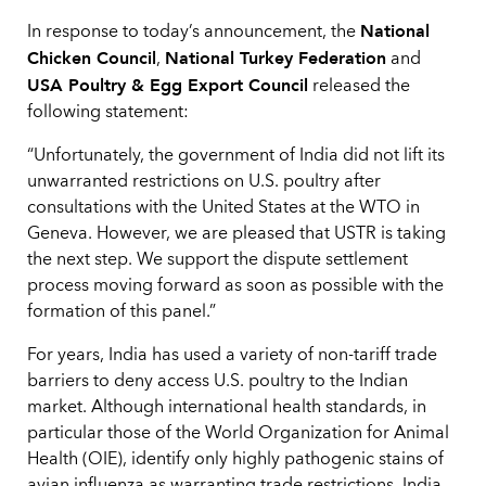
National
In response to today’s announcement, the
Chicken Council
National Turkey Federation
,
and
USA Poultry & Egg Export Council
released the
following statement:
“Unfortunately, the government of India did not lift its
unwarranted restrictions on U.S. poultry after
consultations with the United States at the WTO in
Geneva. However, we are pleased that USTR is taking
the next step. We support the dispute settlement
process moving forward as soon as possible with the
formation of this panel.”
For years, India has used a variety of non-tariff trade
barriers to deny access U.S. poultry to the Indian
market. Although international health standards, in
particular those of the World Organization for Animal
Health (OIE), identify only highly pathogenic stains of