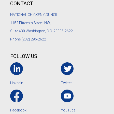
CONTACT
NATIONAL CHICKEN COUNCIL
1152
Fifteenth Street, NW,
Suite 430 Washington, D.C. 20005-2622
Phone
(202) 296-2622
FOLLOW US
LinkedIn
Twitter
Facebook
YouTube