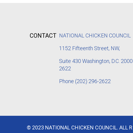
CONTACT
NATIONAL CHICKEN COUNCIL
1152
Fifteenth Street, NW,
Suite 430 Washington, D.C. 2000
2622
Phone
(202) 296-2622
© 2023 NATIONAL CHICKEN COUNCIL. ALL 