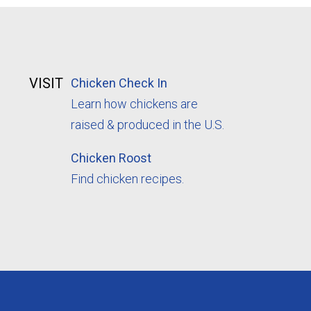
VISIT
Chicken Check In
Learn how chickens are
raised & produced in the U.S.
Chicken Roost
Find chicken recipes.