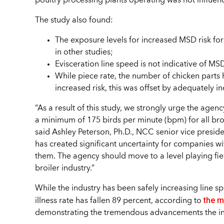
poultry processing plants operating was not influen
The study also found:
The exposure levels for increased MSD risk for
in other studies;
Evisceration line speed is not indicative of MSD
While piece rate, the number of chicken parts
increased risk, this was offset by adequately 
“As a result of this study, we strongly urge the agenc
a minimum of 175 birds per minute (bpm) for all bro
said Ashley Peterson, Ph.D., NCC senior vice presiden
has created significant uncertainty for companies w
them. The agency should move to a level playing fie
broiler industry.”
While the industry has been safely increasing line sp
the m
illness rate has fallen 89 percent, according to
demonstrating the tremendous advancements the indu