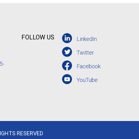
FOLLOW US
LinkedIn
Twitter
5-
Facebook
YouTube
RIGHTS RESERVED