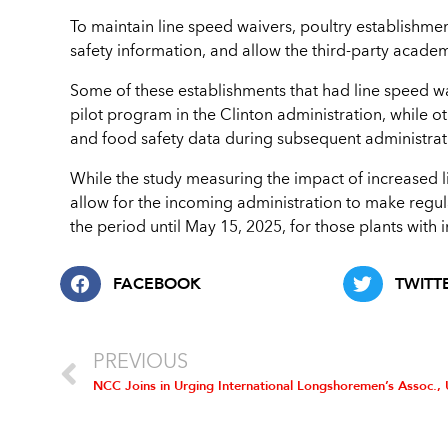
To maintain line speed waivers, poultry establishmen
safety information, and allow the third-party academ
Some of these establishments that had line speed wa
pilot program in the Clinton administration, while o
and food safety data during subsequent administrat
While the study measuring the impact of increased 
allow for the incoming administration to make regul
the period until May 15, 2025, for those plants with 
FACEBOOK
TWITT
PREVIOUS