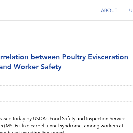
ABOUT
U
relation between Poultry Evisceration
and Worker Safety
ased today by USDA’s Food Safety and Inspection Service
ders (MSDs), like carpel tunnel syndrome, among workers at