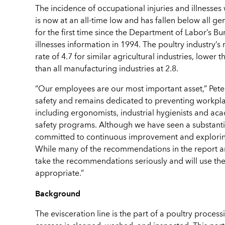
The incidence of occupational injuries and illnesses
is now at an all-time low and has fallen below all g
for the first time since the Department of Labor’s Bu
illnesses information in 1994. The poultry industry’s 
rate of 4.7 for similar agricultural industries, lower
than all manufacturing industries at 2.8.
“Our employees are our most important asset,” Peter
safety and remains dedicated to preventing workplac
including ergonomists, industrial hygienists and a
safety programs. Although we have seen a substantial
committed to continuous improvement and exploring
While many of the recommendations in the report ar
take the recommendations seriously and will use the
appropriate.”
Background
The evisceration line is the part of a poultry proce