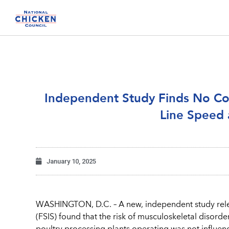
Independent Study Finds No Cor
Line Speed 
January 10, 2025
WASHINGTON, D.C. – A new, independent study rele
(FSIS) found that the risk of musculoskeletal disor