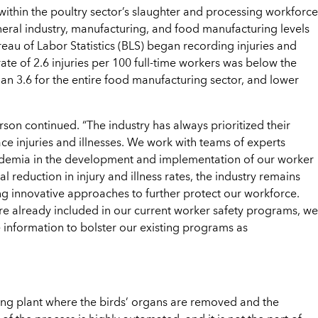
 within the poultry sector’s slaughter and processing workforce
eneral industry, manufacturing, and food manufacturing levels
reau of Labor Statistics (BLS) began recording injuries and
rate of 2.6 injuries per 100 full-time workers was below the
 than 3.6 for the entire food manufacturing sector, and lower
son continued. “The industry has always prioritized their
e injuries and illnesses. We work with teams of experts
cademia in the development and implementation of our worker
 reduction in injury and illness rates, the industry remains
 innovative approaches to further protect our workforce.
e already included in our current worker safety programs, we
 information to bolster our existing programs as
ssing plant where the birds’ organs are removed and the