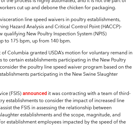
of the process is highly automated, and it is not the part of
 workers cut up and debone the chicken for packaging.
isceration line speed waivers in poultry establishments,
ning Hazard Analysis and Critical Control Point (HACCP)-
ow qualifying New Poultry Inspection System (NPIS)
 up to 175 bpm, up from 140 bpm.
rict of Columbia granted USDA’s motion for voluntary remand in
s to certain establishments participating in the New Poultry
consider the poultry line speed waiver program based on the
 establishments participating in the New Swine Slaughter
announced
vice (FSIS)
it was contracting with a team of third-
ry establishments to consider the impact of increased line
ssist the FSIS in assessing the relationship between
 slaughter establishments and the scope, magnitude, and
ks for establishment employees impacted by the speed of the