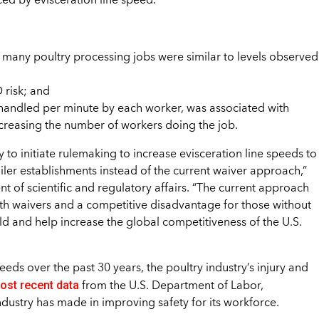
ced by evisceration line speed.
 many poultry processing jobs were similar to levels observed
 risk; and
 handled per minute by each worker, was associated with
increasing the number of workers doing the job.
y to initiate rulemaking to increase evisceration line speeds to
iler establishments instead of the current waiver approach,”
t of scientific and regulatory affairs. “The current approach
ith waivers and a competitive disadvantage for those without
ld and help increase the global competitiveness of the U.S.
eeds over the past 30 years, the poultry industry’s injury and
ost recent data
from the U.S. Department of Labor,
stry has made in improving safety for its workforce.