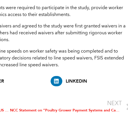
ts were required to participate in the study, provide worker
ics access to their establishments.
ivers and agreed to the study were first granted waivers in a
thers had received waivers after submitting rigorous worker
ions.
line speeds on worker safety was being completed and to
atory decisions related to line speed waivers, FSIS extended
increased line speed waivers.
ER
LINKEDIN
NEXT
NCC Joins in Urging International Longshoremen’s Assoc., US Maritime Alliance to Return to Bargaining Table
NCC Statement on “Poultry Grower Payment Systems and Capital Improvement Systems” Rule