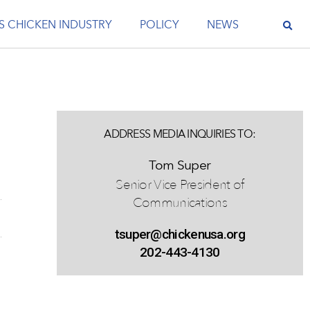
S CHICKEN INDUSTRY
POLICY
NEWS
ADDRESS MEDIA INQUIRIES TO:
Tom Super
Senior Vice President of
Communications
tsuper@chickenusa.org
202-443-4130