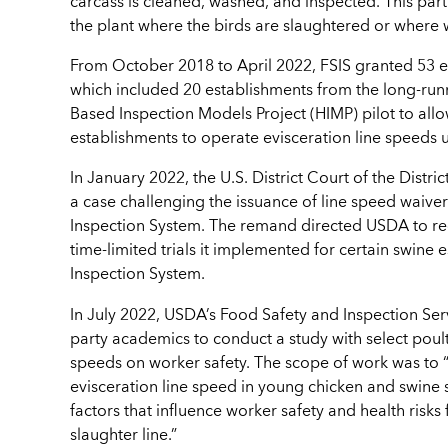
carcass is cleaned, washed, and inspected. This part 
the plant where the birds are slaughtered or where
From October 2018 to April 2022, FSIS granted 53 ev
which included 20 establishments from the long-run
Based Inspection Models Project (HIMP) pilot to all
establishments to operate evisceration line speeds
In January 2022, the U.S. District Court of the Dist
a case challenging the issuance of line speed waiver
Inspection System. The remand directed USDA to re
time-limited trials it implemented for certain swine
Inspection System.
In July 2022, USDA’s Food Safety and Inspection Ser
party academics to conduct a study with select poult
speeds on worker safety. The scope of work was to “a
evisceration line speed in young chicken and swine
factors that influence worker safety and health ris
slaughter line.”