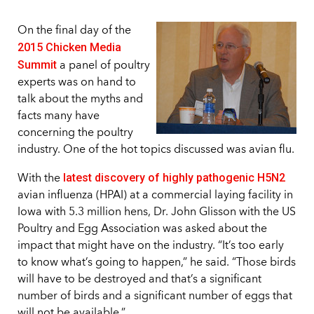
On the final day of the
2015 Chicken Media
Summit
a panel of poultry
experts was on hand to
talk about the myths and
facts many have
concerning the poultry
industry. One of the hot topics discussed was avian flu.
latest discovery of highly pathogenic H5N2
With the
avian influenza (HPAI) at a commercial laying facility in
Iowa with 5.3 million hens, Dr. John Glisson with the US
Poultry and Egg Association was asked about the
impact that might have on the industry. “It’s too early
to know what’s going to happen,” he said. “Those birds
will have to be destroyed and that’s a significant
number of birds and a significant number of eggs that
will not be available.”