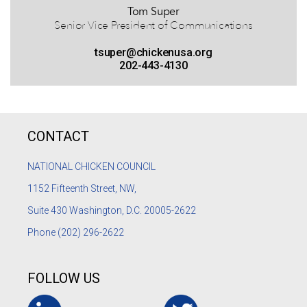
Tom Super
Senior Vice President of Communications
tsuper@chickenusa.org
202-443-4130
CONTACT
NATIONAL CHICKEN COUNCIL
1152
Fifteenth Street, NW,
Suite 430 Washington, D.C. 20005-2622
Phone
(202) 296-2622
FOLLOW US