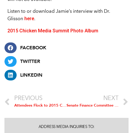
Listen to or download Jamie’s interview with Dr.
here
Glisson
.
2015 Chicken Media Summit Photo Album
FACEBOOK
TWITTER
LINKEDIN
PREVIOUS
NEXT
Attendees Flock to 2015 Chicken Media Summit
Senate Finance Committee Votes to Hold South Africa Accountable for Blocking US Chicken
ADDRESS MEDIA INQUIRIES TO: