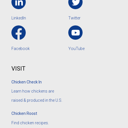
LinkedIn
Twitter
Facebook
YouTube
VISIT
Chicken Check In
Learn how chickens are
raised & produced in the U.S.
Chicken Roost
Find chicken recipes.