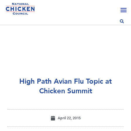
High Path Avian Flu Topic at
Chicken Summit
April 22, 2015