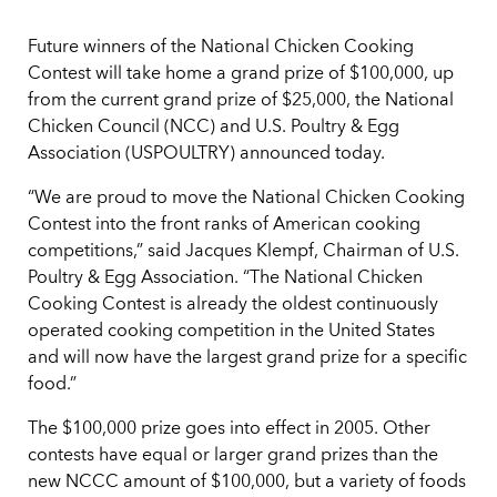
Future winners of the National Chicken Cooking
Contest will take home a grand prize of $100,000, up
from the current grand prize of $25,000, the National
Chicken Council (NCC) and U.S. Poultry & Egg
Association (USPOULTRY) announced today.
“We are proud to move the National Chicken Cooking
Contest into the front ranks of American cooking
competitions,” said Jacques Klempf, Chairman of U.S.
Poultry & Egg Association. “The National Chicken
Cooking Contest is already the oldest continuously
operated cooking competition in the United States
and will now have the largest grand prize for a specific
food.”
The $100,000 prize goes into effect in 2005. Other
contests have equal or larger grand prizes than the
new NCCC amount of $100,000, but a variety of foods