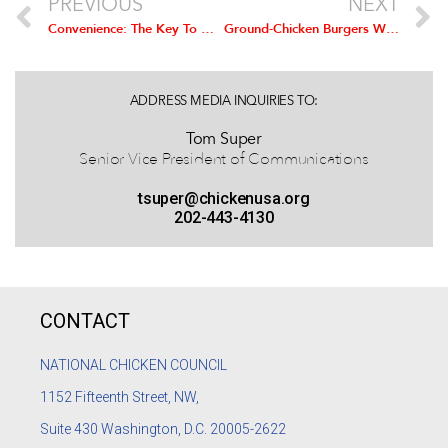
PREVIOUS
NEXT
Convenience: The Key To Growth For the Chicken Industry
Ground-Chicken Burgers Win The National Chicken Cooking Contest
ADDRESS MEDIA INQUIRIES TO:
Tom Super
Senior Vice President of Communications
tsuper@chickenusa.org
202-443-4130
CONTACT
NATIONAL CHICKEN COUNCIL
1152
Fifteenth Street, NW,
Suite 430 Washington, D.C. 20005-2622