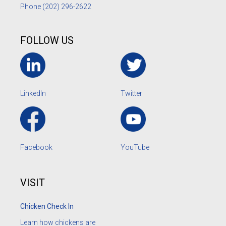
Phone
(202) 296-2622
FOLLOW US
LinkedIn
Twitter
Facebook
YouTube
VISIT
Chicken Check In
Learn how chickens are