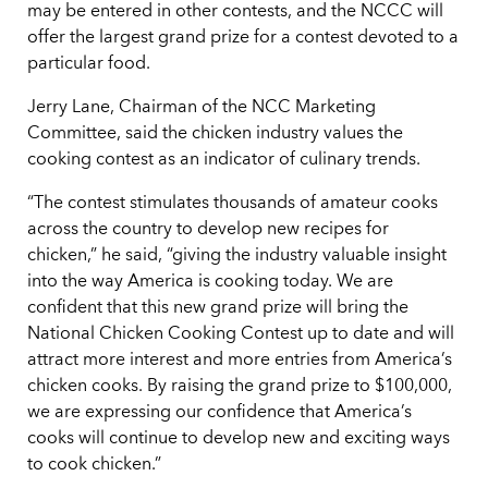
may be entered in other contests, and the NCCC will
offer the largest grand prize for a contest devoted to a
particular food.
Jerry Lane, Chairman of the NCC Marketing
Committee, said the chicken industry values the
cooking contest as an indicator of culinary trends.
“The contest stimulates thousands of amateur cooks
across the country to develop new recipes for
chicken,” he said, “giving the industry valuable insight
into the way America is cooking today. We are
confident that this new grand prize will bring the
National Chicken Cooking Contest up to date and will
attract more interest and more entries from America’s
chicken cooks. By raising the grand prize to $100,000,
we are expressing our confidence that America’s
cooks will continue to develop new and exciting ways
to cook chicken.”