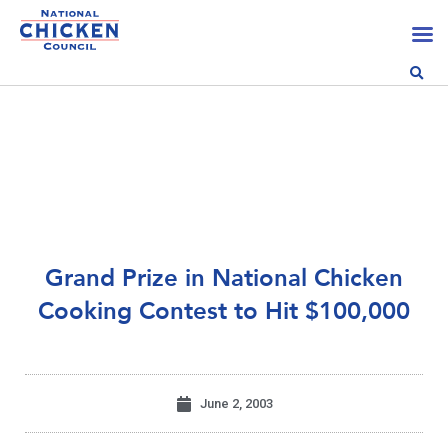
Grand Prize in National Chicken
Cooking Contest to Hit $100,000
June 2, 2003