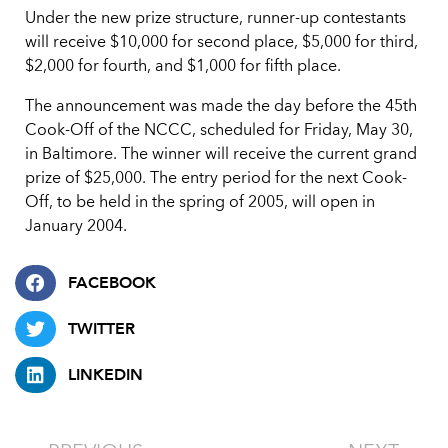
Under the new prize structure, runner-up contestants
will receive $10,000 for second place, $5,000 for third,
$2,000 for fourth, and $1,000 for fifth place.
The announcement was made the day before the 45th
Cook-Off of the NCCC, scheduled for Friday, May 30,
in Baltimore. The winner will receive the current grand
prize of $25,000. The entry period for the next Cook-
Off, to be held in the spring of 2005, will open in
January 2004.
FACEBOOK
TWITTER
LINKEDIN