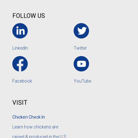
FOLLOW US
LinkedIn
Twitter
Facebook
YouTube
VISIT
Chicken Check In
Learn how chickens are
raised & produced in the U.S.