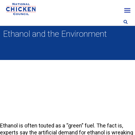
Ethanol and the Environment
Ethanol is often touted as a “green” fuel. The fact is,
experts say the artificial demand for ethanol is wreaking