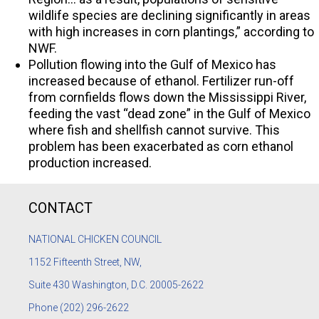
wildlife species are declining significantly in areas
with high increases in corn plantings,” according to
NWF.
Pollution flowing into the Gulf of Mexico has
increased because of ethanol. Fertilizer run-off
from cornfields flows down the Mississippi River,
feeding the vast “dead zone” in the Gulf of Mexico
where fish and shellfish cannot survive. This
problem has been exacerbated as corn ethanol
production increased.
CONTACT
NATIONAL CHICKEN COUNCIL
1152
Fifteenth Street, NW,
Suite 430 Washington, D.C. 20005-2622
Phone
(202) 296-2622