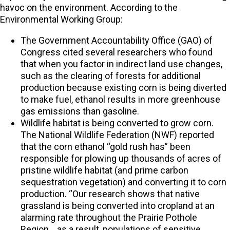
havoc on the environment. According to the
Environmental Working Group:
The Government Accountability Office (GAO) of
Congress cited several researchers who found
that when you factor in indirect land use changes,
such as the clearing of forests for additional
production because existing corn is being diverted
to make fuel, ethanol results in more greenhouse
gas emissions than gasoline.
Wildlife habitat is being converted to grow corn.
The National Wildlife Federation (NWF) reported
that the corn ethanol “gold rush has” been
responsible for plowing up thousands of acres of
pristine wildlife habitat (and prime carbon
sequestration vegetation) and converting it to corn
production. “Our research shows that native
grassland is being converted into cropland at an
alarming rate throughout the Prairie Pothole
Region… as a result, populations of sensitive