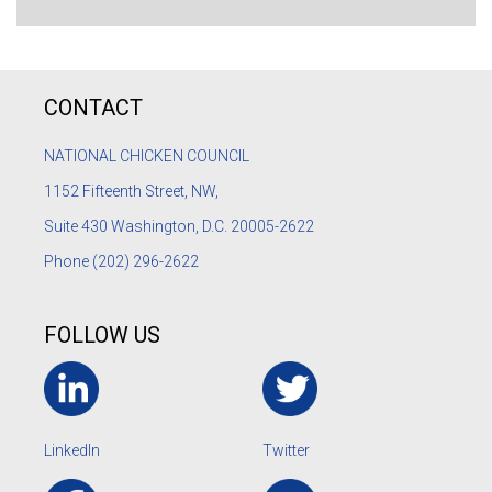
CONTACT
NATIONAL CHICKEN COUNCIL
1152
Fifteenth Street, NW,
Suite 430 Washington, D.C. 20005-2622
Phone
(202) 296-2622
FOLLOW US
LinkedIn
Twitter