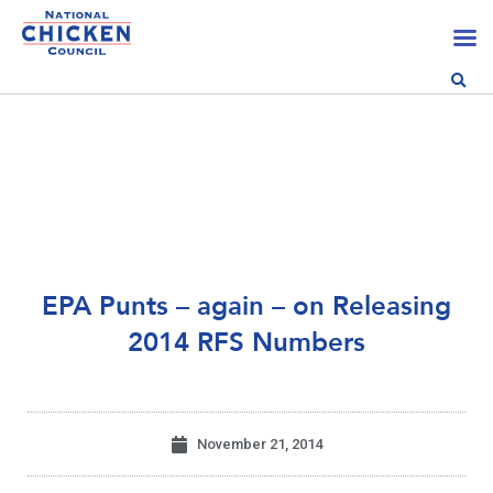
EPA Punts – again – on Releasing
2014 RFS Numbers
November 21, 2014