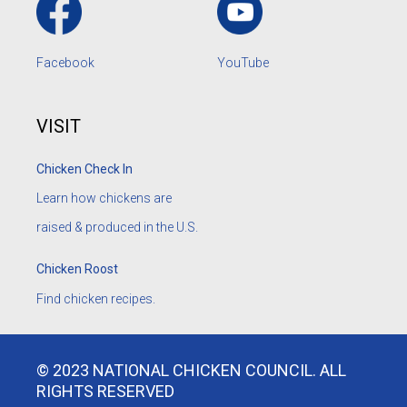
Facebook
YouTube
VISIT
Chicken Check In
Learn how chickens are
raised & produced in the U.S.
Chicken Roost
Find chicken recipes.
© 2023 NATIONAL CHICKEN COUNCIL. ALL
RIGHTS RESERVED