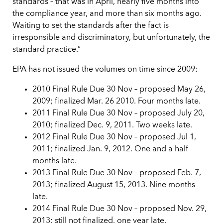
standards – that was in April, nearly five months into
the compliance year, and more than six months ago.
Waiting to set the standards after the fact is
irresponsible and discriminatory, but unfortunately, the
standard practice.”
EPA has not issued the volumes on time since 2009:
2010 Final Rule Due 30 Nov – proposed May 26,
2009; finalized Mar. 26 2010. Four months late.
2011 Final Rule Due 30 Nov – proposed July 20,
2010; finalized Dec. 9, 2011. Two weeks late.
2012 Final Rule Due 30 Nov – proposed Jul 1,
2011; finalized Jan. 9, 2012. One and a half
months late.
2013 Final Rule Due 30 Nov – proposed Feb. 7,
2013; finalized August 15, 2013. Nine months
late.
2014 Final Rule Due 30 Nov – proposed Nov. 29,
2013; still not finalized, one year late.