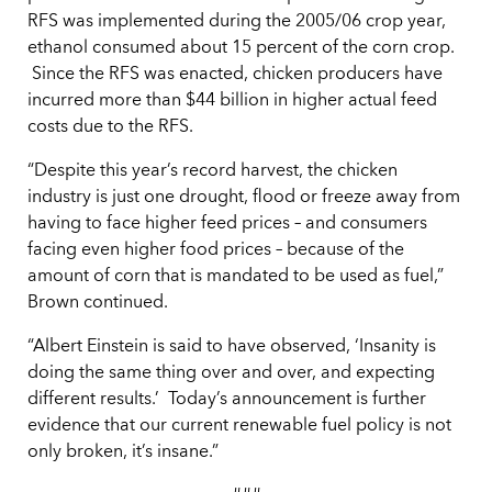
RFS was implemented during the 2005/06 crop year,
ethanol consumed about 15 percent of the corn crop.
Since the RFS was enacted, chicken producers have
incurred more than $44 billion in higher actual feed
costs due to the RFS.
“Despite this year’s record harvest, the chicken
industry is just one drought, flood or freeze away from
having to face higher feed prices – and consumers
facing even higher food prices – because of the
amount of corn that is mandated to be used as fuel,”
Brown continued.
“Albert Einstein is said to have observed, ‘Insanity is
doing the same thing over and over, and expecting
different results.’ Today’s announcement is further
evidence that our current renewable fuel policy is not
only broken, it’s insane.”