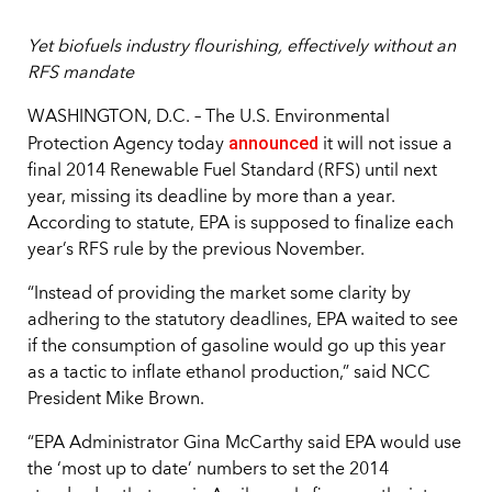
Yet biofuels industry flourishing, effectively without an
RFS mandate
WASHINGTON, D.C. – The U.S. Environmental
announced
Protection Agency today
it will not issue a
final 2014 Renewable Fuel Standard (RFS) until next
year, missing its deadline by more than a year.
According to statute, EPA is supposed to finalize each
year’s RFS rule by the previous November.
“Instead of providing the market some clarity by
adhering to the statutory deadlines, EPA waited to see
if the consumption of gasoline would go up this year
as a tactic to inflate ethanol production,” said NCC
President Mike Brown.
“EPA Administrator Gina McCarthy said EPA would use
the ‘most up to date’ numbers to set the 2014