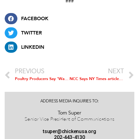
###
FACEBOOK
TWITTER
LINKEDIN
PREVIOUS
NEXT
Poultry Producers Say ‘Waters of U.S.’ Rule Would Significantly Burden Operations
NCC Says NY Times article not Representative of Health and Welfare of Broilers
ADDRESS MEDIA INQUIRIES TO:
Tom Super
Senior Vice President of Communications
tsuper@chickenusa.org
202-443-4130