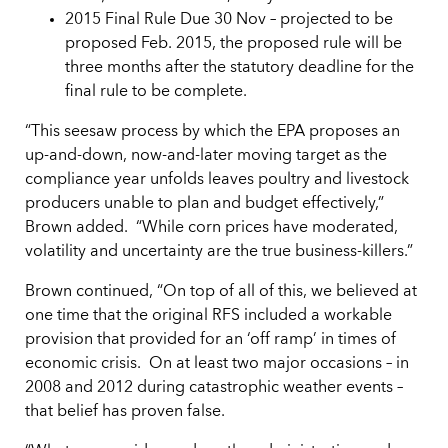
2015 Final Rule Due 30 Nov – projected to be
proposed Feb. 2015, the proposed rule will be
three months after the statutory deadline for the
final rule to be complete.
“This seesaw process by which the EPA proposes an
up-and-down, now-and-later moving target as the
compliance year unfolds leaves poultry and livestock
producers unable to plan and budget effectively,”
Brown added. “While corn prices have moderated,
volatility and uncertainty are the true business-killers.”
Brown continued, “On top of all of this, we believed at
one time that the original RFS included a workable
provision that provided for an ‘off ramp’ in times of
economic crisis. On at least two major occasions – in
2008 and 2012 during catastrophic weather events –
that belief has proven false.