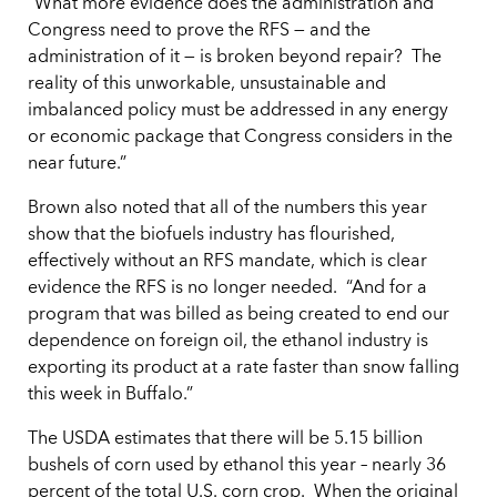
“What more evidence does the administration and
Congress need to prove the RFS — and the
administration of it — is broken beyond repair? The
reality of this unworkable, unsustainable and
imbalanced policy must be addressed in any energy
or economic package that Congress considers in the
near future.”
Brown also noted that all of the numbers this year
show that the biofuels industry has flourished,
effectively without an RFS mandate, which is clear
evidence the RFS is no longer needed. “And for a
program that was billed as being created to end our
dependence on foreign oil, the ethanol industry is
exporting its product at a rate faster than snow falling
this week in Buffalo.”
The USDA estimates that there will be 5.15 billion
bushels of corn used by ethanol this year – nearly 36
percent of the total U.S. corn crop. When the original