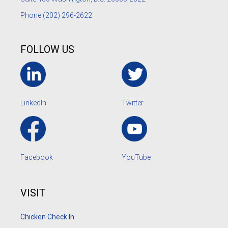
Phone
(202) 296-2622
FOLLOW US
LinkedIn
Twitter
Facebook
YouTube
VISIT
Chicken Check In