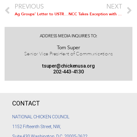
PREVIOUS
NEXT
Ag Groups’ Letter to USTR in Support of US-EU Trade Agreement
NCC Takes Exception with CDC Categorization of ‘Poultry’ as One of Top Sodium Sources
ADDRESS MEDIA INQUIRIES TO:
Tom Super
Senior Vice President of Communications
tsuper@chickenusa.org
202-443-4130
CONTACT
NATIONAL CHICKEN COUNCIL
1152
Fifteenth Street, NW,
Suite 430 Washington, D.C. 20005-2622