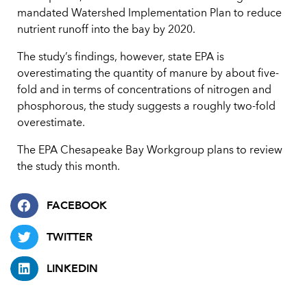
mandated Watershed Implementation Plan to reduce
nutrient runoff into the bay by 2020.
The study’s findings, however, state EPA is
overestimating the quantity of manure by about five-
fold and in terms of concentrations of nitrogen and
phosphorous, the study suggests a roughly two-fold
overestimate.
The EPA Chesapeake Bay Workgroup plans to review
the study this month.
FACEBOOK
TWITTER
LINKEDIN