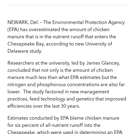
NEWARK, Del. – The Environmental Protection Agency
(EPA) has overestimated the amount of chicken
manure that is in the nutrient runoff that enters the
Chesapeake Bay, according to new University of
Delaware study.
Researchers at the university, led by James Glancey,
concluded that not only is the amount of chicken
manure much less than what EPA estimates but the
nitrogen and phosphorous concentrations are also far
lower. The study factored in new management
practices, feed technology and genetics that improved
efficiencies over the last 30 years.
Estimates conducted by EPA blame chicken manure
for six percent of all nutrient runoff into the
Chesapeake, which were used in determining an EPA