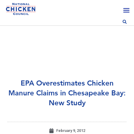
EPA Overestimates Chicken
Manure Claims in Chesapeake Bay:
New Study
February 9, 2012