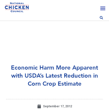
Economic Harm More Apparent
with USDA’s Latest Reduction in
Corn Crop Estimate
September 17, 2012