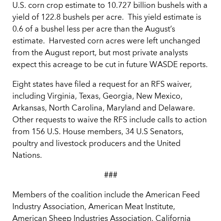
U.S. corn crop estimate to 10.727 billion bushels with a
yield of 122.8 bushels per acre. This yield estimate is
0.6 of a bushel less per acre than the August’s
estimate. Harvested corn acres were left unchanged
from the August report, but most private analysts
expect this acreage to be cut in future WASDE reports.
Eight states have filed a request for an RFS waiver,
including Virginia, Texas, Georgia, New Mexico,
Arkansas, North Carolina, Maryland and Delaware.
Other requests to waive the RFS include calls to action
from 156 U.S. House members, 34 U.S Senators,
poultry and livestock producers and the United
Nations.
###
Members of the coalition include the American Feed
Industry Association, American Meat Institute,
American Sheep Industries Association, California