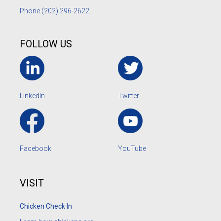
Phone
(202) 296-2622
FOLLOW US
LinkedIn
Twitter
Facebook
YouTube
VISIT
Chicken Check In