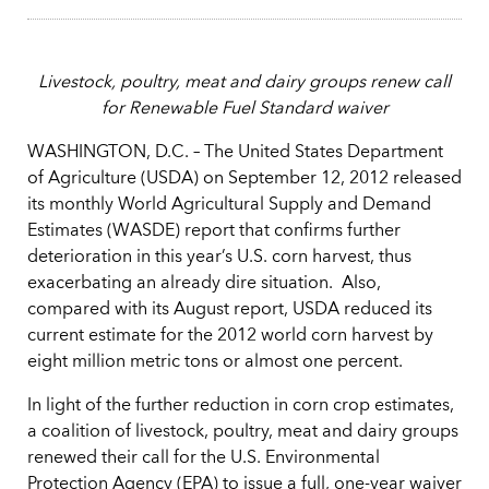
Livestock, poultry, meat and dairy groups renew call
for Renewable Fuel Standard waiver
WASHINGTON, D.C. – The United States Department
of Agriculture (USDA) on September 12, 2012 released
its monthly World Agricultural Supply and Demand
Estimates (WASDE) report that confirms further
deterioration in this year’s U.S. corn harvest, thus
exacerbating an already dire situation. Also,
compared with its August report, USDA reduced its
current estimate for the 2012 world corn harvest by
eight million metric tons or almost one percent.
In light of the further reduction in corn crop estimates,
a coalition of livestock, poultry, meat and dairy groups
renewed their call for the U.S. Environmental
Protection Agency (EPA) to issue a full, one-year waiver