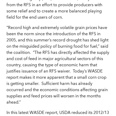
from the RFS in an effort to provide producers with
some relief and to create a more balanced playing
field for the end users of corn.
“Record high and extremely volatile grain prices have
been the norm since the introduction of the RFS in
2005, and this summer’s record drought has shed light
on the misguided policy of burning food for fuel,” said
the coalition. “The RFS has directly affected the supply
and cost of feed in major agricultural sectors of this
country, causing the type of economic harm that
justifies issuance of an RFS waiver. Today’s WASDE
report makes it more apparent that a small corn crop
is getting smaller. Sufficient harm has already
occurred and the economic conditions affecting grain
supplies and feed prices will worsen in the months
ahead.”
In this latest WASDE report, USDA reduced its 2012/13