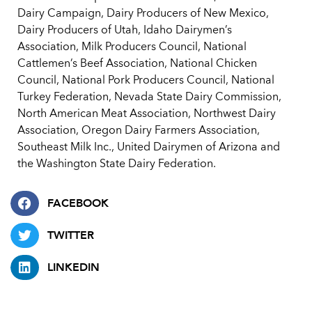
Dairy Campaign, Dairy Producers of New Mexico,
Dairy Producers of Utah, Idaho Dairymen’s
Association, Milk Producers Council, National
Cattlemen’s Beef Association, National Chicken
Council, National Pork Producers Council, National
Turkey Federation, Nevada State Dairy Commission,
North American Meat Association, Northwest Dairy
Association, Oregon Dairy Farmers Association,
Southeast Milk Inc., United Dairymen of Arizona and
the Washington State Dairy Federation.
FACEBOOK
TWITTER
LINKEDIN