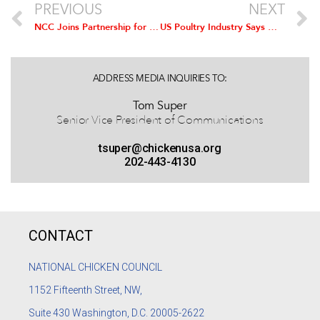
PREVIOUS
NEXT
NCC Joins Partnership for Food Safety Education To Debunk Common Myths During National Food Safety Education Month in September
US Poultry Industry Says Mexico and Canada’s Inclusion in Trans Pacific Trade Partnership a ‘Positive Opportunity’
ADDRESS MEDIA INQUIRIES TO:
Tom Super
Senior Vice President of Communications
tsuper@chickenusa.org
202-443-4130
CONTACT
NATIONAL CHICKEN COUNCIL
1152
Fifteenth Street, NW,
Suite 430 Washington, D.C. 20005-2622