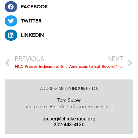
FACEBOOK
TWITTER
LINKEDIN
PREVIOUS
NEXT
NCC Praises Inclusion of Support for Contract Chicken Farmers in COVID Stimulus Package
Americans to Eat Record 1.42 Billion Chicken Wings for Super Bowl LV
ADDRESS MEDIA INQUIRIES TO:
Tom Super
Senior Vice President of Communications
tsuper@chickenusa.org
202-443-4130