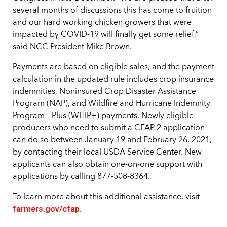
several months of discussions this has come to fruition
and our hard working chicken growers that were
impacted by COVID-19 will finally get some relief,”
said NCC President Mike Brown.
Payments are based on eligible sales, and the payment
calculation in the updated rule includes crop insurance
indemnities, Noninsured Crop Disaster Assistance
Program (NAP), and Wildfire and Hurricane Indemnity
Program – Plus (WHIP+) payments. Newly eligible
producers who need to submit a CFAP 2 application
can do so between January 19 and February 26, 2021,
by contacting their local USDA Service Center. New
applicants can also obtain one-on-one support with
applications by calling 877-508-8364.
To learn more about this additional assistance, visit
farmers.gov/cfap
.