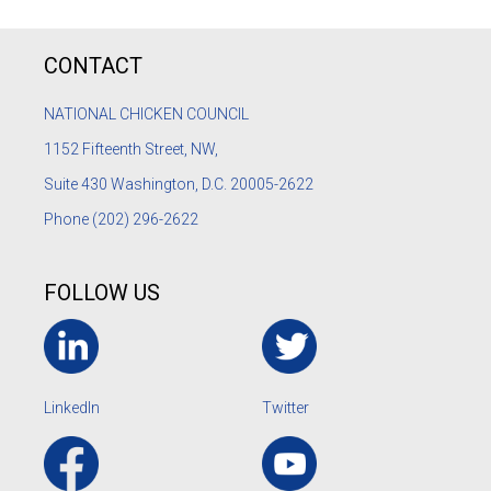
CONTACT
NATIONAL CHICKEN COUNCIL
1152
Fifteenth Street, NW,
Suite 430 Washington, D.C. 20005-2622
Phone
(202) 296-2622
FOLLOW US
LinkedIn
Twitter