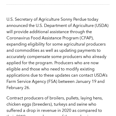
U.S. Secretary of Agriculture Sonny Perdue today
announced the U.S. Department of Agriculture (USDA)
will provide additional assistance through the
Coronavirus Food Assistance Program (CFAP),
expanding eligibility for some agricultural producers
and commodities as well as updating payments to
accurately compensate some producers who already
applied for the program. Producers who are now
eligible and those who need to modify existing
applications due to these updates can contact USDA’s
Farm Service Agency (FSA) between January 19 and
February 26.
Contract producers of broilers, pullets, laying hens,
chicken eggs (breeders), turkeys and swine who
suffered a drop in revenue in 2020 as compared to