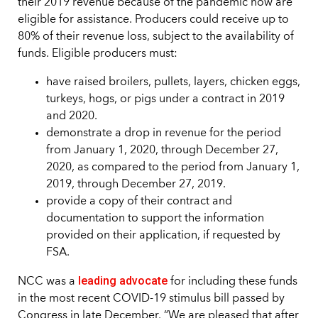
their 2019 revenue because of the pandemic now are
eligible for assistance. Producers could receive up to
80% of their revenue loss, subject to the availability of
funds. Eligible producers must:
have raised broilers, pullets, layers, chicken eggs,
turkeys, hogs, or pigs under a contract in 2019
and 2020.
demonstrate a drop in revenue for the period
from January 1, 2020, through December 27,
2020, as compared to the period from January 1,
2019, through December 27, 2019.
provide a copy of their contract and
documentation to support the information
provided on their application, if requested by
FSA.
leading advocate
NCC was a
for including these funds
in the most recent COVID-19 stimulus bill passed by
Congress in late December. “We are pleased that after