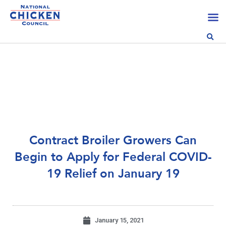
Contract Broiler Growers Can
Begin to Apply for Federal COVID-
19 Relief on January 19
January 15, 2021