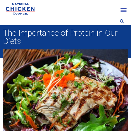
The Importance of Protein in Our
Diets