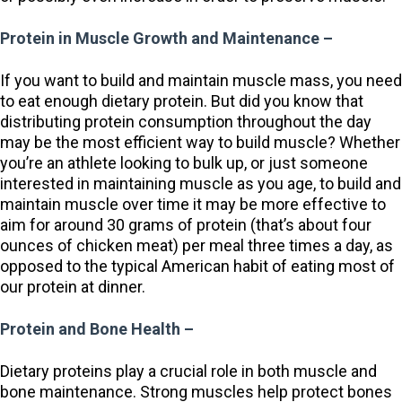
Protein in Muscle Growth and Maintenance –
If you want to build and maintain muscle mass, you need
to eat enough dietary protein. But did you know that
distributing protein consumption throughout the day
may be the most efficient way to build muscle? Whether
you’re an athlete looking to bulk up, or just someone
interested in maintaining muscle as you age, to build and
maintain muscle over time it may be more effective to
aim for around 30 grams of protein (that’s about four
ounces of chicken meat) per meal three times a day, as
opposed to the typical American habit of eating most of
our protein at dinner.
Protein and Bone Health –
Dietary proteins play a crucial role in both muscle and
bone maintenance. Strong muscles help protect bones