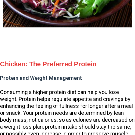
Chicken: The Preferred Protein
Protein and Weight Management –
Consuming a higher protein diet can help you lose
weight. Protein helps regulate appetite and cravings by
enhancing the feeling of fullness for longer after a meal
or snack. Your protein needs are determined by lean
body mass, not calories, so as calories are decreased on
a weight loss plan, protein intake should stay the same,
or possibly even increase in order to preserve muscle.