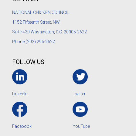
NATIONAL CHICKEN COUNCIL
1152
Fifteenth Street, NW,
Suite 430 Washington, D.C. 20005-2622
Phone
(202) 296-2622
FOLLOW US
LinkedIn
Twitter
Facebook
YouTube