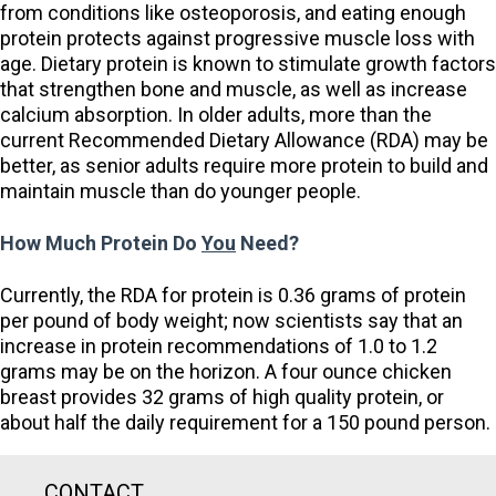
from conditions like osteoporosis, and eating enough
protein protects against progressive muscle loss with
age. Dietary protein is known to stimulate growth factors
that strengthen bone and muscle, as well as increase
calcium absorption. In older adults, more than the
current Recommended Dietary Allowance (RDA) may be
better, as senior adults require more protein to build and
maintain muscle than do younger people.
How Much Protein Do
You
Need?
Currently, the RDA for protein is 0.36 grams of protein
per pound of body weight; now scientists say that an
increase in protein recommendations of 1.0 to 1.2
grams may be on the horizon. A four ounce chicken
breast provides 32 grams of high quality protein, or
about half the daily requirement for a 150 pound person.
CONTACT