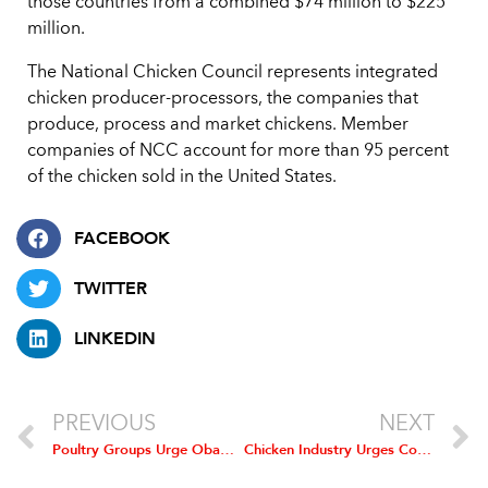
those countries from a combined $74 million to $225
million.
The National Chicken Council represents integrated
chicken producer-processors, the companies that
produce, process and market chickens. Member
companies of NCC account for more than 95 percent
of the chicken sold in the United States.
FACEBOOK
TWITTER
LINKEDIN
PREVIOUS
NEXT
Poultry Groups Urge Obama to Keep Food Inspectors on the Job
Chicken Industry Urges Congress to Cut Ethanol Mandate