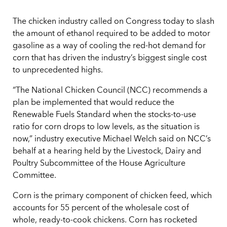
The chicken industry called on Congress today to slash
the amount of ethanol required to be added to motor
gasoline as a way of cooling the red-hot demand for
corn that has driven the industry’s biggest single cost
to unprecedented highs.
“The National Chicken Council (NCC) recommends a
plan be implemented that would reduce the
Renewable Fuels Standard when the stocks-to-use
ratio for corn drops to low levels, as the situation is
now,” industry executive Michael Welch said on NCC’s
behalf at a hearing held by the Livestock, Dairy and
Poultry Subcommittee of the House Agriculture
Committee.
Corn is the primary component of chicken feed, which
accounts for 55 percent of the wholesale cost of
whole, ready-to-cook chickens. Corn has rocketed