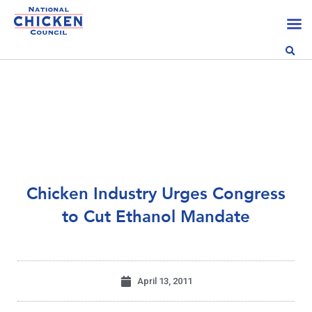
Chicken Industry Urges Congress
to Cut Ethanol Mandate
April 13, 2011