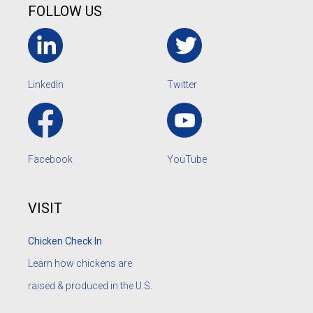
FOLLOW US
LinkedIn
Twitter
Facebook
YouTube
VISIT
Chicken Check In
Learn how chickens are
raised & produced in the U.S.