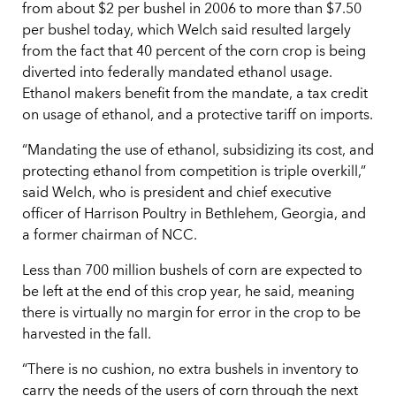
from about $2 per bushel in 2006 to more than $7.50
per bushel today, which Welch said resulted largely
from the fact that 40 percent of the corn crop is being
diverted into federally mandated ethanol usage.
Ethanol makers benefit from the mandate, a tax credit
on usage of ethanol, and a protective tariff on imports.
“Mandating the use of ethanol, subsidizing its cost, and
protecting ethanol from competition is triple overkill,”
said Welch, who is president and chief executive
officer of Harrison Poultry in Bethlehem, Georgia, and
a former chairman of NCC.
Less than 700 million bushels of corn are expected to
be left at the end of this crop year, he said, meaning
there is virtually no margin for error in the crop to be
harvested in the fall.
“There is no cushion, no extra bushels in inventory to
carry the needs of the users of corn through the next