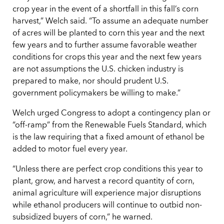
crop year in the event of a shortfall in this fall’s corn
harvest,” Welch said. “To assume an adequate number
of acres will be planted to corn this year and the next
few years and to further assume favorable weather
conditions for crops this year and the next few years
are not assumptions the U.S. chicken industry is
prepared to make, nor should prudent U.S.
government policymakers be willing to make.”
Welch urged Congress to adopt a contingency plan or
“off-ramp” from the Renewable Fuels Standard, which
is the law requiring that a fixed amount of ethanol be
added to motor fuel every year.
“Unless there are perfect crop conditions this year to
plant, grow, and harvest a record quantity of corn,
animal agriculture will experience major disruptions
while ethanol producers will continue to outbid non-
subsidized buyers of corn,” he warned.