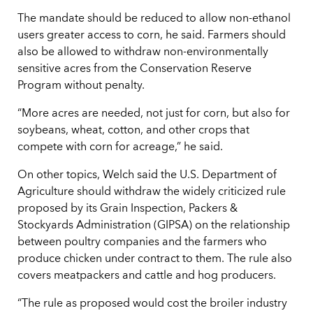
The mandate should be reduced to allow non-ethanol
users greater access to corn, he said. Farmers should
also be allowed to withdraw non-environmentally
sensitive acres from the Conservation Reserve
Program without penalty.
“More acres are needed, not just for corn, but also for
soybeans, wheat, cotton, and other crops that
compete with corn for acreage,” he said.
On other topics, Welch said the U.S. Department of
Agriculture should withdraw the widely criticized rule
proposed by its Grain Inspection, Packers &
Stockyards Administration (GIPSA) on the relationship
between poultry companies and the farmers who
produce chicken under contract to them. The rule also
covers meatpackers and cattle and hog producers.
“The rule as proposed would cost the broiler industry