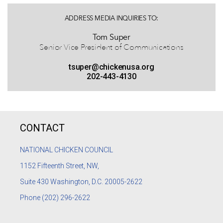
ADDRESS MEDIA INQUIRIES TO:
Tom Super
Senior Vice President of Communications
tsuper@chickenusa.org
202-443-4130
CONTACT
NATIONAL CHICKEN COUNCIL
1152
Fifteenth Street, NW,
Suite 430 Washington, D.C. 20005-2622
Phone
(202) 296-2622