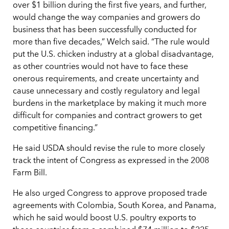
over $1 billion during the first five years, and further,
would change the way companies and growers do
business that has been successfully conducted for
more than five decades,” Welch said. “The rule would
put the U.S. chicken industry at a global disadvantage,
as other countries would not have to face these
onerous requirements, and create uncertainty and
cause unnecessary and costly regulatory and legal
burdens in the marketplace by making it much more
difficult for companies and contract growers to get
competitive financing.”
He said USDA should revise the rule to more closely
track the intent of Congress as expressed in the 2008
Farm Bill.
He also urged Congress to approve proposed trade
agreements with Colombia, South Korea, and Panama,
which he said would boost U.S. poultry exports to