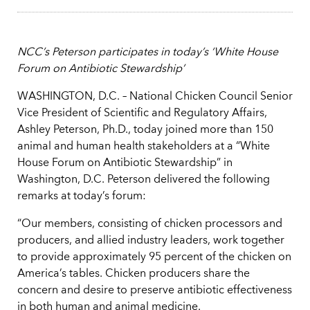
NCC’s Peterson participates in today’s ‘White House
Forum on Antibiotic Stewardship’
WASHINGTON, D.C. – National Chicken Council Senior
Vice President of Scientific and Regulatory Affairs,
Ashley Peterson, Ph.D., today joined more than 150
animal and human health stakeholders at a “White
House Forum on Antibiotic Stewardship” in
Washington, D.C. Peterson delivered the following
remarks at today’s forum:
“Our members, consisting of chicken processors and
producers, and allied industry leaders, work together
to provide approximately 95 percent of the chicken on
America’s tables. Chicken producers share the
concern and desire to preserve antibiotic effectiveness
in both human and animal medicine.