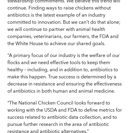
stewardship commitments. We believe this trend will
continue. Finding ways to raise chickens without
antibiotics is the latest example of an industry
committed to innovation. But we can’t do that alone;
we will continue to partner with animal health
companies, veterinarians, our farmers, the FDA and
the White House to achieve our shared goals.
“A primary focus of our industry is the welfare of our
flocks and we need effective tools to keep them
healthy – including, and in addition to, antibiotics to
make this happen. True success is determined by a
decrease in resistance and ensuring the effectiveness
of antibiotics in both human and animal medicine.
“The National Chicken Council looks forward to
working with the USDA and FDA to define metrics for
success related to antibiotic data collection, and to
pursue further research in the area of antibiotic
resistance and antibiotic alternatives.”