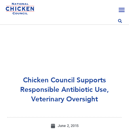
Chicken Council Supports
Responsible Antibiotic Use,
Veterinary Oversight
June 2, 2015