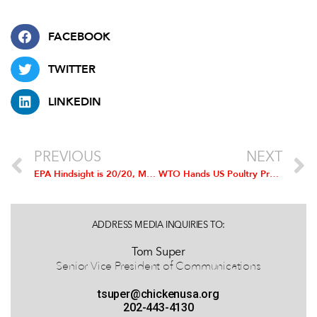
FACEBOOK
TWITTER
LINKEDIN
PREVIOUS
NEXT
EPA Hindsight is 20/20, Mandates 2014 Biofuel Volumes 18 Months Late
WTO Hands US Poultry Producers Resounding Win in Indian Trade Dispute
ADDRESS MEDIA INQUIRIES TO:
Tom Super
Senior Vice President of Communications
tsuper@chickenusa.org
202-443-4130