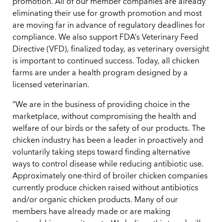
promotion. All of our member companies are already
eliminating their use for growth promotion and most
are moving far in advance of regulatory deadlines for
compliance. We also support FDA’s Veterinary Feed
Directive (VFD), finalized today, as veterinary oversight
is important to continued success. Today, all chicken
farms are under a health program designed by a
licensed veterinarian.
“We are in the business of providing choice in the
marketplace, without compromising the health and
welfare of our birds or the safety of our products. The
chicken industry has been a leader in proactively and
voluntarily taking steps toward finding alternative
ways to control disease while reducing antibiotic use.
Approximately one-third of broiler chicken companies
currently produce chicken raised without antibiotics
and/or organic chicken products. Many of our
members have already made or are making