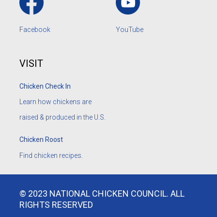
Facebook
YouTube
VISIT
Chicken Check In
Learn how chickens are
raised & produced in the U.S.
Chicken Roost
Find chicken recipes.
© 2023 NATIONAL CHICKEN COUNCIL. ALL
RIGHTS RESERVED