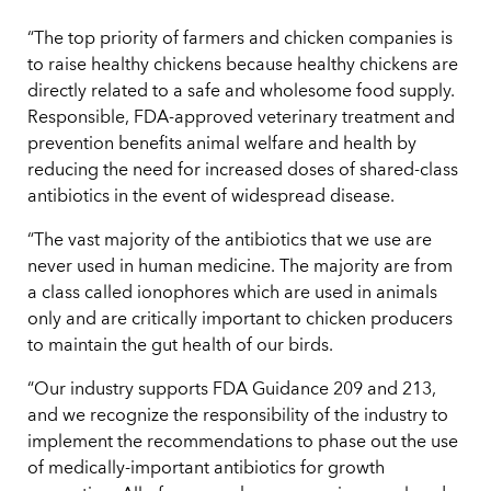
“The top priority of farmers and chicken companies is
to raise healthy chickens because healthy chickens are
directly related to a safe and wholesome food supply.
Responsible, FDA-approved veterinary treatment and
prevention benefits animal welfare and health by
reducing the need for increased doses of shared-class
antibiotics in the event of widespread disease.
“The vast majority of the antibiotics that we use are
never used in human medicine. The majority are from
a class called ionophores which are used in animals
only and are critically important to chicken producers
to maintain the gut health of our birds.
“Our industry supports FDA Guidance 209 and 213,
and we recognize the responsibility of the industry to
implement the recommendations to phase out the use
of medically-important antibiotics for growth