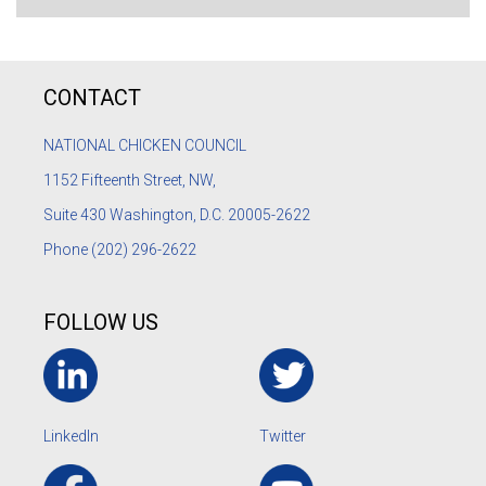
CONTACT
NATIONAL CHICKEN COUNCIL
1152
Fifteenth Street, NW,
Suite 430 Washington, D.C. 20005-2622
Phone
(202) 296-2622
FOLLOW US
LinkedIn
Twitter