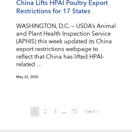
China Lifts HPAI Poultry Export
Restrictions for 17 States
WASHINGTON, D.C. — USDA’s Animal
and Plant Health Inspection Service
(APHIS) this week updated its China
export restrictions webpage to
reflect that China has lifted HPAI-
related …
May 22, 2026
1
2
3
70
Next »
…