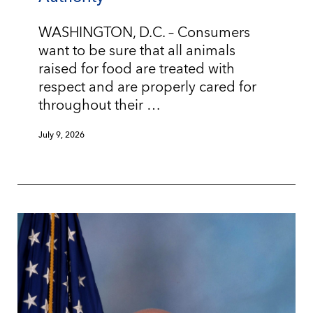
WASHINGTON, D.C. – Consumers
want to be sure that all animals
raised for food are treated with
respect and are properly cared for
throughout their …
July 9, 2026