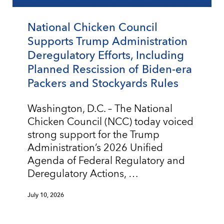
National Chicken Council
Supports Trump Administration
Deregulatory Efforts, Including
Planned Rescission of Biden-era
Packers and Stockyards Rules
Washington, D.C. – The National
Chicken Council (NCC) today voiced
strong support for the Trump
Administration’s 2026 Unified
Agenda of Federal Regulatory and
Deregulatory Actions, …
July 10, 2026