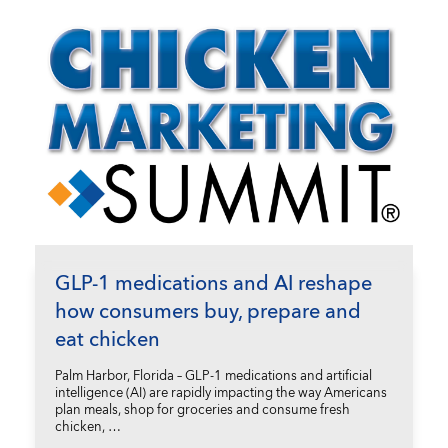
GLP-1 medications and AI reshape
how consumers buy, prepare and
eat chicken
Palm Harbor, Florida – GLP-1 medications and artificial
intelligence (AI) are rapidly impacting the way Americans
plan meals, shop for groceries and consume fresh
chicken, …