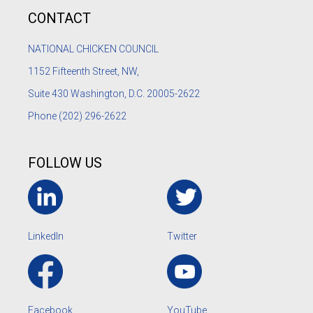
CONTACT
NATIONAL CHICKEN COUNCIL
1152
Fifteenth Street, NW,
Suite 430 Washington, D.C. 20005-2622
Phone
(202) 296-2622
FOLLOW US
LinkedIn
Twitter
Facebook
YouTube