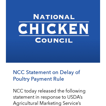
NCC Statement on Delay of
Poultry Payment Rule
NCC today released the following
statement in response to USDA’s
Agricultural Marketing Service’s