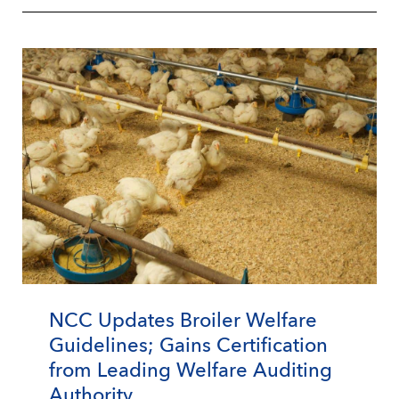
NCC Updates Broiler Welfare
Guidelines; Gains Certification
from Leading Welfare Auditing
Authority