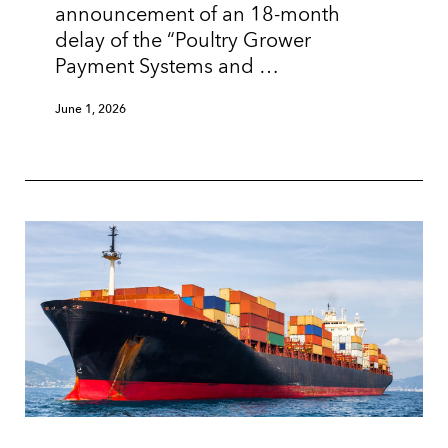
announcement of an 18-month
delay of the “Poultry Grower
Payment Systems and …
June 1, 2026