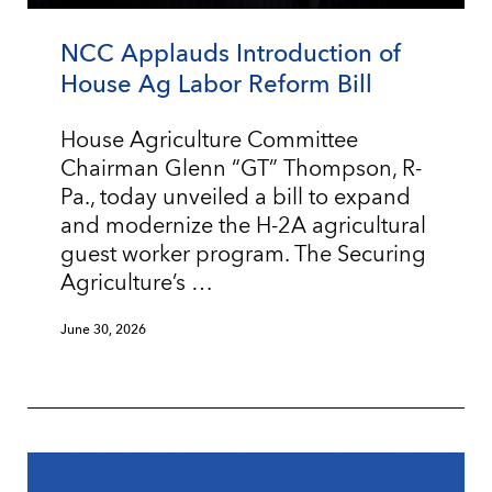
NCC Applauds Introduction of
House Ag Labor Reform Bill
House Agriculture Committee
Chairman Glenn “GT” Thompson, R-
Pa., today unveiled a bill to expand
and modernize the H-2A agricultural
guest worker program. The Securing
Agriculture’s …
June 30, 2026