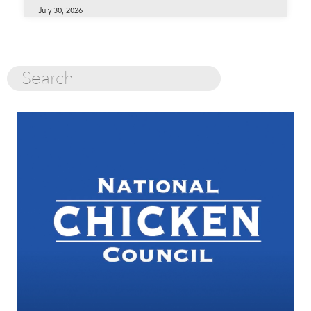
July 30, 2026