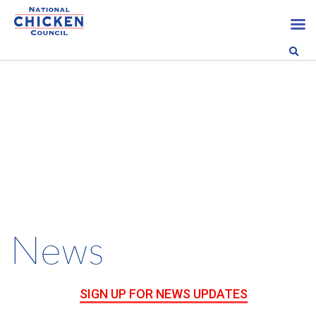
News
SIGN UP FOR NEWS UPDATES