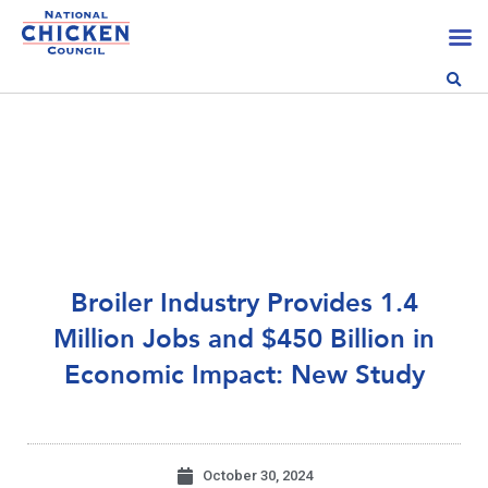
Broiler Industry Provides 1.4
Million Jobs and $450 Billion in
Economic Impact: New Study
October 30, 2024