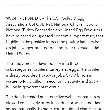
WASHINGTON, D.C – The U.S. Poultry & Egg
Association (USPOULTRY), National Chicken Council,
National Turkey Federation and United Egg Producers
have released an updated economic impact study that
highlights the positive impact the poultry industry has
on jobs, wages, and federal and state revenue in the
United States.
The study breaks down poultry into three
subcategories: broilers, turkey and eggs. The broiler
industry provides 1,375,952 jobs, $90.9 billion in
wages, $449.5 billion in economic activity and $36.7
billion in government revenue.
The data is hosted on interactive websites that can be
viewed collectively or by individual product, and then
sorted nationally, by state, congressional district, state