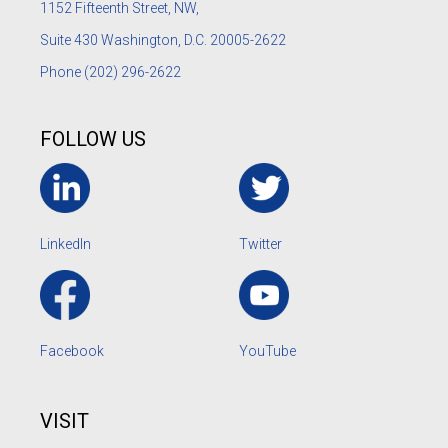
1152
Fifteenth Street, NW,
Suite 430 Washington, D.C. 20005-2622
Phone
(202) 296-2622
FOLLOW US
LinkedIn
Twitter
Facebook
YouTube
VISIT