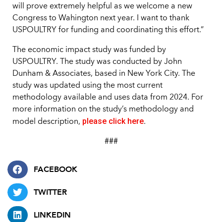
will prove extremely helpful as we welcome a new
Congress to Wahington next year. I want to thank
USPOULTRY for funding and coordinating this effort.”
The economic impact study was funded by
USPOULTRY. The study was conducted by John
Dunham & Associates, based in New York City. The
study was updated using the most current
methodology available and uses data from 2024. For
more information on the study’s methodology and
please click here
model description,
.
###
FACEBOOK
TWITTER
LINKEDIN