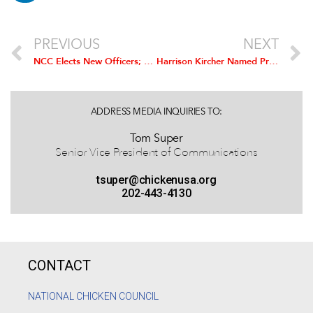
PREVIOUS
NEXT
NCC Elects New Officers; Peco Foods’ Bill Griffith Installed as Chairman
Harrison Kircher Named President and CEO of National Chicken Council
ADDRESS MEDIA INQUIRIES TO:
Tom Super
Senior Vice President of Communications
tsuper@chickenusa.org
202-443-4130
CONTACT
NATIONAL CHICKEN COUNCIL