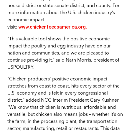
house district or state senate district, and county. For
more information about the U.S. chicken industry’s
economic impact
www.chickenfeedsamerica.org.
visit:
“This valuable tool shows the positive economic
impact the poultry and egg industry have on our
nation and communities, and we are pleased to
continue providing it,” said Nath Morris, president of
USPOULTRY.
“Chicken producers’ positive economic impact
stretches from coast to coast, hits every sector of the
U.S. economy and is felt in every congressional
district,” added NCC Interim President Gary Kushner.
“We know that chicken is nutritious, affordable and
versatile, but chicken also means jobs – whether it’s on
the farm, in the processing plant, the transportation
sector, manufacturing, retail or restaurants. This data