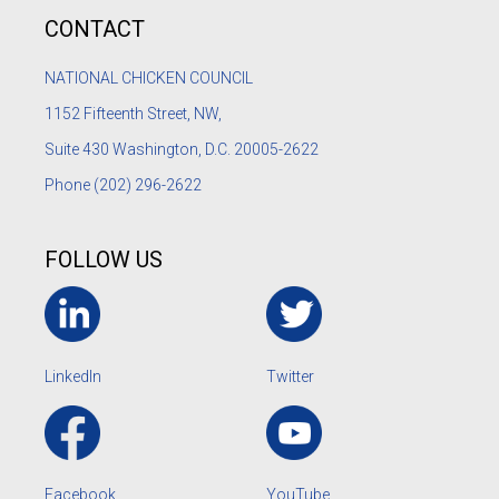
CONTACT
NATIONAL CHICKEN COUNCIL
1152
Fifteenth Street, NW,
Suite 430 Washington, D.C. 20005-2622
Phone
(202) 296-2622
FOLLOW US
LinkedIn
Twitter
Facebook
YouTube