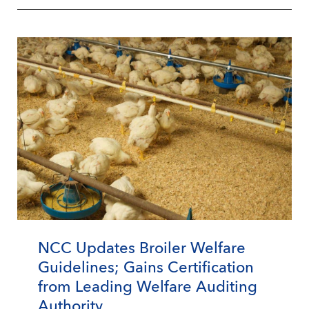
NCC Updates Broiler Welfare
Guidelines; Gains Certification
from Leading Welfare Auditing
Authority