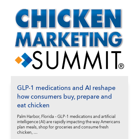
GLP-1 medications and AI reshape
how consumers buy, prepare and
eat chicken
Palm Harbor, Florida – GLP-1 medications and artificial
intelligence (AI) are rapidly impacting the way Americans
plan meals, shop for groceries and consume fresh
chicken, …