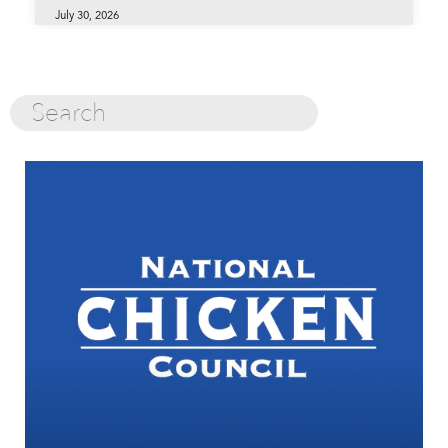
July 30, 2026