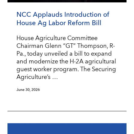
NCC Applauds Introduction of
House Ag Labor Reform Bill
House Agriculture Committee
Chairman Glenn “GT” Thompson, R-
Pa., today unveiled a bill to expand
and modernize the H-2A agricultural
guest worker program. The Securing
Agriculture’s …
June 30, 2026