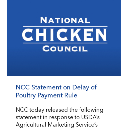
NCC Statement on Delay of
Poultry Payment Rule
NCC today released the following
statement in response to USDA’s
Agricultural Marketing Service’s