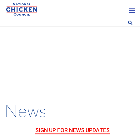
News
SIGN UP FOR NEWS UPDATES