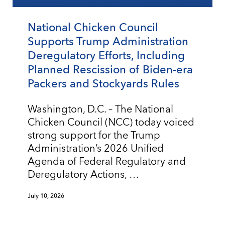
National Chicken Council
Supports Trump Administration
Deregulatory Efforts, Including
Planned Rescission of Biden-era
Packers and Stockyards Rules
Washington, D.C. – The National
Chicken Council (NCC) today voiced
strong support for the Trump
Administration’s 2026 Unified
Agenda of Federal Regulatory and
Deregulatory Actions, …
July 10, 2026