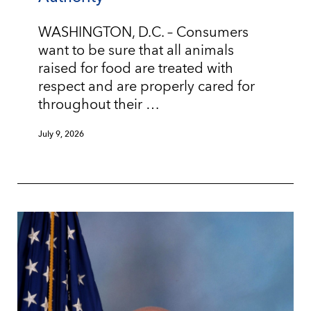
WASHINGTON, D.C. – Consumers
want to be sure that all animals
raised for food are treated with
respect and are properly cared for
throughout their …
July 9, 2026