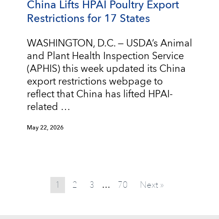
China Lifts HPAI Poultry Export
Restrictions for 17 States
WASHINGTON, D.C. — USDA’s Animal
and Plant Health Inspection Service
(APHIS) this week updated its China
export restrictions webpage to
reflect that China has lifted HPAI-
related …
May 22, 2026
1
2
3
70
Next »
…