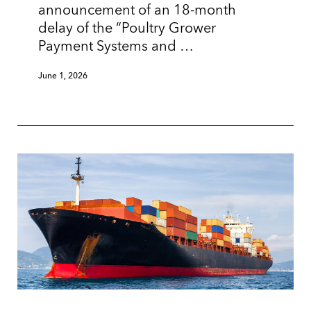
announcement of an 18-month
delay of the “Poultry Grower
Payment Systems and …
June 1, 2026