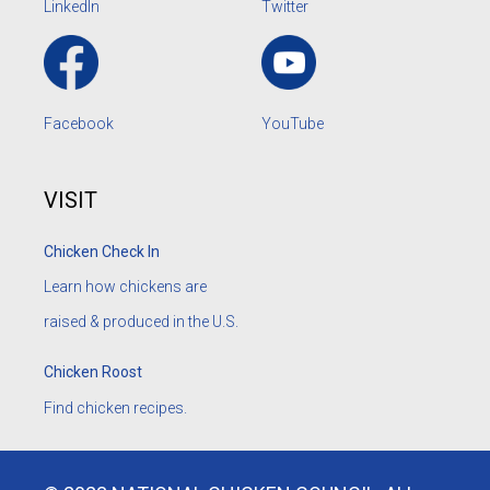
LinkedIn
Twitter
Facebook
YouTube
VISIT
Chicken Check In
Learn how chickens are
raised & produced in the U.S.
Chicken Roost
Find chicken recipes.