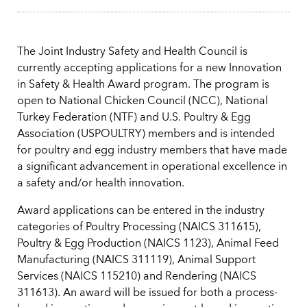
The Joint Industry Safety and Health Council is
currently accepting applications for a new Innovation
in Safety & Health Award program. The program is
open to National Chicken Council (NCC), National
Turkey Federation (NTF) and U.S. Poultry & Egg
Association (USPOULTRY) members and is intended
for poultry and egg industry members that have made
a significant advancement in operational excellence in
a safety and/or health innovation.
Award applications can be entered in the industry
categories of Poultry Processing (NAICS 311615),
Poultry & Egg Production (NAICS 1123), Animal Feed
Manufacturing (NAICS 311119), Animal Support
Services (NAICS 115210) and Rendering (NAICS
311613). An award will be issued for both a process-