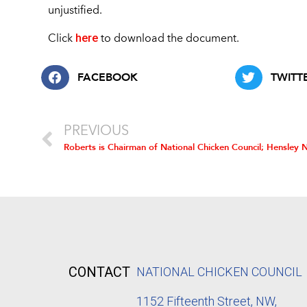
unjustified.
here
Click
to download the document.
FACEBOOK
TWITT
PREVIOUS
CONTACT
NATIONAL CHICKEN COUNCIL
1152
Fifteenth Street, NW,