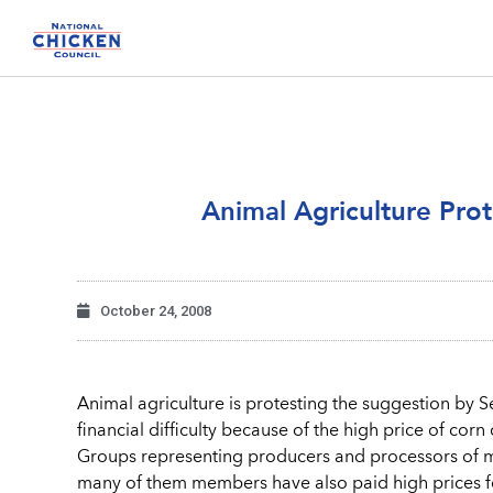
Animal Agriculture Prot
October 24, 2008
Animal agriculture is protesting the suggestion by Se
financial difficulty because of the high price of co
Groups representing producers and processors of mea
many of them members have also paid high prices for