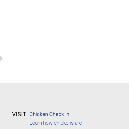
VISIT
Chicken Check In
Learn how chickens are