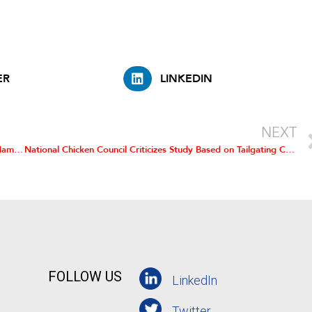
ER
LINKEDIN
NEXT
Roberts is Chairman of National Chicken Council; Hensley Named Vice Chairman; Leonard Becomes Secretary-Treasurer
National Chicken Council Criticizes Study Based on Tailgating Chicken Trucks
FOLLOW US
LinkedIn
Twitter