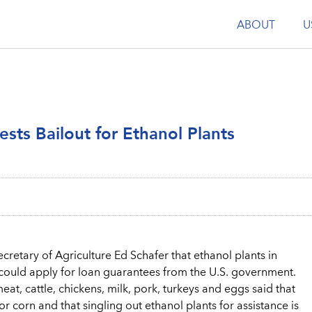
ABOUT
U
ests Bailout for Ethanol Plants
cretary of Agriculture Ed Schafer that ethanol plants in
rn could apply for loan guarantees from the U.S. government.
t, cattle, chickens, milk, pork, turkeys and eggs said that
 corn and that singling out ethanol plants for assistance is