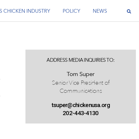
S CHICKEN INDUSTRY
POLICY
NEWS
ADDRESS MEDIA INQUIRIES TO:
Tom Super
Senior Vice President of
Communications
tsuper@chickenusa.org
202-443-4130