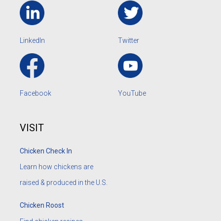
LinkedIn
Twitter
Facebook
YouTube
VISIT
Chicken Check In
Learn how chickens are
raised & produced in the U.S.
Chicken Roost