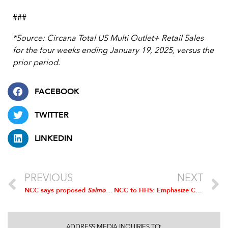
###
*Source: Circana Total US Multi Outlet+ Retail Sales
for the four weeks ending January 19, 2025, versus the
prior period.
FACEBOOK
TWITTER
LINKEDIN
PREVIOUS
NEXT
NCC says proposed
Salmonella
Framework provides no public health
NCC to HHS: Emphasize Chicken in 2025 Dietary Guidelines
ADDRESS MEDIA INQUIRIES TO: