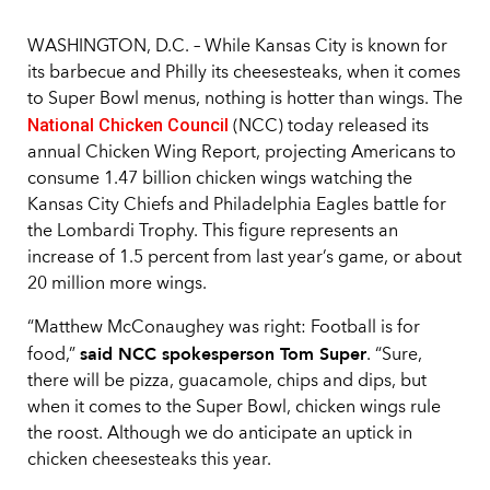
WASHINGTON, D.C. – While Kansas City is known for
its barbecue and Philly its cheesesteaks, when it comes
to Super Bowl menus, nothing is hotter than wings. The
National Chicken Council
(NCC) today released its
annual Chicken Wing Report, projecting Americans to
consume 1.47 billion chicken wings watching the
Kansas City Chiefs and Philadelphia Eagles battle for
the Lombardi Trophy. This figure represents an
increase of 1.5 percent from last year’s game, or about
20 million more wings.
“Matthew McConaughey was right: Football is for
said NCC spokesperson Tom Super
food,”
. “Sure,
there will be pizza, guacamole, chips and dips, but
when it comes to the Super Bowl, chicken wings rule
the roost. Although we do anticipate an uptick in
chicken cheesesteaks this year.