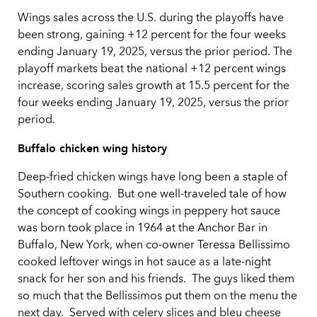
Wings sales across the U.S. during the playoffs have
been strong, gaining +12 percent for the four weeks
ending January 19, 2025, versus the prior period. The
playoff markets beat the national +12 percent wings
increase, scoring sales growth at 15.5 percent for the
four weeks ending January 19, 2025, versus the prior
period.
Buffalo chicken wing history
Deep-fried chicken wings have long been a staple of
Southern cooking. But one well-traveled tale of how
the concept of cooking wings in peppery hot sauce
was born took place in 1964 at the Anchor Bar in
Buffalo, New York, when co-owner Teressa Bellissimo
cooked leftover wings in hot sauce as a late-night
snack for her son and his friends. The guys liked them
so much that the Bellissimos put them on the menu the
next day. Served with celery slices and bleu cheese