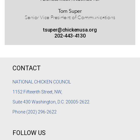
Tom Super
Senior Vice President of Communications
tsuper@chickenusa.org
202-443-4130
CONTACT
NATIONAL CHICKEN COUNCIL
1152
Fifteenth Street, NW,
Suite 430 Washington, D.C. 20005-2622
Phone
(202) 296-2622
FOLLOW US