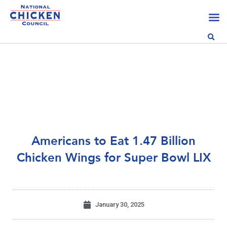
Americans to Eat 1.47 Billion
Chicken Wings for Super Bowl LIX
January 30, 2025