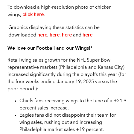
To download a high-resolution photo of chicken
click here
wings,
.
Graphics displaying these statistics can be
here
here
here
here
downloaded
,
,
and
.
We love our Football and our Wings!*
Retail wing sales growth for the NFL Super Bowl
representative markets (Philadelphia and Kansas City)
increased significantly during the playoffs this year (for
the four weeks ending January 19, 2025 versus the
prior period.):
Chiefs fans receiving wings to the tune of a +21.9
percent sales increase.
Eagles fans did not disappoint their team for
wing sales, rushing out and increasing
Philadelphia market sales +19 percent.