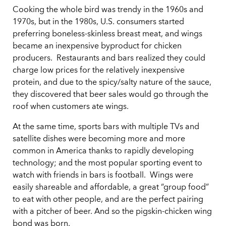
Cooking the whole bird was trendy in the 1960s and
1970s, but in the 1980s, U.S. consumers started
preferring boneless-skinless breast meat, and wings
became an inexpensive byproduct for chicken
producers. Restaurants and bars realized they could
charge low prices for the relatively inexpensive
protein, and due to the spicy/salty nature of the sauce,
they discovered that beer sales would go through the
roof when customers ate wings.
At the same time, sports bars with multiple TVs and
satellite dishes were becoming more and more
common in America thanks to rapidly developing
technology; and the most popular sporting event to
watch with friends in bars is football. Wings were
easily shareable and affordable, a great “group food”
to eat with other people, and are the perfect pairing
with a pitcher of beer. And so the pigskin-chicken wing
bond was born.