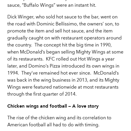
sauce, “Buffalo Wings” were an instant hit.
Dick Winger, who sold hot sauce to the bar, went on
the road with Dominic Bellissimo, the owners’ son, to
promote the item and sell hot sauce, and the item
gradually caught on with restaurant operators around
the country. The concept hit the big time in 1990,
when McDonald’s began selling Mighty Wings at some
of its restaurants. KFC rolled out Hot Wings a year
later, and Domino’s Pizza introduced its own wings in
1994. They’ve remained hot ever since. McDonald’s
was back in the wing business in 2013, and its Mighty
Wings were featured nationwide at most restaurants
through the first quarter of 2014.
Chicken wings and football – A love story
The rise of the chicken wing and its correlation to
American football all had to do with timing.