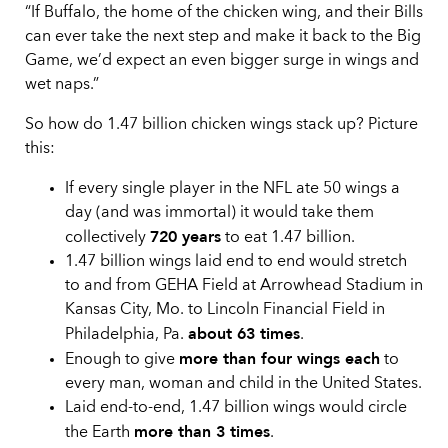
“If Buffalo, the home of the chicken wing, and their Bills
can ever take the next step and make it back to the Big
Game, we’d expect an even bigger surge in wings and
wet naps.”
So how do 1.47 billion chicken wings stack up? Picture
this:
If every single player in the NFL ate 50 wings a
day (and was immortal) it would take them
720 years
collectively
to eat 1.47 billion.
1.47 billion wings laid end to end would stretch
to and from GEHA Field at Arrowhead Stadium in
Kansas City, Mo. to Lincoln Financial Field in
about 63 times
Philadelphia, Pa.
.
more than four wings each
Enough to give
to
every man, woman and child in the United States.
Laid end-to-end, 1.47 billion wings would circle
more than 3 times
the Earth
.