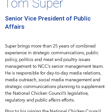
Tom Super
Senior Vice President of Public
Affairs
Super brings more than 25 years of combined
experience in strategic communications, public
policy, politics and meat and poultry issues
management to NCC’s senior management team.
He is responsible for day-to-day media relations,
media outreach, social media management and
strategic communications planning to supplement
the National Chicken Council’s legislative,
regulatory and public affairs efforts.
Prior to his joining the National Chicken Council,