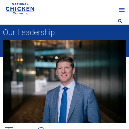
Our Leadership