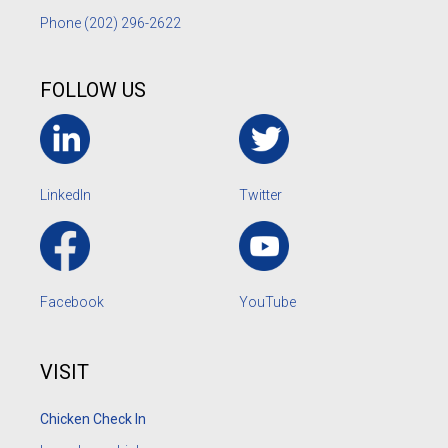
Phone
(202) 296-2622
FOLLOW US
LinkedIn
Twitter
Facebook
YouTube
VISIT
Chicken Check In