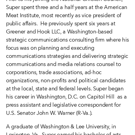
Super spent three and a half years at the American
Meat Institute, most recently as vice president of
public affairs. He previously spent six years at
Greener and Hook LLC, a Washington-based
strategic communications consulting firm where his
focus was on planning and executing
communications strategies and delivering strategic
communications and media relations counsel to
corporations, trade associations, ad-hoc
organizations, non-profits and political candidates
at the local, state and federal levels. Super began
his career in Washington, D.C. on Capitol Hill as a
press assistant and legislative correspondent for
U.S. Senator John W. Warner (R-Va.).
A graduate of Washington & Lee University, in
Lexington, Va., Super earned his bachelor of arts