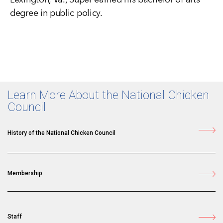
degree in public policy.
Learn More About the National Chicken
Council
History of the National Chicken Council
Membership
Staff