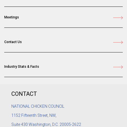
Meetings
Contact Us
Industry Stats & Facts
CONTACT
NATIONAL CHICKEN COUNCIL
1152
Fifteenth Street, NW,
Suite 430 Washington, D.C. 20005-2622