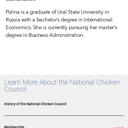
Polina is a graduate of Ural State University in
Russia with a bachelor’s degree in International
Economics. She is currently pursuing her master’s
degree in Business Administration.
Learn More About the National Chicken
Council
History of the National Chicken Council
Membership