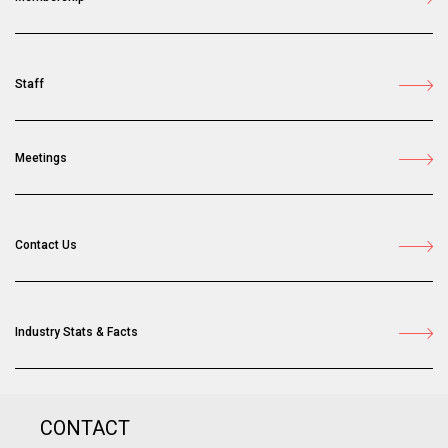
Staff
Meetings
Contact Us
Industry Stats & Facts
CONTACT