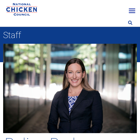
Staff