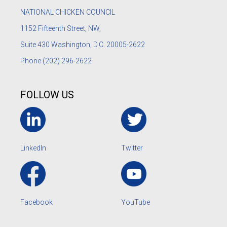
NATIONAL CHICKEN COUNCIL
1152
Fifteenth Street, NW,
Suite 430 Washington, D.C. 20005-2622
Phone
(202) 296-2622
FOLLOW US
LinkedIn
Twitter
Facebook
YouTube