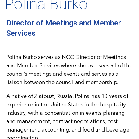
Polina Burko
Director of Meetings and Member
Services
Polina Burko serves as NCC Director of Meetings
and Member Services where she oversees all of the
council’s meetings and events and serves as a
liaison between the council and membership.
A native of Zlatoust, Russia, Polina has 10 years of
experience in the United States in the hospitality
industry, with a concentration in events planning
and management, contract negotiations, cost
management, accounting, and food and beverage
coordination.