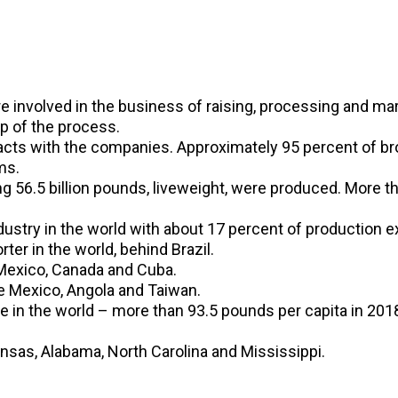
involved in the business of raising, processing and mark
ep of the process.
cts with the companies. Approximately 95 percent of bro
ms.
ing 56.5 billion pounds, liveweight, were produced. More 
dustry in the world with about 17 percent of production e
ter in the world, behind Brazil.
 Mexico, Canada and Cuba.
e Mexico, Angola and Taiwan.
in the world – more than 93.5 pounds per capita in 201
ansas, Alabama, North Carolina and Mississippi.