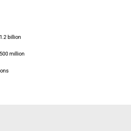
.2 billion
500 million
tons