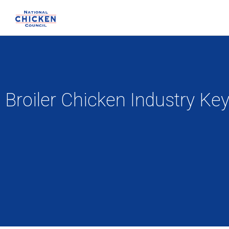
Broiler Chicken Industry Ke