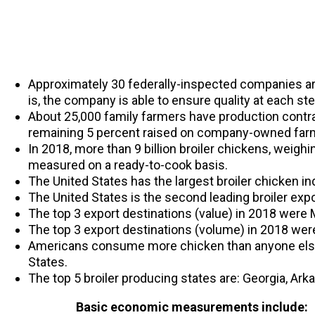
Approximately 30 federally-inspected companies are 
is, the company is able to ensure quality at each st
About 25,000 family farmers have production contra
remaining 5 percent raised on company-owned far
In 2018, more than 9 billion broiler chickens, weigh
measured on a ready-to-cook basis.
The United States has the largest broiler chicken in
The United States is the second leading broiler expor
The top 3 export destinations (value) in 2018 were
The top 3 export destinations (volume) in 2018 wer
Americans consume more chicken than anyone else 
States.
The top 5 broiler producing states are: Georgia, Ark
Basic economic measurements include: