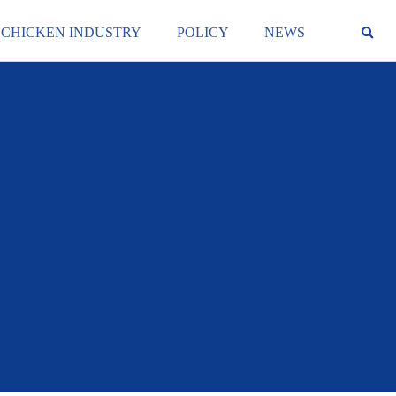
 CHICKEN INDUSTRY
POLICY
NEWS