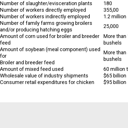
Number of slaughter/evisceration plants
180
Number of workers directly employed
355,00
Number of workers indirectly employed
1.2 million
Number of family farms growing broilers
25,000
and/or producing hatching eggs
Amount of corn used for broiler and breeder
More than 1
feed
bushels
Amount of soybean (meal component) used
More than 
for
bushels
Broiler and breeder feed
Amount of mixed feed used
60 million 
Wholesale value of industry shipments
$65 billion
Consumer retail expenditures for chicken
$95 billion