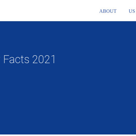
ABOUT
US
y Facts 2021