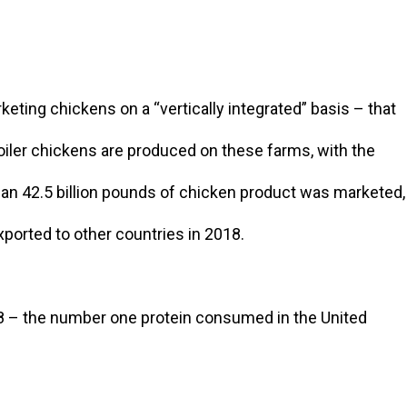
eting chickens on a “vertically integrated” basis – that
iler chickens are produced on these farms, with the
than 42.5 billion pounds of chicken product was marketed,
xported to other countries in 2018.
8 – the number one protein consumed in the United