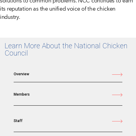
solutions to common problems. NCC continues to earn
its reputation as the unified voice of the chicken
industry.
Learn More About the National Chicken
Council
Overview
Members
Staff