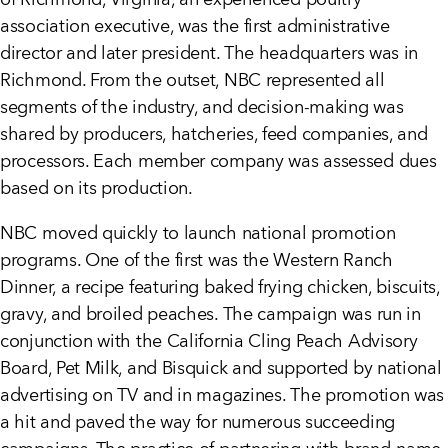
of Richmond, Virginia, an experienced poultry
association executive, was the first administrative
director and later president. The headquarters was in
Richmond. From the outset, NBC represented all
segments of the industry, and decision-making was
shared by producers, hatcheries, feed companies, and
processors. Each member company was assessed dues
based on its production.
NBC moved quickly to launch national promotion
programs. One of the first was the Western Ranch
Dinner, a recipe featuring baked frying chicken, biscuits,
gravy, and broiled peaches. The campaign was run in
conjunction with the California Cling Peach Advisory
Board, Pet Milk, and Bisquick and supported by national
advertising on TV and in magazines. The promotion was
a hit and paved the way for numerous succeeding