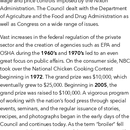
wage and price controls imposed by the Nixon
Administration. The Council dealt with the Department
of Agriculture and the Food and Drug Administration as
well as Congress on a wide range of issues.
Vast increases in the federal regulation of the private
sector and the creation of agencies such as EPA and
1960’s
1970’s
OSHA during the
and
led to an even
great focus on public affairs. On the consumer side, NBC
took over the National Chicken Cooking Contest
1972
beginning in
. The grand prize was $10,000, which
2005
eventually grew to $25,000. Beginning in
, the
grand prize was raised to $100,000. A vigorous program
of working with the nation’s food press through special
events, seminars, and the regular issuance of stories,
recipes, and photographs began in the early days of the
Council and continues today. As the term “broiler” fell