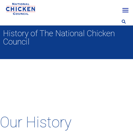
History of The National Chicken
Council
Our History