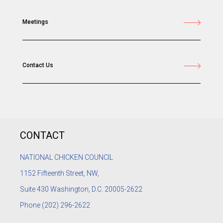
Meetings
Contact Us
CONTACT
NATIONAL CHICKEN COUNCIL
1152
Fifteenth Street, NW,
Suite 430 Washington, D.C. 20005-2622
Phone
(202) 296-2622