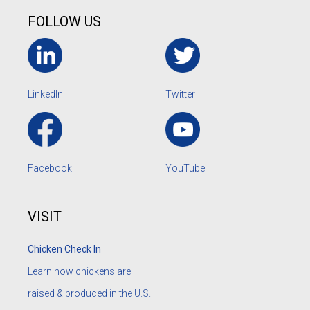
FOLLOW US
LinkedIn
Twitter
Facebook
YouTube
VISIT
Chicken Check In
Learn how chickens are
raised & produced in the U.S.