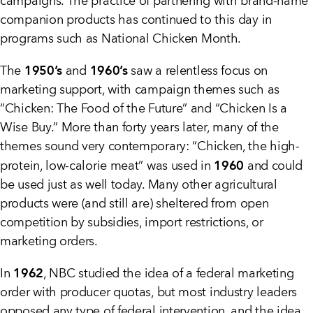
campaigns. The practice of partnering with brand-name
companion products has continued to this day in
programs such as National Chicken Month.
1950’s
1960’s
The
and
saw a relentless focus on
marketing support, with campaign themes such as
“Chicken: The Food of the Future” and “Chicken Is a
Wise Buy.” More than forty years later, many of the
themes sound very contemporary: “Chicken, the high-
1960
protein, low-calorie meat” was used in
and could
be used just as well today. Many other agricultural
products were (and still are) sheltered from open
competition by subsidies, import restrictions, or
marketing orders.
1962
In
, NBC studied the idea of a federal marketing
order with producer quotas, but most industry leaders
opposed any type of federal intervention, and the idea