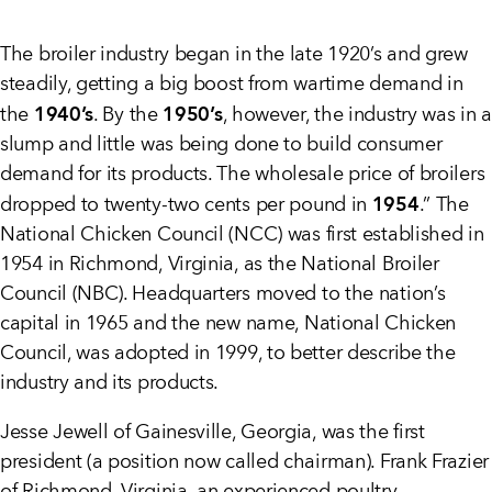
The broiler industry began in the late 1920’s and grew
steadily, getting a big boost from wartime demand in
1940’s
1950’s
the
. By the
, however, the industry was in a
slump and little was being done to build consumer
demand for its products. The wholesale price of broilers
1954
dropped to twenty-two cents per pound in
.” The
National Chicken Council (NCC) was first established in
1954 in Richmond, Virginia, as the National Broiler
Council (NBC). Headquarters moved to the nation’s
capital in 1965 and the new name, National Chicken
Council, was adopted in 1999, to better describe the
industry and its products.
Jesse Jewell of Gainesville, Georgia, was the first
president (a position now called chairman). Frank Frazier