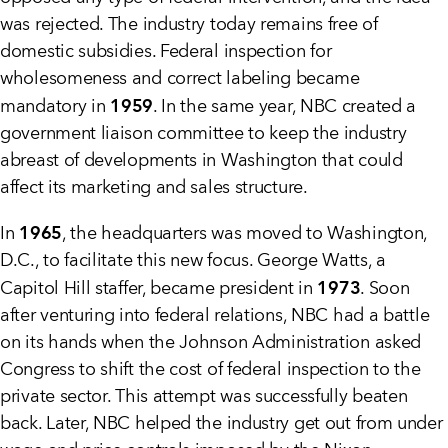
was rejected. The industry today remains free of
domestic subsidies. Federal inspection for
wholesomeness and correct labeling became
1959
mandatory in
. In the same year, NBC created a
government liaison committee to keep the industry
abreast of developments in Washington that could
affect its marketing and sales structure.
1965
In
, the headquarters was moved to Washington,
D.C., to facilitate this new focus. George Watts, a
1973
Capitol Hill staffer, became president in
. Soon
after venturing into federal relations, NBC had a battle
on its hands when the Johnson Administration asked
Congress to shift the cost of federal inspection to the
private sector. This attempt was successfully beaten
back. Later, NBC helped the industry get out from under