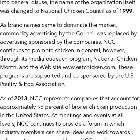
into general disuse, the name of the organization itself
1999
was changed to National Chicken Council as of
.
As brand names came to dominate the market,
commodity advertising by the Council was replaced by
advertising sponsored by the companies. NCC
continues to promote chicken in general, however,
through its media outreach program, National Chicken
Month, and the Web site www.eatchicken.com. These
programs are supported and co-sponsored by the U.S.
Poultry & Egg Association.
2013
As of
, NCC represents companies that account for
approximately 95 percent of broiler chicken production
in the United States. At meetings and events at all
levels, NCC continues to provide a forum in which
industry members can share ideas and work towards