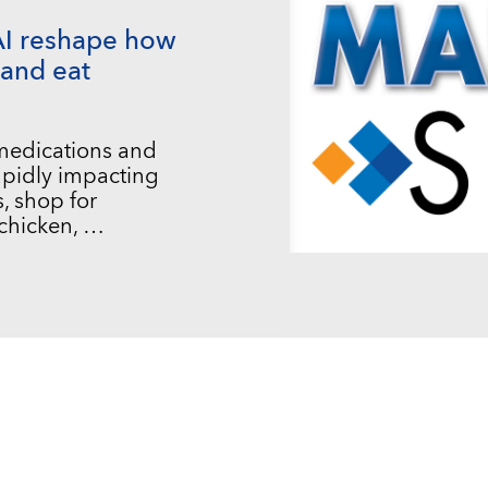
AI reshape how
and eat
 medications and
 rapidly impacting
, shop for
chicken, …