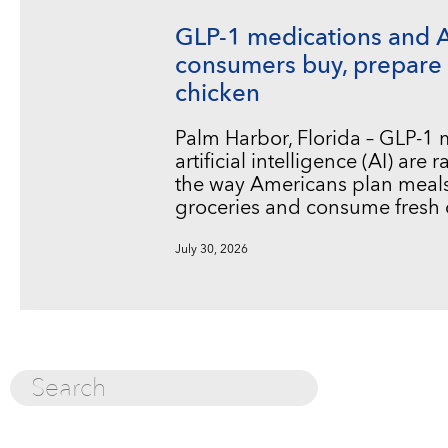
GLP-1 medications and 
consumers buy, prepare 
chicken
Palm Harbor, Florida – GLP-1
artificial intelligence (AI) are
the way Americans plan meals
groceries and consume fresh 
July 30, 2026