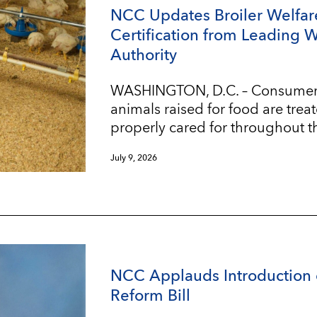
NCC Updates Broiler Welfar
Certification from Leading 
Authority
WASHINGTON, D.C. – Consumers w
animals raised for food are trea
properly cared for throughout t
July 9, 2026
NCC Applauds Introduction 
Reform Bill