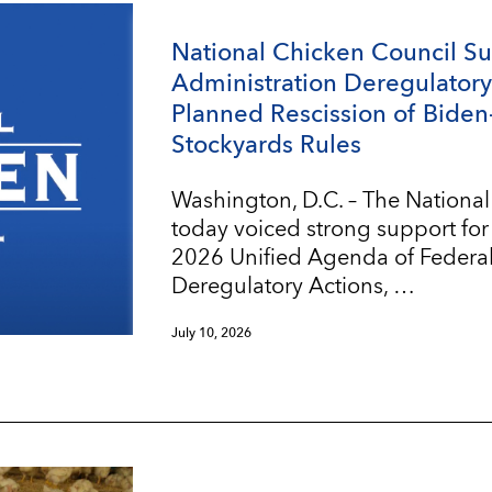
National Chicken Council S
Administration Deregulatory 
Planned Rescission of Biden
Stockyards Rules
Washington, D.C. – The Nationa
today voiced strong support for
2026 Unified Agenda of Federa
Deregulatory Actions, …
July 10, 2026