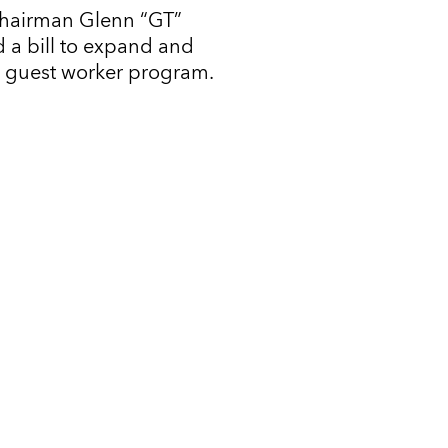
Chairman Glenn “GT”
 a bill to expand and
l guest worker program.