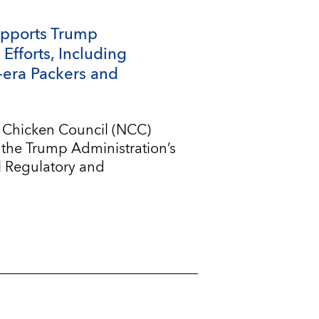
upports Trump
Efforts, Including
-era Packers and
l Chicken Council (NCC)
 the Trump Administration’s
l Regulatory and