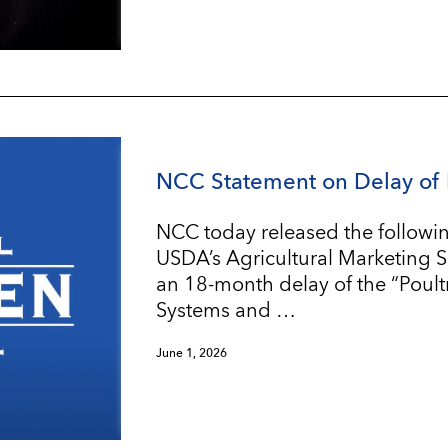
NCC Statement on Delay of 
NCC today released the followin
USDA’s Agricultural Marketing 
an 18-month delay of the “Poul
Systems and …
June 1, 2026