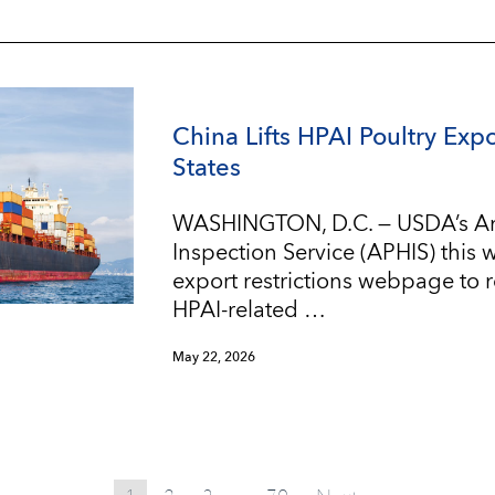
China Lifts HPAI Poultry Expo
States
WASHINGTON, D.C. — USDA’s An
Inspection Service (APHIS) this
export restrictions webpage to re
HPAI-related …
May 22, 2026