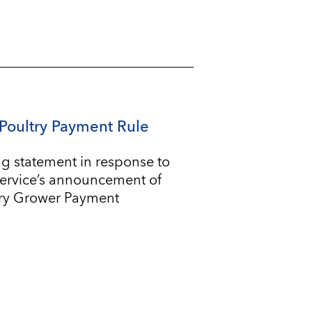
Poultry Payment Rule
g statement in response to
Service’s announcement of
try Grower Payment