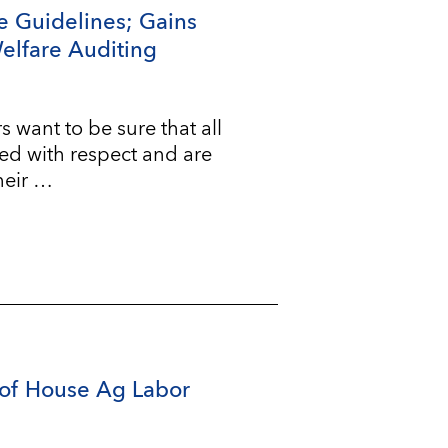
e Guidelines; Gains
Welfare Auditing
ant to be sure that all
ted with respect and are
heir …
of House Ag Labor