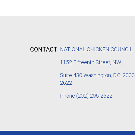
CONTACT
NATIONAL CHICKEN COUNCIL
1152
Fifteenth Street, NW,
Suite 430 Washington, D.C. 2000
2622
Phone
(202) 296-2622