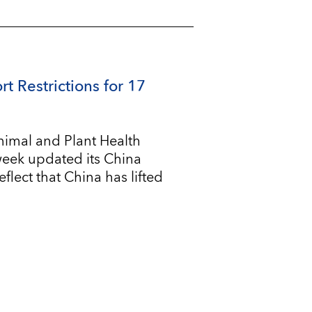
rt Restrictions for 17
imal and Plant Health
 week updated its China
flect that China has lifted