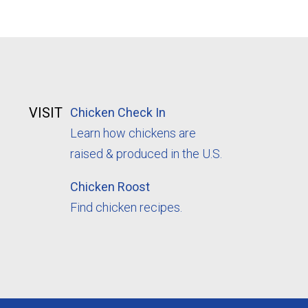
VISIT
Chicken Check In
Learn how chickens are
raised & produced in the U.S.
Chicken Roost
Find chicken recipes.