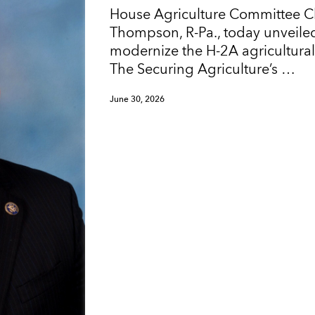
House Agriculture Committee 
Thompson, R-Pa., today unveiled
modernize the H-2A agricultura
The Securing Agriculture’s …
June 30, 2026