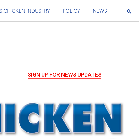
S CHICKEN INDUSTRY
POLICY
NEWS
SIGN UP FOR NEWS UPDATES