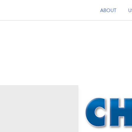
ABOUT
U