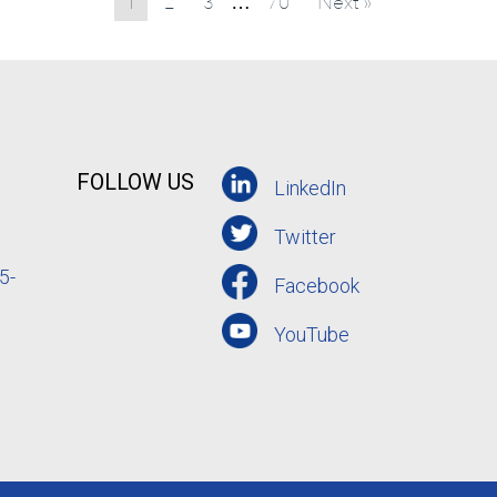
1
2
3
70
Next »
…
FOLLOW US
LinkedIn
Twitter
5-
Facebook
YouTube