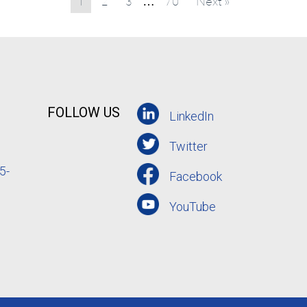
1
2
3
70
Next »
…
FOLLOW US
LinkedIn
Twitter
5-
Facebook
YouTube