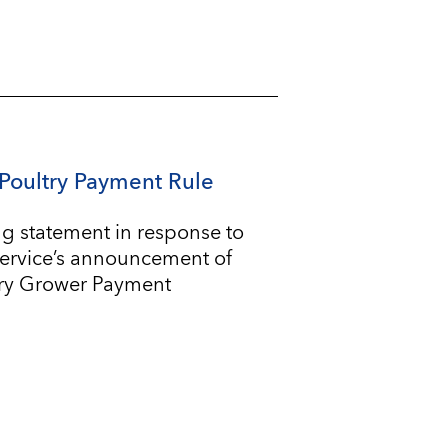
Poultry Payment Rule
g statement in response to
Service’s announcement of
try Grower Payment