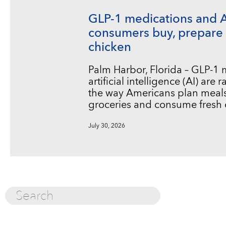
GLP-1 medications and 
consumers buy, prepare 
chicken
Palm Harbor, Florida – GLP-1
artificial intelligence (AI) are
the way Americans plan meals
groceries and consume fresh 
July 30, 2026