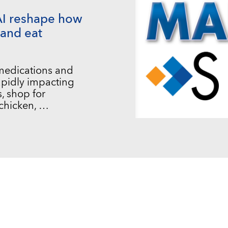
AI reshape how
and eat
 medications and
 rapidly impacting
, shop for
chicken, …