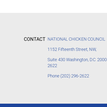
CONTACT
NATIONAL CHICKEN COUNCIL
1152
Fifteenth Street, NW,
Suite 430 Washington, D.C. 2000
2622
Phone
(202) 296-2622