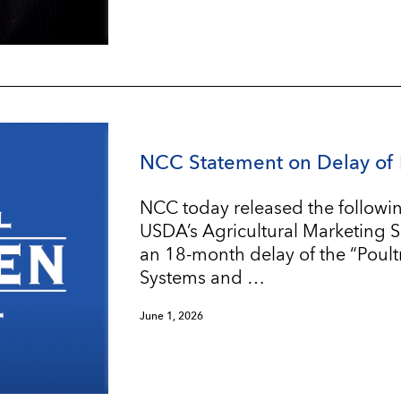
NCC Statement on Delay of 
NCC today released the followin
USDA’s Agricultural Marketing 
an 18-month delay of the “Poul
Systems and …
June 1, 2026