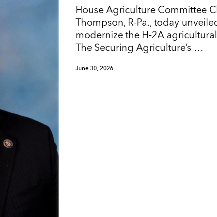
House Agriculture Committee 
Thompson, R-Pa., today unveiled
modernize the H-2A agricultura
The Securing Agriculture’s …
June 30, 2026