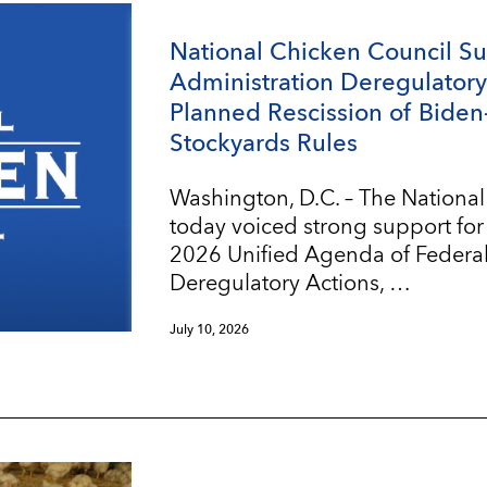
National Chicken Council S
Administration Deregulatory 
Planned Rescission of Biden
Stockyards Rules
Washington, D.C. – The Nationa
today voiced strong support for
2026 Unified Agenda of Federa
Deregulatory Actions, …
July 10, 2026