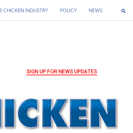
S CHICKEN INDUSTRY
POLICY
NEWS
SIGN UP FOR NEWS UPDATES