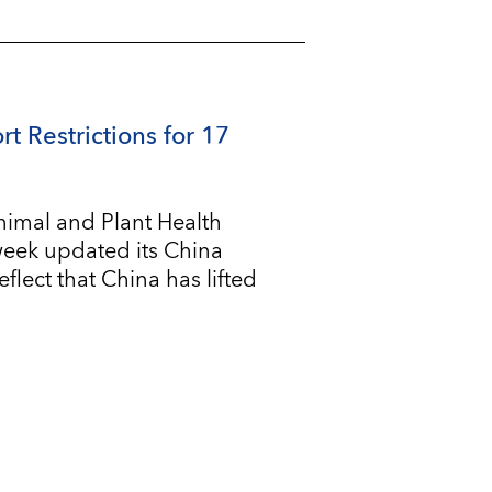
rt Restrictions for 17
imal and Plant Health
 week updated its China
flect that China has lifted