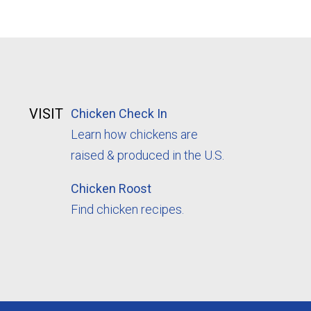
VISIT
Chicken Check In
Learn how chickens are
raised & produced in the U.S.
Chicken Roost
Find chicken recipes.