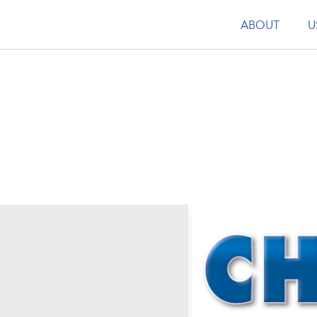
ABOUT
U