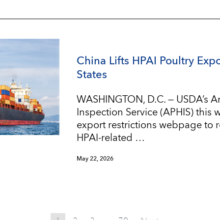
China Lifts HPAI Poultry Expo
States
WASHINGTON, D.C. — USDA’s An
Inspection Service (APHIS) this
export restrictions webpage to re
HPAI-related …
May 22, 2026