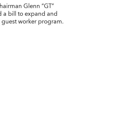
Chairman Glenn “GT”
 a bill to expand and
l guest worker program.