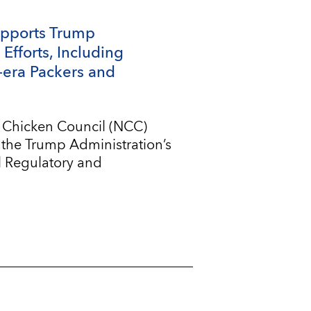
upports Trump
Efforts, Including
-era Packers and
l Chicken Council (NCC)
 the Trump Administration’s
l Regulatory and