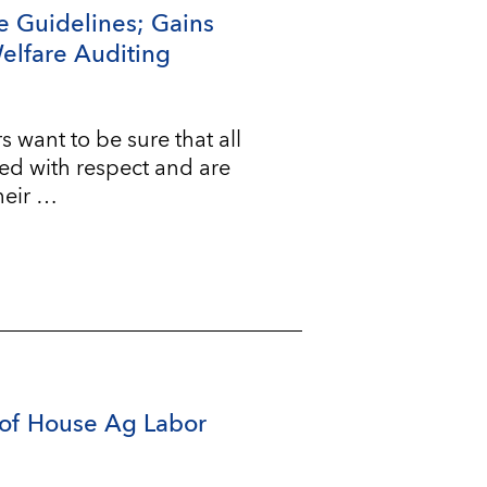
e Guidelines; Gains
Welfare Auditing
ant to be sure that all
ted with respect and are
heir …
of House Ag Labor