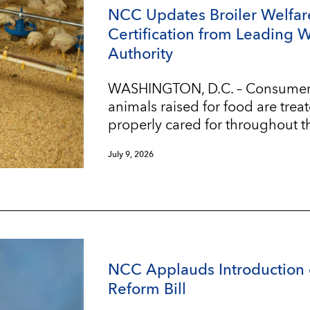
NCC Updates Broiler Welfar
Certification from Leading 
Authority
WASHINGTON, D.C. – Consumers w
animals raised for food are trea
properly cared for throughout t
July 9, 2026
NCC Applauds Introduction 
Reform Bill