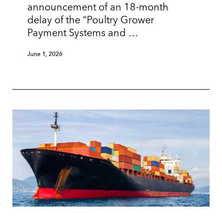
announcement of an 18-month
delay of the “Poultry Grower
Payment Systems and …
June 1, 2026