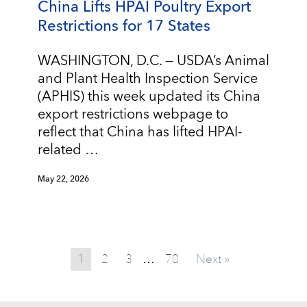
China Lifts HPAI Poultry Export
Restrictions for 17 States
WASHINGTON, D.C. — USDA’s Animal
and Plant Health Inspection Service
(APHIS) this week updated its China
export restrictions webpage to
reflect that China has lifted HPAI-
related …
May 22, 2026
1
2
3
70
Next »
…