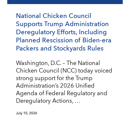
National Chicken Council
Supports Trump Administration
Deregulatory Efforts, Including
Planned Rescission of Biden-era
Packers and Stockyards Rules
Washington, D.C. – The National
Chicken Council (NCC) today voiced
strong support for the Trump
Administration’s 2026 Unified
Agenda of Federal Regulatory and
Deregulatory Actions, …
July 10, 2026