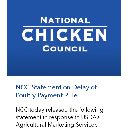
NCC Statement on Delay of
Poultry Payment Rule
NCC today released the following
statement in response to USDA’s
Agricultural Marketing Service’s