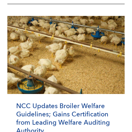
NCC Updates Broiler Welfare
Guidelines; Gains Certification
from Leading Welfare Auditing
Authority