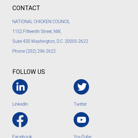
CONTACT
NATIONAL CHICKEN COUNCIL
1152
Fifteenth Street, NW,
Suite 430 Washington, D.C. 20005-2622
Phone
(202) 296-2622
FOLLOW US
LinkedIn
Twitter
Facebook
YouTube