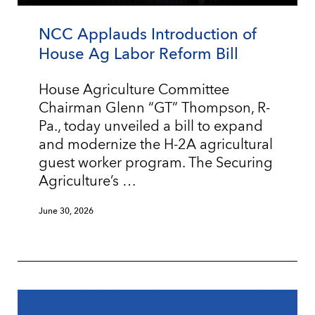
NCC Applauds Introduction of
House Ag Labor Reform Bill
House Agriculture Committee
Chairman Glenn “GT” Thompson, R-
Pa., today unveiled a bill to expand
and modernize the H-2A agricultural
guest worker program. The Securing
Agriculture’s …
June 30, 2026