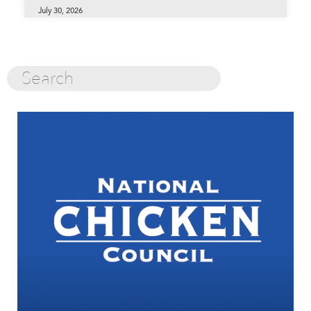
July 30, 2026