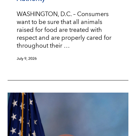
WASHINGTON, D.C. – Consumers
want to be sure that all animals
raised for food are treated with
respect and are properly cared for
throughout their …
July 9, 2026