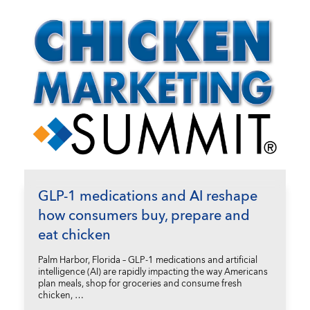
GLP-1 medications and AI reshape
how consumers buy, prepare and
eat chicken
Palm Harbor, Florida – GLP-1 medications and artificial
intelligence (AI) are rapidly impacting the way Americans
plan meals, shop for groceries and consume fresh
chicken, …