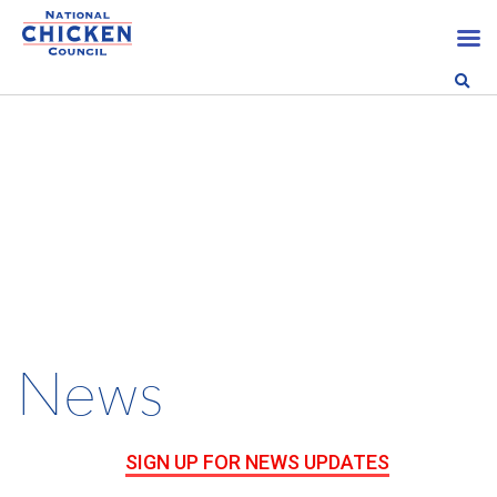
News
SIGN UP FOR NEWS UPDATES