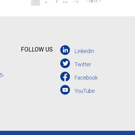
1
2
3
70
Next »
…
FOLLOW US
LinkedIn
Twitter
5-
Facebook
YouTube