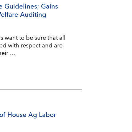
e Guidelines; Gains
Welfare Auditing
ant to be sure that all
ted with respect and are
heir …
of House Ag Labor