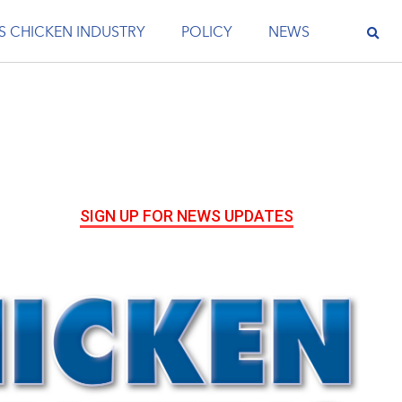
S CHICKEN INDUSTRY
POLICY
NEWS
SIGN UP FOR NEWS UPDATES