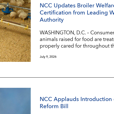
NCC Updates Broiler Welfar
Certification from Leading 
Authority
WASHINGTON, D.C. – Consumers w
animals raised for food are trea
properly cared for throughout t
July 9, 2026
NCC Applauds Introduction 
Reform Bill