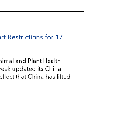
rt Restrictions for 17
imal and Plant Health
 week updated its China
flect that China has lifted