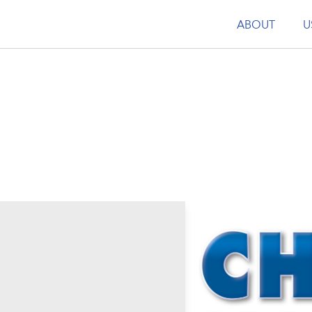
ABOUT
U