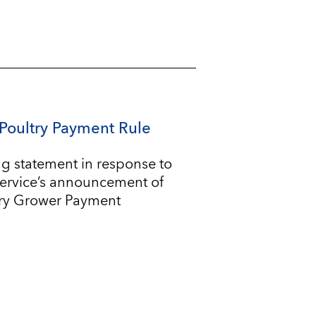
Poultry Payment Rule
g statement in response to
Service’s announcement of
try Grower Payment