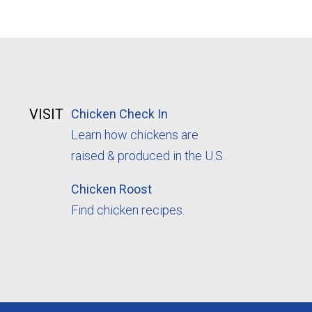
VISIT
Chicken Check In
Learn how chickens are
raised & produced in the U.S.
Chicken Roost
Find chicken recipes.