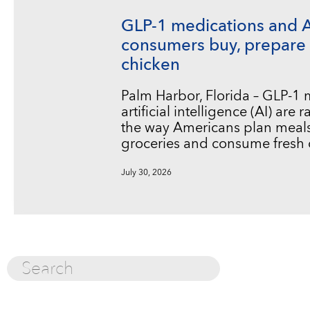
GLP-1 medications and 
consumers buy, prepare 
chicken
Palm Harbor, Florida – GLP-1
artificial intelligence (AI) are
the way Americans plan meals
groceries and consume fresh 
July 30, 2026