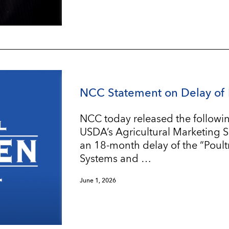
NCC Statement on Delay of 
NCC today released the followin
USDA’s Agricultural Marketing 
an 18-month delay of the “Poul
Systems and …
June 1, 2026