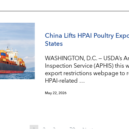
China Lifts HPAI Poultry Expo
States
WASHINGTON, D.C. — USDA’s An
Inspection Service (APHIS) this
export restrictions webpage to re
HPAI-related …
May 22, 2026