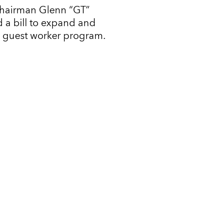
Chairman Glenn “GT”
 a bill to expand and
l guest worker program.