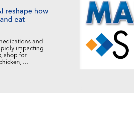
AI reshape how
and eat
 medications and
 rapidly impacting
, shop for
chicken, …