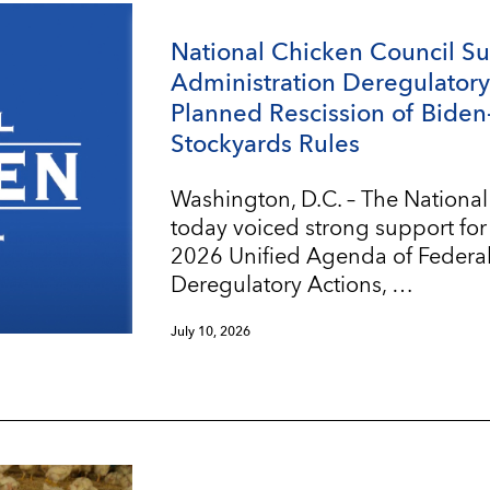
National Chicken Council S
Administration Deregulatory 
Planned Rescission of Biden
Stockyards Rules
Washington, D.C. – The Nationa
today voiced strong support for
2026 Unified Agenda of Federa
Deregulatory Actions, …
July 10, 2026