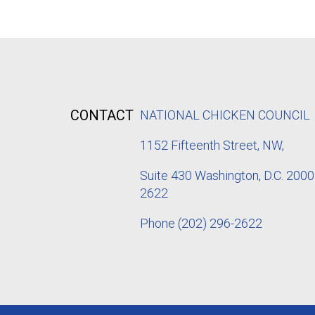
CONTACT
NATIONAL CHICKEN COUNCIL
1152
Fifteenth Street, NW,
Suite 430 Washington, D.C. 2000
2622
Phone
(202) 296-2622