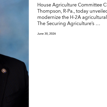
House Agriculture Committee 
Thompson, R-Pa., today unveiled
modernize the H-2A agricultura
The Securing Agriculture’s …
June 30, 2026