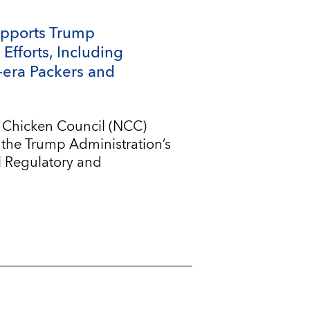
upports Trump
Efforts, Including
-era Packers and
l Chicken Council (NCC)
 the Trump Administration’s
l Regulatory and